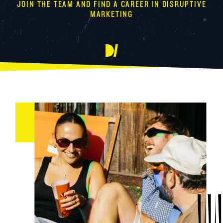
JOIN THE TEAM AND FIND A CAREER IN DISRUPTIVE
MARKETING