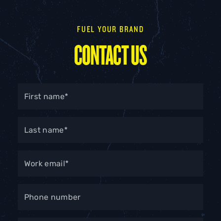
FUEL YOUR BRAND
CONTACT US