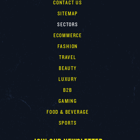
CONTACT US
SITEMAP
SECTORS
ECOMMERCE
FASHION
TRAVEL
BEAUTY
LUXURY
B2B
GAMING
FOOD & BEVERAGE
SPORTS