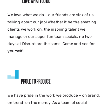
LOVE WHAT YOU DO
We love what we do – our friends are sick of us
talking about our job! Whether it be the amazing
clients we work on, the inspiring talent we
manage or our super fun team socials, no two
days at Disrupt are the same. Come and see for
yourself!
PROUD TO PRODUCE
We have pride in the work we produce – on brand,
on trend, on the money. As a team of social