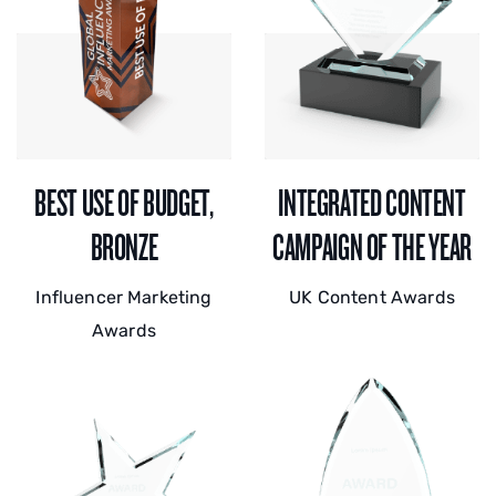
BEST USE OF BUDGET,
INTEGRATED CONTENT
BRONZE
CAMPAIGN OF THE YEAR
Influencer Marketing
UK Content Awards
Awards