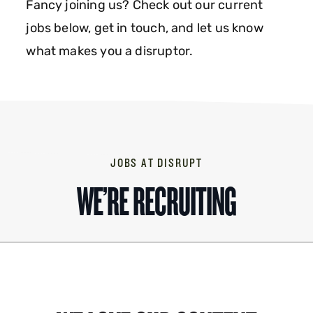
Fancy joining us? Check out our current
jobs below, get in touch, and let us know
what makes you a disruptor.
JOBS AT DISRUPT
WE’RE RECRUITING