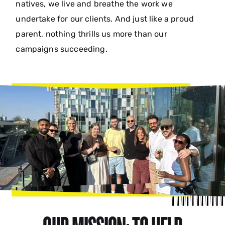
natives, we live and breathe the work we
undertake for our clients. And just like a proud
parent, nothing thrills us more than our
campaigns succeeding.