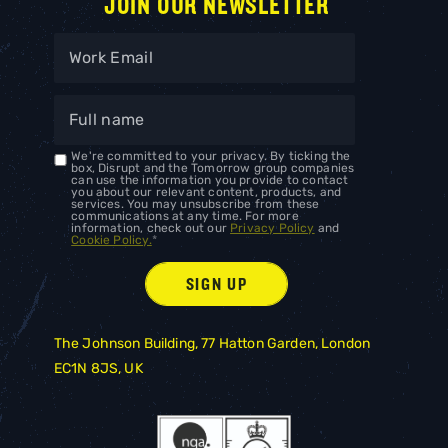
JOIN OUR NEWSLETTER
We're committed to your privacy. By ticking the
box, Disrupt and the Tomorrow group companies
can use the information you provide to contact
you about our relevant content, products, and
services. You may unsubscribe from these
communications at any time. For more
information, check out our
Privacy Policy
and
Cookie Policy.
*
The Johnson Building, 77 Hatton Garden, London
EC1N 8JS, UK