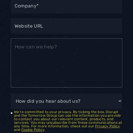
We're committed to your privacy. By ticking the box, Disrupt
and the Tomorrow Group can use the information you provide
to contact you about our relevant content, products, and
services. You may unsubscribe from these communications at
any time. For more information, check out our
Privacy Policy
and
Cookie Policy
.