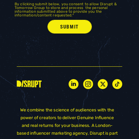
By clicking submit below, you consent to allow Disrupt &
Tomorrow Group to store and process the personal
information submitted above to provide you the
information/content requested.
*
We combine the science of audiences with the
power of creators to deliver Genuine Influence
and real returns for your business. A London-
based influencer marketing agency, Disrupt is part