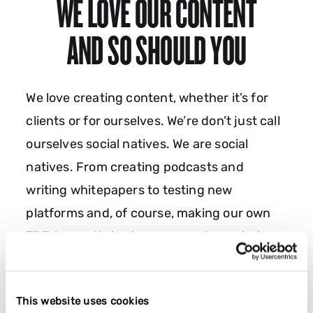
WE LOVE OUR CONTENT
AND SO SHOULD YOU
We love creating content, whether it’s for
clients or for ourselves. We’re don’t just call
ourselves social natives. We are social
natives. From creating podcasts and
writing whitepapers to testing new
platforms and, of course, making our own
TikToks, we thrive because we love what we
do. And we love it even more when we go
viral! Want to create and go viral with us?
This website uses cookies
Let’s go.