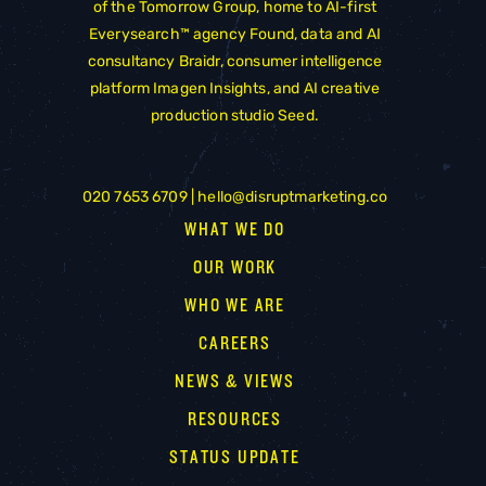
of the
Tomorrow Group
, home to AI-first
Everysearch™ agency
Found
, data and AI
consultancy
Braidr
, consumer intelligence
platform
Imagen Insights
, and AI creative
production studio
Seed
.
020 7653 6709 |
hello@disruptmarketing.co
WHAT WE DO
OUR WORK
WHO WE ARE
CAREERS
NEWS & VIEWS
RESOURCES
STATUS UPDATE