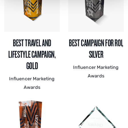
BEST TRAVEL AND
BEST CAMPAIGN FOR ROI,
LIFESTYLE CAMPAIGN,
SILVER
GOLD
Influencer Marketing
Awards
Influencer Marketing
Awards