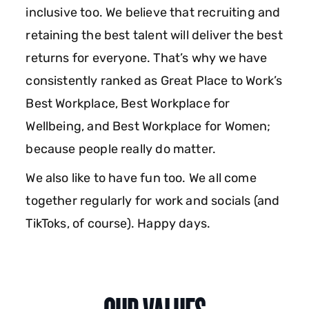
inclusive too. We believe that recruiting and
retaining the best talent will deliver the best
returns for everyone. That’s why we have
consistently ranked as Great Place to Work’s
Best Workplace, Best Workplace for
Wellbeing, and Best Workplace for Women;
because people really do matter.
We also like to have fun too. We all come
together regularly for work and socials (and
TikToks, of course). Happy days.