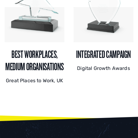
BEST WORKPLACES,
INTEGRATED CAMPAIGN
MEDIUM ORGANISATIONS
Digital Growth Awards
Great Places to Work, UK