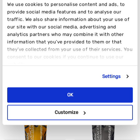
We use cookies to personalise content and ads, to
provide social media features and to analyse our
@disruptmkting
traffic. We also share information about your use of
Can confirm Granger & Co. hits the spot
#fyp
our site with our social media, advertising and
analytics partners who may combine it with other
#ratemyplate
#teamlunch
#officelife
information that you’ve provided to them or that
#marketingtiktok
#marketingagency
#london
they’ve collected from your use of their services. You
♬ Only girl in september – veggibeats
consent to our cookies if you continue to use our
AWARD-WINNING RESULTS
website.
Settings
TIME AND TIME AGAIN
OK
Customize