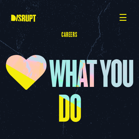
Skip
to
content
☰
CAREERS
WHAT YOU
DO