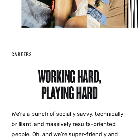
CAREERS
WORKING HARD,
PLAYING HARD
We're a bunch of socially savvy, technically
brilliant, and massively results-oriented
people. Oh, and we’re super-friendly and