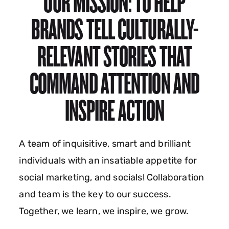
OUR MISSION: TO HELP
BRANDS TELL CULTURALLY-
RELEVANT STORIES THAT
COMMAND ATTENTION AND
INSPIRE ACTION
A team of inquisitive, smart and brilliant
individuals with an insatiable appetite for
social marketing, and socials! Collaboration
and team is the key to our success.
Together, we learn, we inspire, we grow.