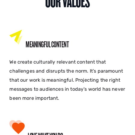
OUR VALUES
MEANINGFUL CONTENT
We create culturally relevant content that
challenges and disrupts the norm. It’s paramount
that our work is meaningful. Projecting the right
messages to audiences in today’s world has never
been more important.