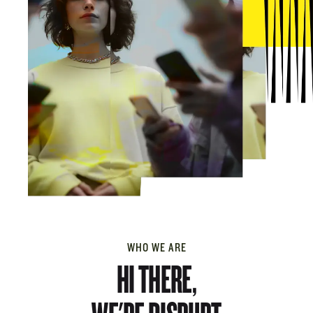
WHO WE ARE
HI THERE,