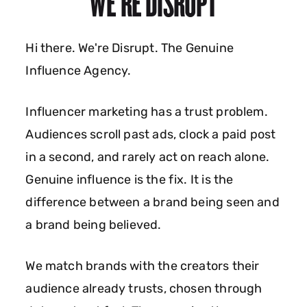
WE'RE DISRUPT
Hi there. We're Disrupt. The Genuine
Influence Agency.
Influencer marketing has a trust problem.
Audiences scroll past ads, clock a paid post
in a second, and rarely act on reach alone.
Genuine influence is the fix. It is the
difference between a brand being seen and
a brand being believed.
We match brands with the creators their
audience already trusts, chosen through