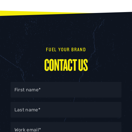
FUEL YOUR BRAND
CONTACT US