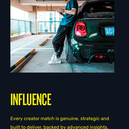
INFLUENCE
Every creator match is genuine, strategic and
built to deliver, backed by advanced insights,