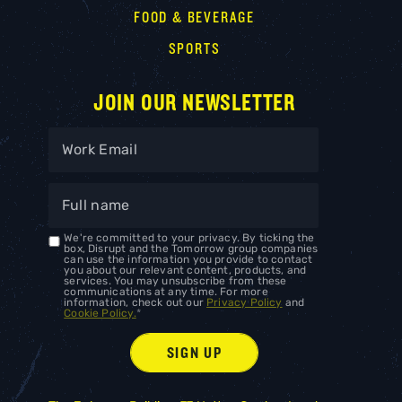
FOOD & BEVERAGE
SPORTS
JOIN OUR NEWSLETTER
We're committed to your privacy. By ticking the
box, Disrupt and the Tomorrow group companies
can use the information you provide to contact
you about our relevant content, products, and
services. You may unsubscribe from these
communications at any time. For more
information, check out our
Privacy Policy
and
Cookie Policy.
*