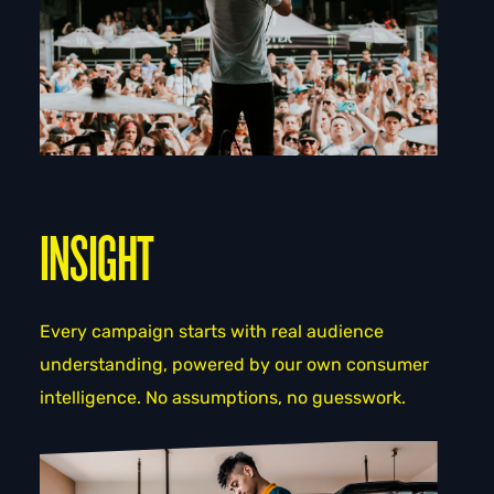
INSIGHT
Every campaign starts with real audience
understanding, powered by our own consumer
intelligence. No assumptions, no guesswork.