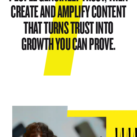
CREATE AND AMPLIFY CONTENT
THAT TURNS TRUST INTO
GROWTH YOU CAN PROVE.