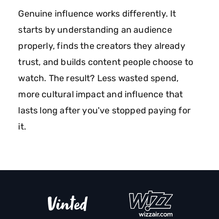
Genuine influence works differently. It
starts by understanding an audience
properly, finds the creators they already
trust, and builds content people choose to
watch. The result? Less wasted spend,
more cultural impact and influence that
lasts long after you've stopped paying for
it.