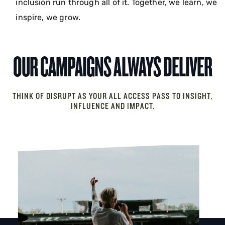
inclusion run through all of it. Together, we learn, we
inspire, we grow.
OUR CAMPAIGNS ALWAYS DELIVER
THINK OF DISRUPT AS YOUR ALL ACCESS PASS TO INSIGHT,
INFLUENCE AND IMPACT.