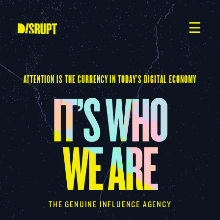
Skip
to
content
☰
ATTENTION IS THE CURRENCY IN TODAY’S DIGITAL ECONOMY
IT’S WHO
WE ARE
THE GENUINE INFLUENCE AGENCY