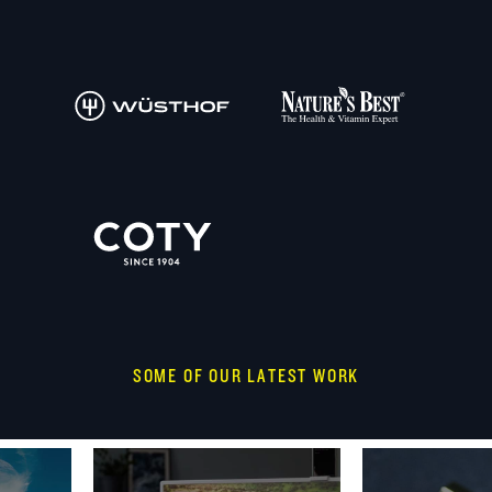
SOME OF OUR LATEST WORK