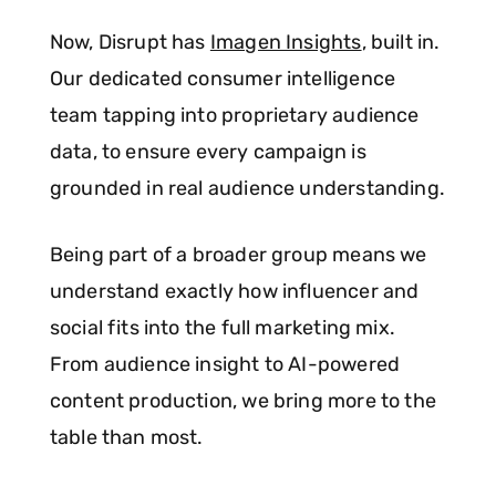
Now, Disrupt has
Imagen Insights
, built in.
Our dedicated consumer intelligence
team tapping into proprietary audience
data, to ensure every campaign is
grounded in real audience understanding.
Being part of a broader group means we
understand exactly how influencer and
social fits into the full marketing mix.
From audience insight to AI-powered
content production, we bring more to the
table than most.