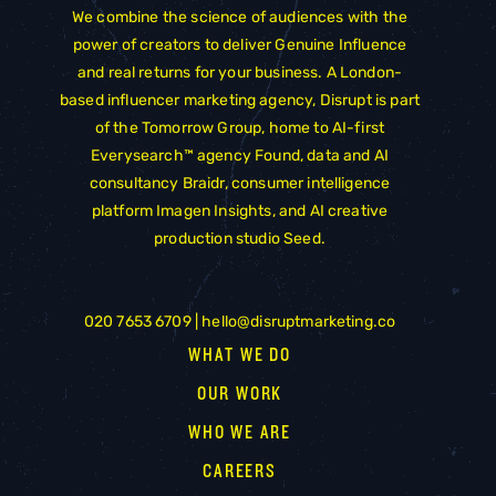
We combine the science of audiences with the
power of creators to deliver Genuine Influence
and real returns for your business. A London-
based influencer marketing agency, Disrupt is part
of the
Tomorrow Group
, home to AI-first
Everysearch™ agency
Found
, data and AI
consultancy
Braidr
, consumer intelligence
platform
Imagen Insights
, and AI creative
production studio
Seed
.
020 7653 6709 |
hello@disruptmarketing.co
WHAT WE DO
OUR WORK
WHO WE ARE
CAREERS