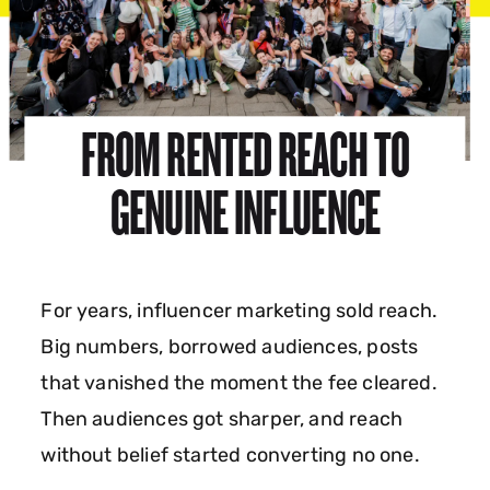
FROM RENTED REACH TO
GENUINE INFLUENCE
For years, influencer marketing sold reach.
Big numbers, borrowed audiences, posts
that vanished the moment the fee cleared.
Then audiences got sharper, and reach
without belief started converting no one.