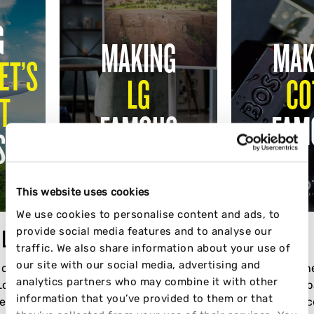
G
MAKING
MAK
ET’S
LG
CO
T
FAMOUS
FAM
S
This website uses cookies
We use cookies to personalise content and ads, to
provide social media features and to analyse our
T LOST
LG
COTY
traffic. We also share information about your use of
our site with our social media, advertising and
 on Wizz
How we helped launch LG's
BOSS Valentin
analytics partners who may combine it with other
 London"
Viral StandByMe Product in
Seeding Campai
information that you’ve provided to them or that
he
the UK, Germany and Italy
scale. Influen