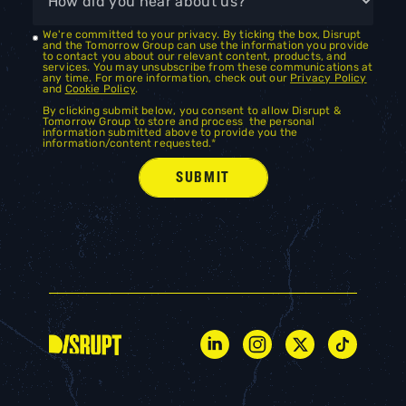
We're committed to your privacy. By ticking the box, Disrupt
and the Tomorrow Group can use the information you provide
to contact you about our relevant content, products, and
services. You may unsubscribe from these communications at
any time. For more information, check out our
Privacy Policy
and
Cookie Policy
.
By clicking submit below, you consent to allow Disrupt &
Tomorrow Group to store and process the personal
information submitted above to provide you the
information/content requested.
*