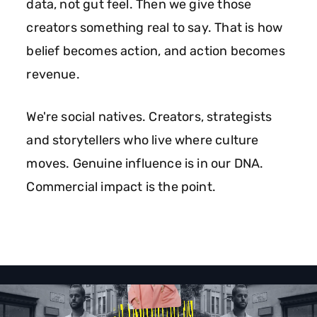
data, not gut feel. Then we give those
creators something real to say. That is how
belief becomes action, and action becomes
revenue.
We're social natives. Creators, strategists
and storytellers who live where culture
moves. Genuine influence is in our DNA.
Commercial impact is the point.