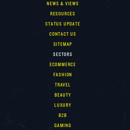
NEWS & VIEWS
RESOURCES
STATUS UPDATE
CONTACT US
SITEMAP
SECTORS
ECOMMERCE
FASHION
TRAVEL
BEAUTY
LUXURY
B2B
GAMING