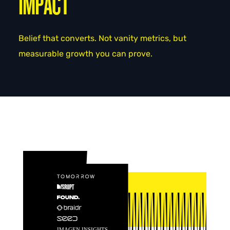
IMPACT
Belief that converts. Not vanity metrics, but
measurable growth you can prove.