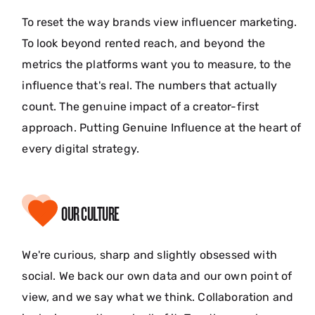
To reset the way brands view influencer marketing.
To look beyond rented reach, and beyond the
metrics the platforms want you to measure, to the
influence that's real. The numbers that actually
count. The genuine impact of a creator-first
approach. Putting Genuine Influence at the heart of
every digital strategy.
OUR CULTURE
We're curious, sharp and slightly obsessed with
social. We back our own data and our own point of
view, and we say what we think. Collaboration and