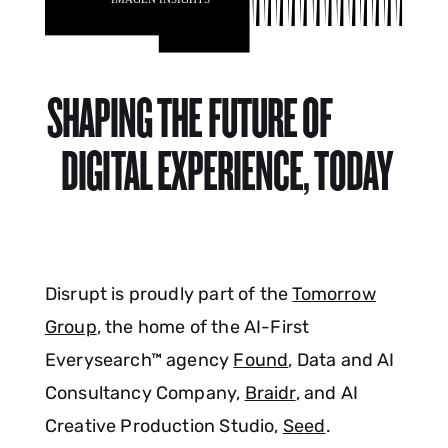
SHAPING THE FUTURE OF
DIGITAL EXPERIENCE, TODAY
Disrupt is proudly part of the
Tomorrow
Group
, the home of the AI-First
Everysearch™ agency
Found
, Data and AI
Consultancy Company,
Braidr
, and AI
Creative Production Studio,
Seed
.