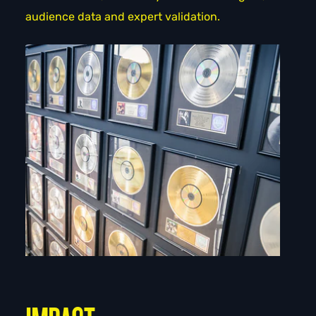
audience data and expert validation.