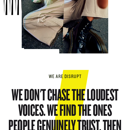
WE ARE DISRUPT
WE DON'T CHASE THE LOUDEST
VOICES. WE FIND THE ONES
PEOPLE GENUINELY TRUST, THEN