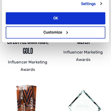
Settings
OK
BEST TRAVEL AND
BEST CAMPAIGN FOR ROI,
Customize
LIFESTYLE CAMPAIGN,
SILVER
GOLD
Influencer Marketing
Awards
Influencer Marketing
Awards