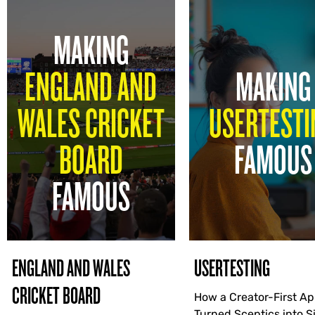
MAKING
ENGLAND AND
MAKING
WALES CRICKET
USERTESTI
BOARD
FAMOUS
FAMOUS
ENGLAND AND WALES
USERTESTING
CRICKET BOARD
How a Creator-First A
Turned Sceptics into 