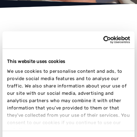
AWARD-WINNING RESULTS
This website uses cookies
We use cookies to personalise content and ads, to
TIME AND TIME AGAIN
provide social media features and to analyse our
traffic. We also share information about your use of
our site with our social media, advertising and
analytics partners who may combine it with other
information that you’ve provided to them or that
they’ve collected from your use of their services. You
consent to our cookies if you continue to use our
website.