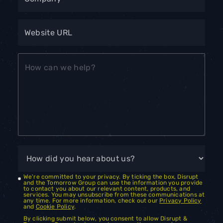
We're committed to your privacy. By ticking the box, Disrupt
and the Tomorrow Group can use the information you provide
to contact you about our relevant content, products, and
services. You may unsubscribe from these communications at
any time. For more information, check out our
Privacy Policy
and
Cookie Policy
.
By clicking submit below, you consent to allow Disrupt &