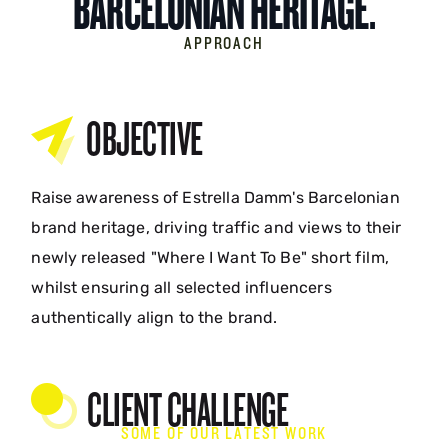
BARCELONIAN HERITAGE.
APPROACH
OBJECTIVE
Raise awareness of Estrella Damm's Barcelonian
brand heritage, driving traffic and views to their
newly released "Where I Want To Be" short film,
whilst ensuring all selected influencers
authentically align to the brand.
CLIENT CHALLENGE
SOME OF OUR LATEST WORK