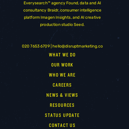
Everysearch™ agency
Found
, data and AI
consultancy
Braidr
, consumer intelligence
platform
Imagen Insights
, and AI creative
production studio
Seed
.
020 7653 6709 |
hello@disruptmarketing.co
WHAT WE DO
OUR WORK
WHO WE ARE
CAREERS
NEWS & VIEWS
RESOURCES
STATUS UPDATE
CONTACT US