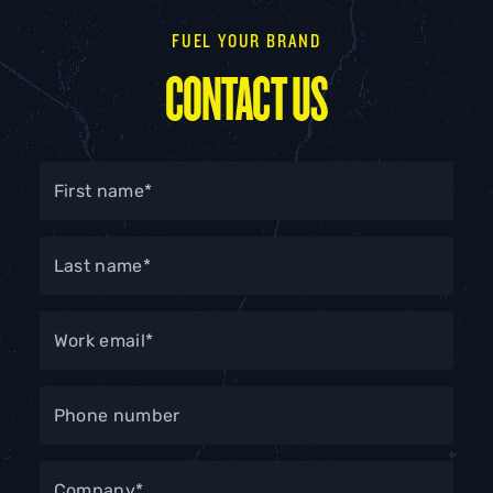
FUEL YOUR BRAND
CONTACT US