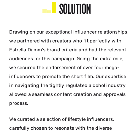
SOLUTION
Drawing on our exceptional influencer relationships,
we partnered with creators who fit perfectly with
Estrella Damm's brand criteria and had the relevant
audiences for this campaign. Going the extra mile,
we secured the endorsement of over four mega-
influencers to promote the short film. Our expertise
in navigating the tightly regulated alcohol industry
allowed a seamless content creation and approvals
process.
We curated a selection of lifestyle influencers,
carefully chosen to resonate with the diverse