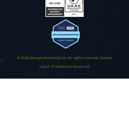
©
2026
Disrupt Marketing Ltd. All rights reserved. Disrupt
is part of
Tomorrow Group Ltd.
GET STARTED