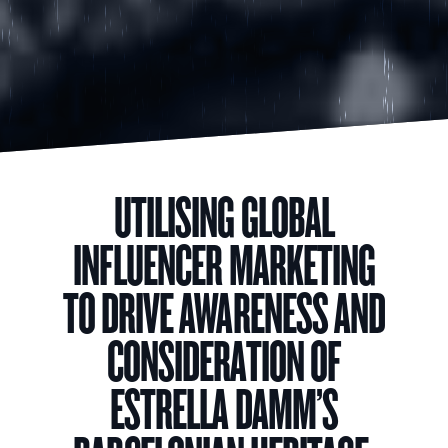
UTILISING GLOBAL
INFLUENCER MARKETING
TO DRIVE AWARENESS AND
CONSIDERATION OF
ESTRELLA DAMM’S