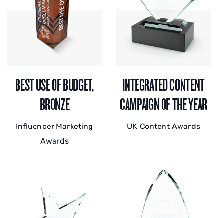
BEST USE OF BUDGET,
INTEGRATED CONTENT
BRONZE
CAMPAIGN OF THE YEAR
Influencer Marketing
UK Content Awards
Awards