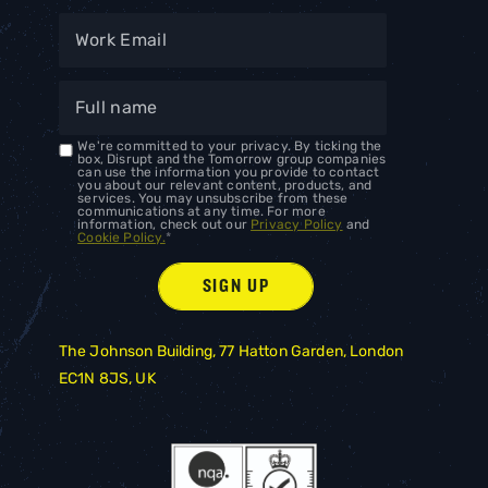
We're committed to your privacy. By ticking the
box, Disrupt and the Tomorrow group companies
can use the information you provide to contact
you about our relevant content, products, and
services. You may unsubscribe from these
communications at any time. For more
information, check out our
Privacy Policy
and
Cookie Policy.
*
The Johnson Building, 77 Hatton Garden, London
EC1N 8JS, UK