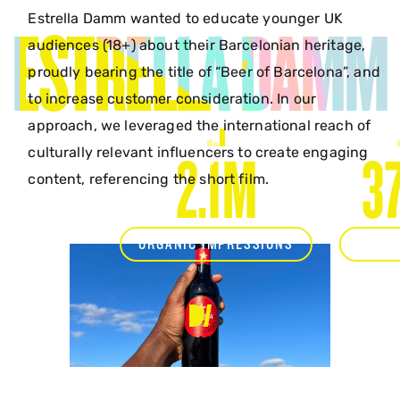
Estrella Damm wanted to educate younger UK
ESTRELLA DAMM
audiences (18+) about their Barcelonian heritage,
proudly bearing the title of “Beer of Barcelona”, and
to increase customer consideration. In our
approach, we leveraged the international reach of
culturally relevant influencers to create engaging
2.1M
3
content, referencing the short film.
ORGANIC IMPRESSIONS
ENGA