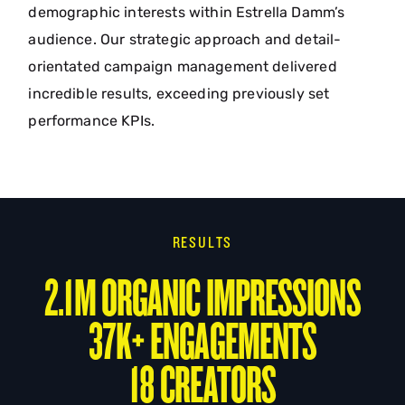
demographic interests within Estrella Damm’s
audience. Our strategic approach and detail-
orientated campaign management delivered
incredible results, exceeding previously set
performance KPIs.
RESULTS
2.1M ORGANIC IMPRESSIONS
37K+ ENGAGEMENTS
18 CREATORS