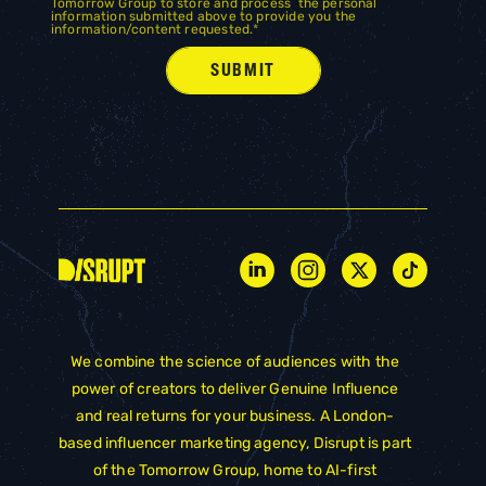
Tomorrow Group to store and process the personal
information submitted above to provide you the
information/content requested.
*
We combine the science of audiences with the
power of creators to deliver Genuine Influence
and real returns for your business. A London-
based influencer marketing agency, Disrupt is part
of the
Tomorrow Group
, home to AI-first