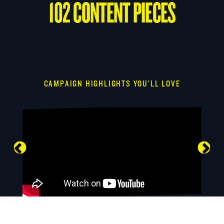
102 CONTENT PIECES
CAMPAIGN HIGHLIGHTS YOU’LL LOVE
Previous
Nex