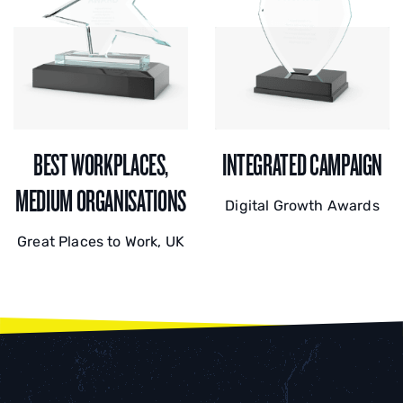
BEST WORKPLACES,
INTEGRATED CAMPAIGN
MEDIUM ORGANISATIONS
Digital Growth Awards
Great Places to Work, UK