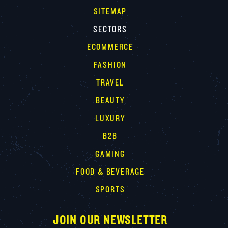
SITEMAP
SECTORS
ECOMMERCE
FASHION
TRAVEL
BEAUTY
LUXURY
B2B
GAMING
FOOD & BEVERAGE
SPORTS
JOIN OUR NEWSLETTER