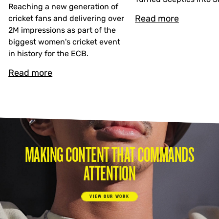
Reaching a new generation of
Read more
cricket fans and delivering over
2M impressions as part of the
biggest women's cricket event
in history for the ECB.
Read more
MAKING CONTENT THAT COMMANDS
ATTENTION
VIEW OUR WORK