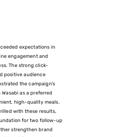
ceeded expectations in
uine engagement and
ss. The strong click-
d positive audience
strated the campaign’s
on Wasabi as a preferred
nient, high-quality meals.
rilled with these results,
oundation for two follow-up
rther strengthen brand