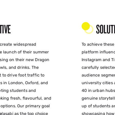
TIVE
SOLUT
 create widespread
To achieve these
e launch of their summer
platform influen
sing on their new Dragon
Instagram and Ti
wls, and drinks. The
carefully select
o drive foot traffic to
audience segmen
ns in London, Oxford, and
university citie
eting students and
40 in urban hub
king fresh, flavourful, and
genuine storytel
options. Our primary goal
up of students a
 Wasabi as the top choice
showcasing how