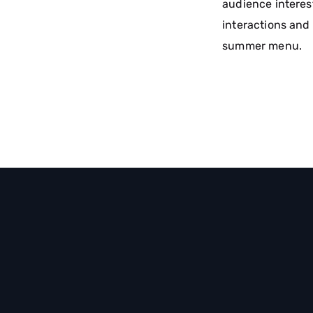
audience interes
interactions and 
summer menu.