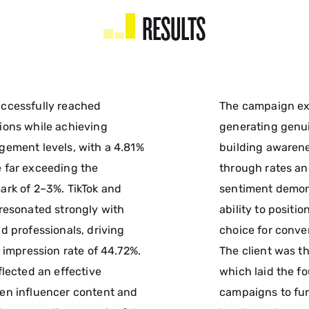
RESULTS
ccessfully reached
The campaign ex
ions while achieving
generating gen
ement levels, with a 4.81%
building awarene
 far exceeding the
through rates an
rk of 2–3%. TikTok and
sentiment demon
resonated strongly with
ability to positi
d professionals, driving
choice for conve
 impression rate of 44.72%.
The client was th
flected an effective
which laid the f
en influencer content and
campaigns to fu