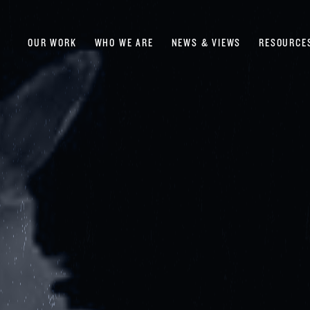
OUR WORK
WHO WE ARE
NEWS & VIEWS
RESOURCE