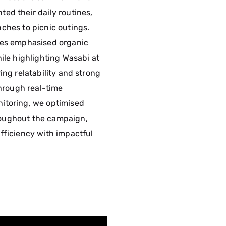
ed their daily routines,
ches to picnic outings.
nes emphasised organic
ile highlighting Wasabi at
ing relatability and strong
Through real-time
itoring, we optimised
oughout the campaign,
fficiency with impactful