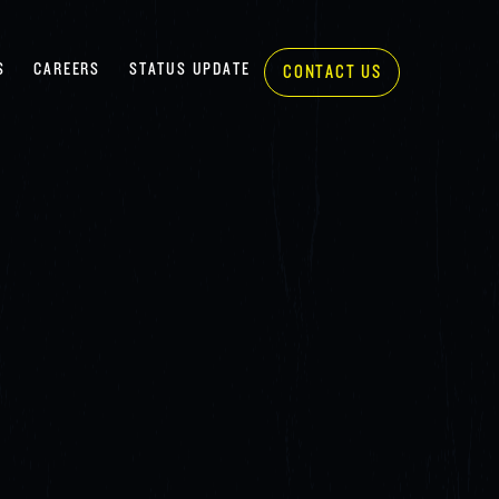
S
CAREERS
STATUS UPDATE
CONTACT US