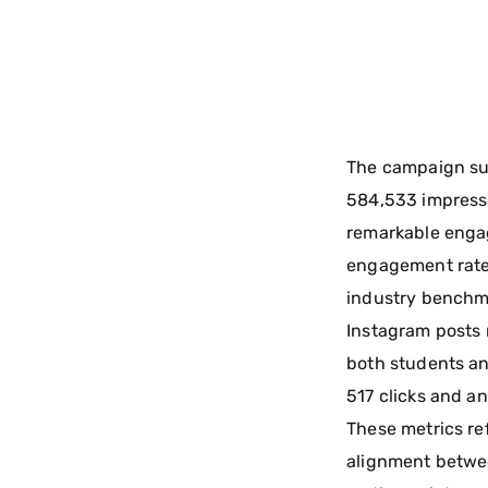
The campaign su
584,533 impress
remarkable engag
engagement rate
industry benchma
Instagram posts 
both students an
517 clicks and an
These metrics re
alignment betwe