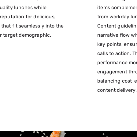
uality lunches while
items complement
 reputation for delicious,
from workday lun
that fit seamlessly into the
Content guideli
ir target demographic.
narrative flow wh
key points, ensur
calls to action. 
performance mon
engagement thr
balancing cost-e
content delivery.