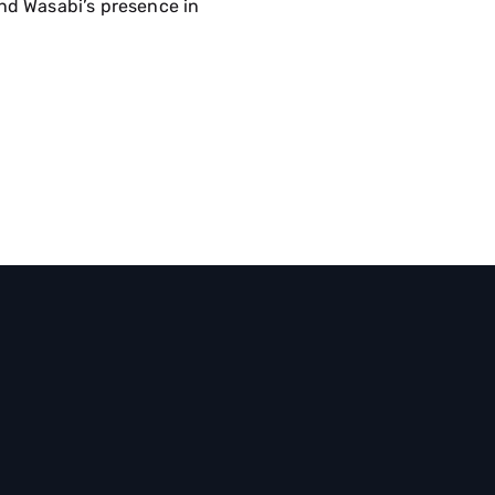
nd Wasabi’s presence in