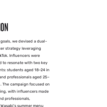
ION
 goals, we devised a dual-
cer strategy leveraging
kTok. Influencers were
ed to resonate with two key
ts: students aged 18–24 in
s and professionals aged 25–
s. The campaign focused on
ling, with influencers made
nd professionals,
 Wasabi’s summer menu