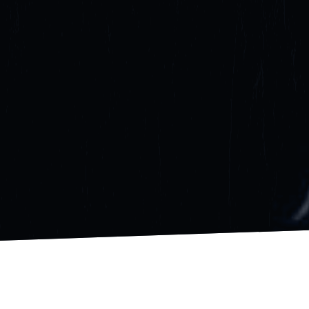
GET STARTED