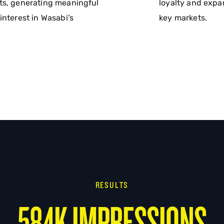
ts, generating meaningful
loyalty and expa
interest in Wasabi’s
key markets.
RESULTS
584K IMPRESSIONS