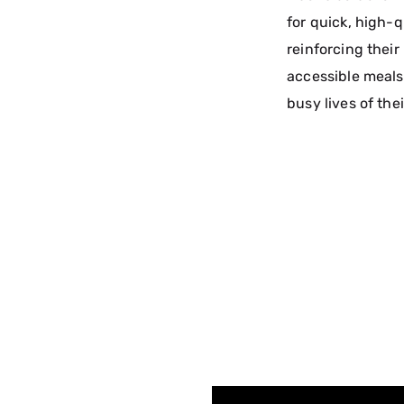
for quick, high-q
reinforcing their
accessible meals 
busy lives of the