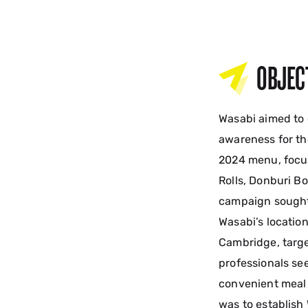
OBJEC
Wasabi aimed to
awareness for th
2024 menu, focu
Rolls, Donburi Bo
campaign sought t
Wasabi’s locatio
Cambridge, targ
professionals see
convenient meal 
was to establish