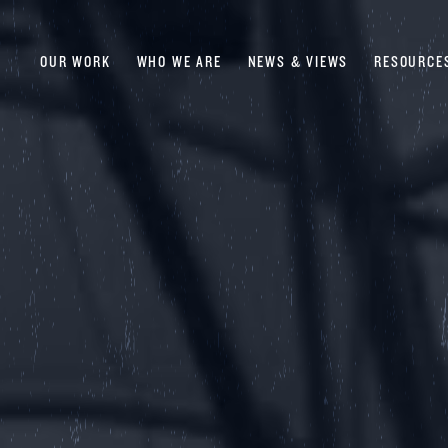
OUR WORK
WHO WE ARE
NEWS & VIEWS
RESOURCE