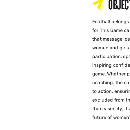
OBJEC
Football belongs
for This Game ca
that message, cel
women and girls i
participation, s
inspiring confide
game. Whether pl
coaching, the ca
to action, ensuri
excluded from th
than visibility, 
future of women’s