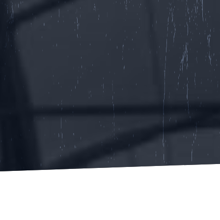
GET STARTED