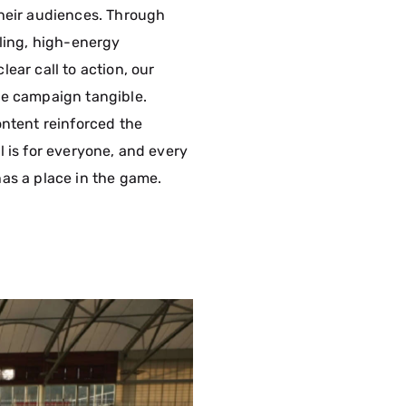
heir audiences. Through
lling, high-energy
ear call to action, our
e campaign tangible.
ontent reinforced the
l is for everyone, and every
as a place in the game.