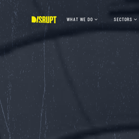
Skip
to
content
WHAT WE DO
SECTORS