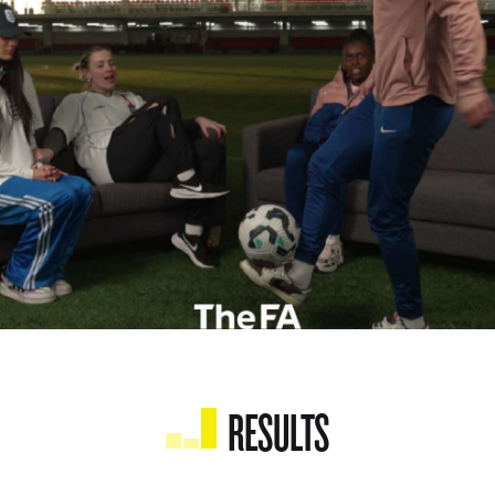
RESULTS