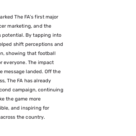
rked The FA’s first major
ncer marketing, and the
s potential. By tapping into
helped shift perceptions and
on, showing that football
for everyone. The impact
he message landed. Off the
ess, The FA has already
econd campaign, continuing
ake the game more
ible, and inspiring for
across the country.