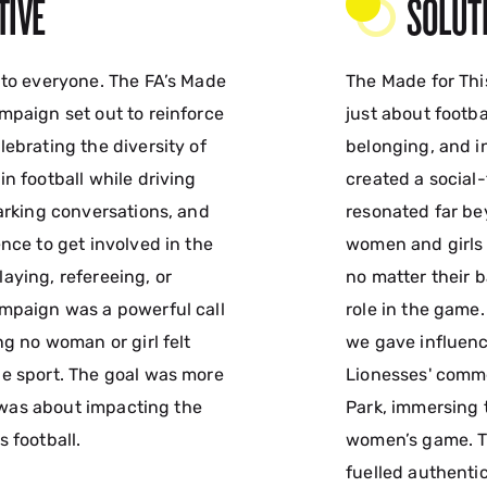
TIVE
SOLUT
 to everyone. The FA’s Made
The Made for Th
mpaign set out to reinforce
just about footba
ebrating the diversity of
belonging, and in
n football while driving
created a social
parking conversations, and
resonated far be
nce to get involved in the
women and girls 
aying, refereeing, or
no matter their 
mpaign was a powerful call
role in the game.
ng no woman or girl felt
we gave influenc
e sport. The goal was more
Lionesses' comme
it was about impacting the
Park, immersing 
 football.
women’s game. T
fuelled authenti