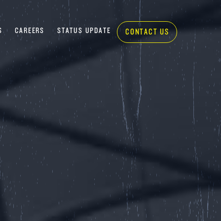
S
CAREERS
STATUS UPDATE
CONTACT US