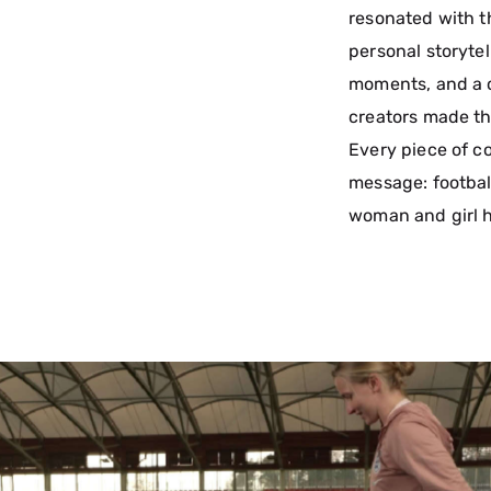
resonated with t
personal storyte
moments, and a cl
creators made th
Every piece of c
message: footbal
woman and girl h