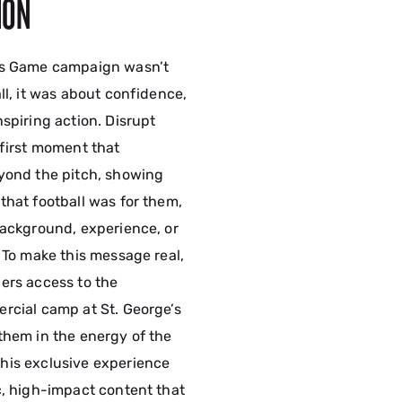
ION
is Game campaign wasn’t
ll, it was about confidence,
spiring action. Disrupt
-first moment that
yond the pitch, showing
that football was for them,
background, experience, or
 To make this message real,
ers access to the
rcial camp at St. George’s
them in the energy of the
his exclusive experience
c, high-impact content that