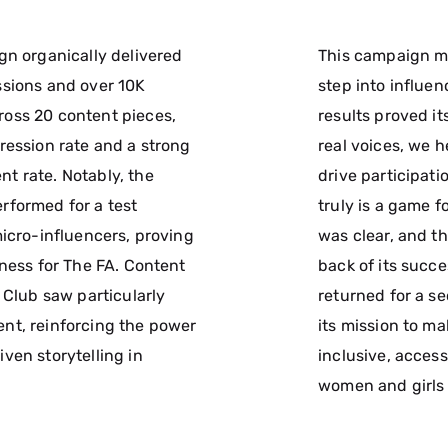
gn organically delivered
This campaign ma
sions and over 10K
step into influe
oss 20 content pieces,
results proved it
ression rate and a strong
real voices, we 
 rate. Notably, the
drive participati
formed for a test
truly is a game 
micro-influencers, proving
was clear, and t
eness for The FA. Content
back of its succ
 Club saw particularly
returned for a s
nt, reinforcing the power
its mission to m
ven storytelling in
inclusive, access
women and girls 