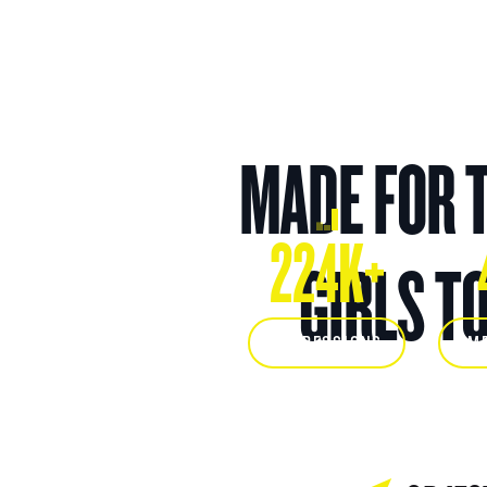
MADE FOR 
224K+
GIRLS T
IMPRESSIONS
IM