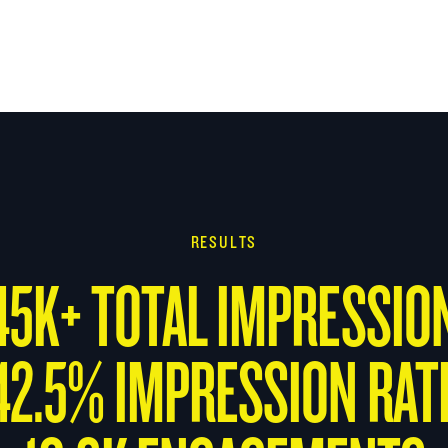
RESULTS
45K+ TOTAL IMPRESSIO
42.5% IMPRESSION RAT