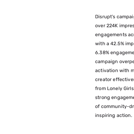
Disrupt’s campai
over 224K impres
engagements acr
with a 42.5% imp
6.38% engagement
campaign overper
activation with 
creator effectiv
from Lonely Girls
strong engageme
of community-dri
inspiring action.