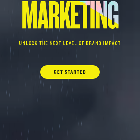
MARKETING
UNLOCK THE NEXT LEVEL OF BRAND IMPACT
GET STARTED