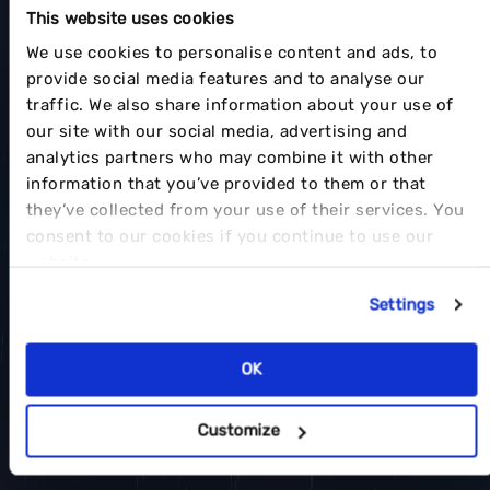
This website uses cookies
We use cookies to personalise content and ads, to
provide social media features and to analyse our
traffic. We also share information about your use of
our site with our social media, advertising and
analytics partners who may combine it with other
information that you’ve provided to them or that
they’ve collected from your use of their services. You
consent to our cookies if you continue to use our
website.
Settings
OK
Customize