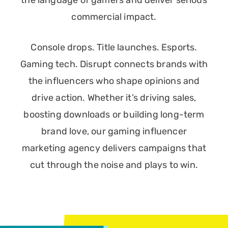
the language of gamers and deliver serious
commercial impact.
Console drops. Title launches. Esports.
Gaming tech. Disrupt connects brands with
the influencers who shape opinions and
drive action. Whether it’s driving sales,
boosting downloads or building long-term
brand love, our gaming influencer
marketing agency delivers campaigns that
cut through the noise and plays to win.