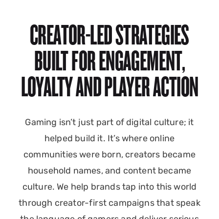
CREATOR-LED STRATEGIES
BUILT FOR ENGAGEMENT,
LOYALTY AND PLAYER ACTION
Gaming isn’t just part of digital culture; it
helped build it. It’s where online
communities were born, creators became
household names, and content became
culture. We help brands tap into this world
through creator-first campaigns that speak