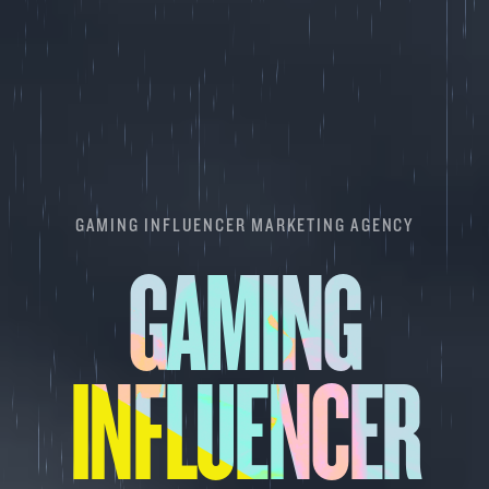
GAMING INFLUENCER MARKETING AGENCY
GAMING
INFLUENCER