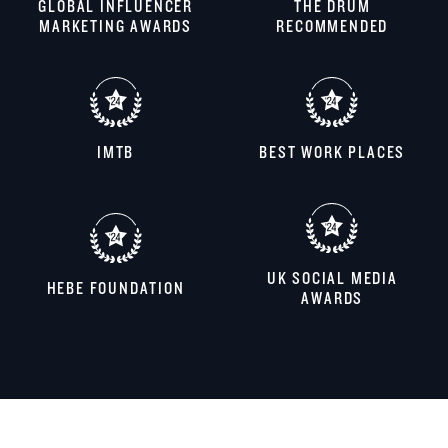
GLOBAL INFLUENCER
THE DRUM
MARKETING AWARDS
RECOMMENDED
IMTB
BEST WORK PLACES
UK SOCIAL MEDIA
HEBE FOUNDATION
AWARDS