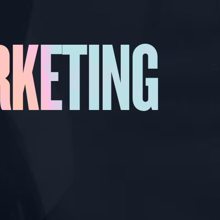
RKETING