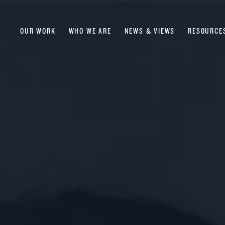
OUR WORK
WHO WE ARE
NEWS & VIEWS
RESOURCE