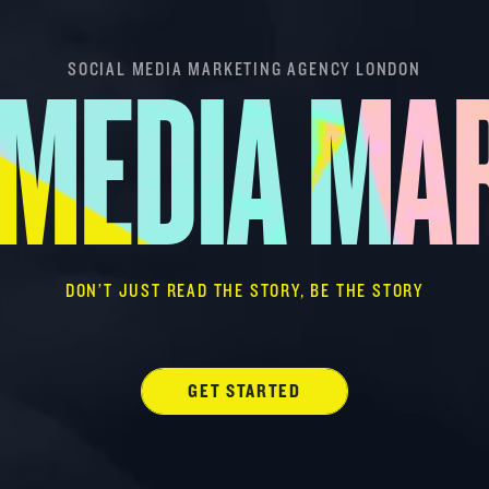
SOCIAL MEDIA MARKETING AGENCY LONDON
 MEDIA MA
DON’T JUST READ THE STORY, BE THE STORY
GET STARTED