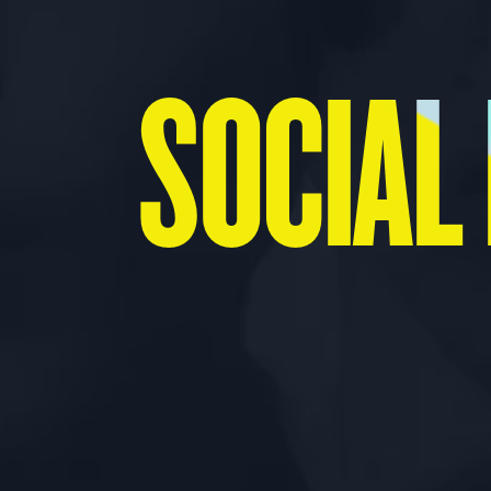
SOCIAL