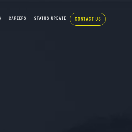
S
CAREERS
STATUS UPDATE
CONTACT US