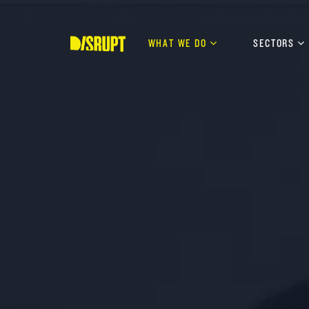
Skip
to
content
WHAT WE DO
SECTORS