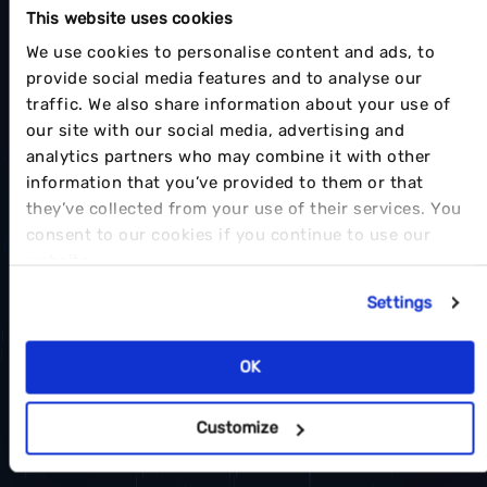
This website uses cookies
We use cookies to personalise content and ads, to
provide social media features and to analyse our
traffic. We also share information about your use of
our site with our social media, advertising and
analytics partners who may combine it with other
information that you’ve provided to them or that
they’ve collected from your use of their services. You
consent to our cookies if you continue to use our
website.
Settings
OK
Customize