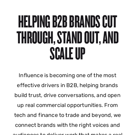
HELPING B2B BRANDS CUT
THROUGH, STAND OUT, AND
SCALE UP
Influence is becoming one of the most
effective drivers in B2B, helping brands
build trust, drive conversations, and open
up real commercial opportunities. From
tech and finance to trade and beyond, we
connect brands with the right voices and