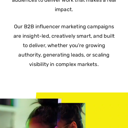
audiences to deliver work that makes a real
impact.
Our B2B influencer marketing campaigns
are insight-led, creatively smart, and built
to deliver, whether you’re growing
authority, generating leads, or scaling
visibility in complex markets.