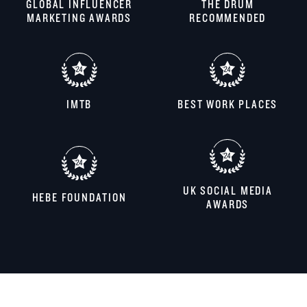
GLOBAL INFLUENCER
THE DRUM
MARKETING AWARDS
RECOMMENDED
IMTB
BEST WORK PLACES
UK SOCIAL MEDIA
HEBE FOUNDATION
AWARDS