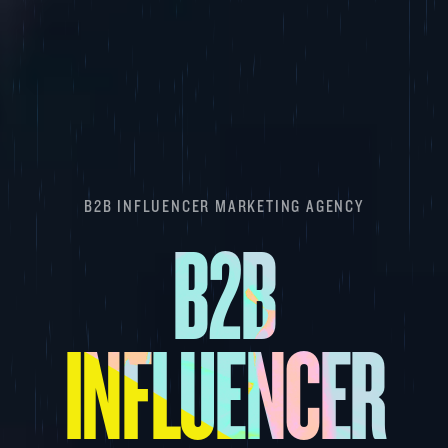
B2B INFLUENCER MARKETING AGENCY
B2B
INFLUENCER