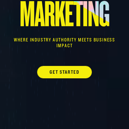
MARKETING
WHERE INDUSTRY AUTHORITY MEETS BUSINESS
IMPACT
GET STARTED