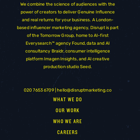
We combine the science of audiences with the
power of creators to deliver Genuine Influence
and real returns for your business. A London-
based influencer marketing agency, Disrupt is part
of the
Tomorrow Group
, home to AI-first
Everysearch™ agency
Found
, data and AI
consultancy
Braidr
, consumer intelligence
platform
Imagen Insights
, and AI creative
production studio
Seed
.
020 7653 6709 |
hello@disruptmarketing.co
WHAT WE DO
OUR WORK
WHO WE ARE
CAREERS