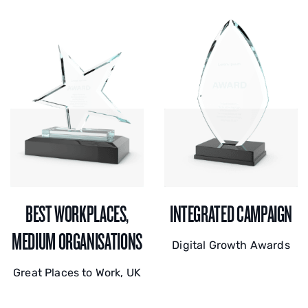
BEST WORKPLACES,
INTEGRATED CAMPAIGN
MEDIUM ORGANISATIONS
Digital Growth Awards
Great Places to Work, UK