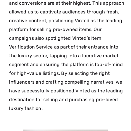
and conversions are at their highest. This approach
allowed us to captivate audiences through fresh,
creative content, positioning Vinted as the leading
platform for selling pre-owned items. Our
campaigns also spotlighted Vinted’s Item
Verification Service as part of their entrance into
the luxury sector, tapping into a lucrative market
segment and ensuring the platform is top-of-mind
for high-value listings. By selecting the right
influencers and crafting compelling narratives, we
have successfully positioned Vinted as the leading
destination for selling and purchasing pre-loved
luxury fashion.