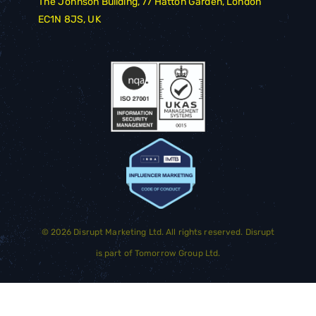
The Johnson Building, 77 Hatton Garden, London
EC1N 8JS, UK
©
2026
Disrupt Marketing Ltd. All rights reserved. Disrupt
is part of
Tomorrow Group Ltd.