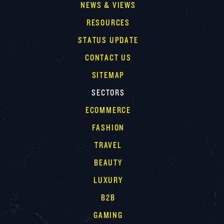
NEWS & VIEWS
RESOURCES
STATUS UPDATE
CONTACT US
SITEMAP
SECTORS
ECOMMERCE
FASHION
TRAVEL
BEAUTY
LUXURY
B2B
GAMING