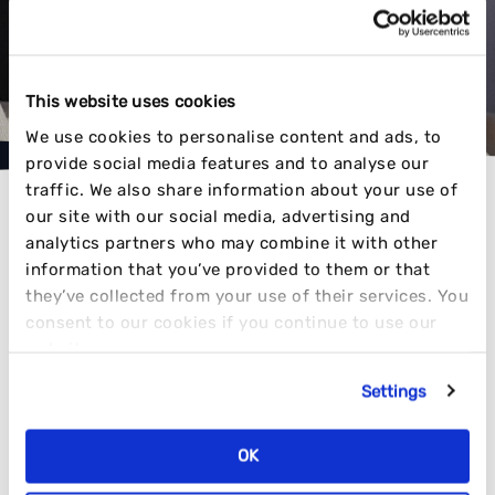
ATTENTION
VIEW OUR WORK
This website uses cookies
We use cookies to personalise content and ads, to
provide social media features and to analyse our
traffic. We also share information about your use of
our site with our social media, advertising and
analytics partners who may combine it with other
information that you’ve provided to them or that
they’ve collected from your use of their services. You
AWARD-WINNING RESULTS
consent to our cookies if you continue to use our
website.
Settings
TIME AND TIME AGAIN
OK