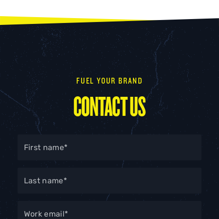
FUEL YOUR BRAND
CONTACT US