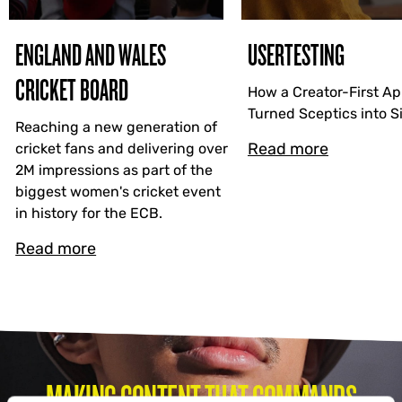
ENGLAND AND WALES
USERTESTING
CRICKET BOARD
How a Creator-First A
Turned Sceptics into 
Reaching a new generation of
Read more
cricket fans and delivering over
2M impressions as part of the
biggest women's cricket event
in history for the ECB.
Read more
MAKING CONTENT THAT COMMANDS