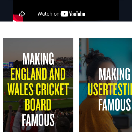
MAKING
ENGLAND AND
MAKING
WALES CRICKET
USERTESTI
BOARD
FAMOUS
FAMOUS