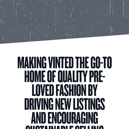
MAKING VINTED THE GO-TO
HOME OF QUALITY PRE-
LOVED FASHION BY
DRIVING NEW LISTINGS
AND ENCOURAGING