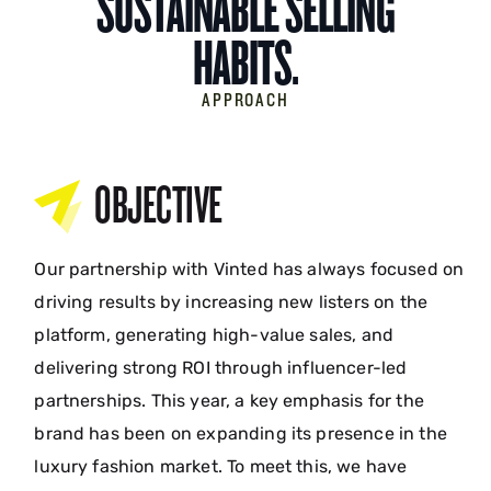
SUSTAINABLE SELLING
HABITS.
APPROACH
OBJECTIVE
Our partnership with Vinted has always focused on
driving results by increasing new listers on the
platform, generating high-value sales, and
delivering strong ROI through influencer-led
partnerships. This year, a key emphasis for the
brand has been on expanding its presence in the
luxury fashion market. To meet this, we have