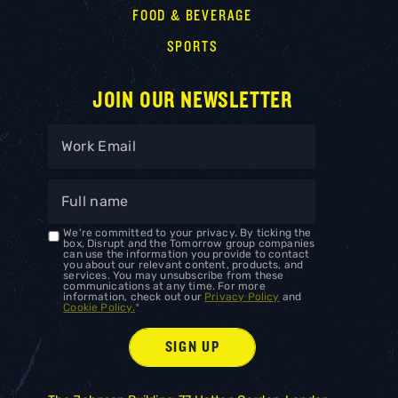
FOOD & BEVERAGE
SPORTS
JOIN OUR NEWSLETTER
We're committed to your privacy. By ticking the
box, Disrupt and the Tomorrow group companies
can use the information you provide to contact
you about our relevant content, products, and
services. You may unsubscribe from these
communications at any time. For more
information, check out our
Privacy Policy
and
Cookie Policy.
*