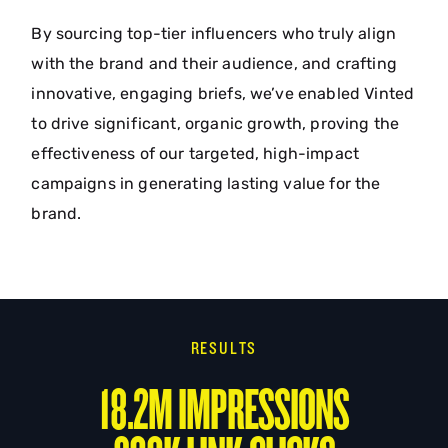
By sourcing top-tier influencers who truly align
with the brand and their audience, and crafting
innovative, engaging briefs, we’ve enabled Vinted
to drive significant, organic growth, proving the
effectiveness of our targeted, high-impact
campaigns in generating lasting value for the
brand.
RESULTS
18.2M IMPRESSIONS