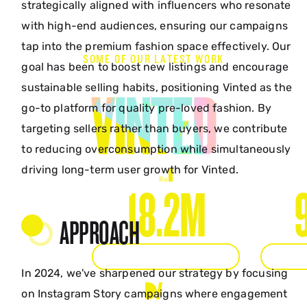
strategically aligned with influencers who resonate
with high-end audiences, ensuring our campaigns
tap into the premium fashion space effectively. Our
SOME OF OUR LATEST WORK
goal has been to boost new listings and encourage
sustainable selling habits, positioning Vinted as the
VINTED
go-to platform for quality pre-loved fashion. By
targeting sellers rather than buyers, we contribute
to reducing overconsumption while simultaneously
driving long-term user growth for Vinted.
18.2M
APPROACH
ORGANIC IMPRESSIONS
ORGAN
In 2024, we've sharpened our strategy by focusing
on Instagram Story campaigns where engagement