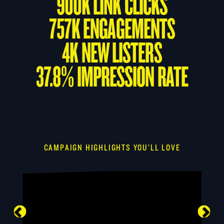
900K LINK CLICKS
757K ENGAGEMENTS
4K NEW LISTERS
37.8% IMPRESSION RATE
CAMPAIGN HIGHLIGHTS YOU’LL LOVE
Previous
Nex