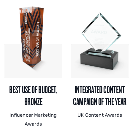
BEST USE OF BUDGET,
INTEGRATED CONTENT
BRONZE
CAMPAIGN OF THE YEAR
Influencer Marketing
UK Content Awards
Awards