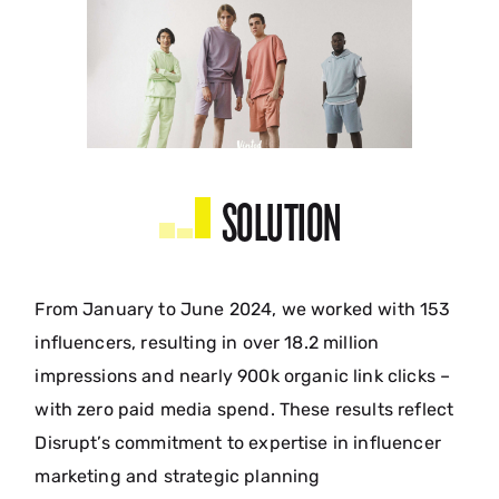
SOLUTION
From January to June 2024, we worked with 153
influencers, resulting in over 18.2 million
impressions and nearly 900k organic link clicks –
with zero paid media spend. These results reflect
Disrupt’s commitment to expertise in influencer
marketing and strategic planning