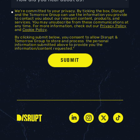
We're committed to your privacy. By ticking the box, Disrupt
and the Tomorrow Group can use the information you provide
to contact you about our relevant content, products, and
services. You may unsubscribe from these communications at
any time. For more information, check out our
Privacy Policy
and
Cookie Policy
.
By clicking submit below, you consent to allow Disrupt &
Tomorrow Group to store and process the personal
information submitted above to provide you the
information/content requested.
*