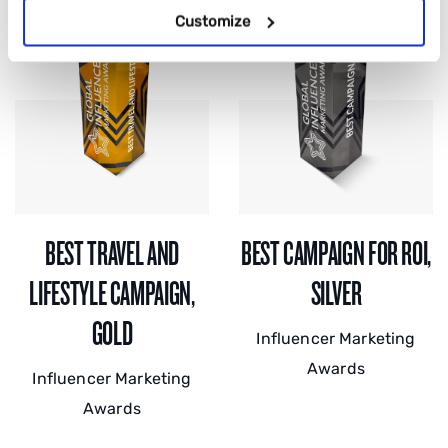
Customize
BEST TRAVEL AND
BEST CAMPAIGN FOR ROI,
LIFESTYLE CAMPAIGN,
SILVER
GOLD
Influencer Marketing
Awards
Influencer Marketing
Awards