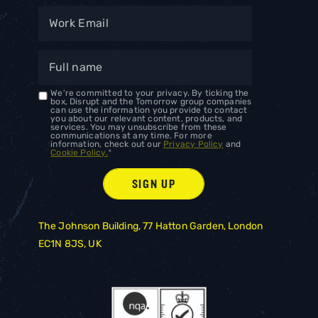
We're committed to your privacy. By ticking the
box, Disrupt and the Tomorrow group companies
can use the information you provide to contact
you about our relevant content, products, and
services. You may unsubscribe from these
communications at any time. For more
information, check out our
Privacy Policy
and
Cookie Policy.
*
The Johnson Building, 77 Hatton Garden, London
EC1N 8JS, UK