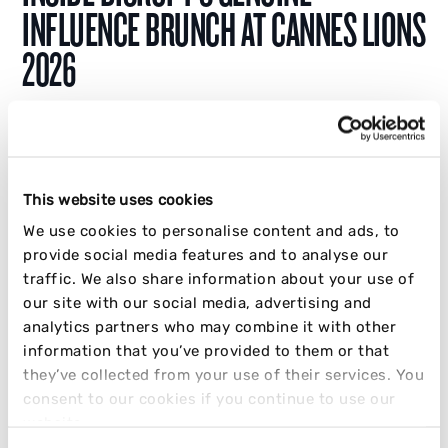
INFLUENCE BRUNCH AT CANNES LIONS
2026
At Cannes Lions 2026, Disrupt asked brands
one question: How much of your influence
would survive if you stopped paying for it?
This website uses cookies
We use cookies to personalise content and ads, to
JAKE CRABB
provide social media features and to analyse our
01 JULY 2026
5 MIN READ
traffic. We also share information about your use of
our site with our social media, advertising and
INFLUENCER
SOCIAL
STRATEGY
TRENDING
analytics partners who may combine it with other
information that you’ve provided to them or that
they’ve collected from your use of their services. You
consent to our cookies if you continue to use our
website.