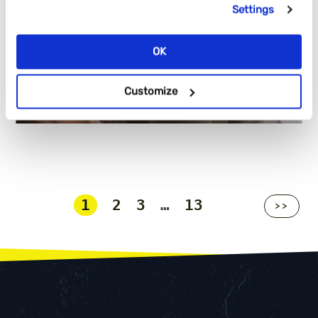
Settings
OK
Customize
1
2
3
…
13
>>