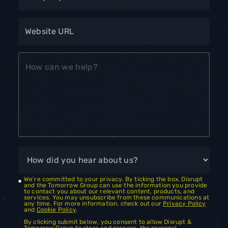
We're committed to your privacy. By ticking the box, Disrupt
and the Tomorrow Group can use the information you provide
to contact you about our relevant content, products, and
services. You may unsubscribe from these communications at
any time. For more information, check out our
Privacy Policy
and
Cookie Policy
.
By clicking submit below, you consent to allow Disrupt &
Tomorrow Group to store and process the personal