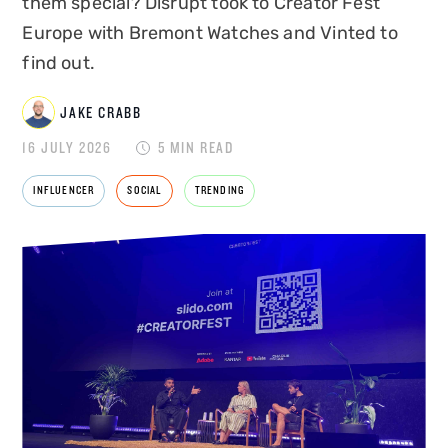
them special? Disrupt took to Creator Fest
Europe with Bremont Watches and Vinted to
find out.
JAKE CRABB
JAKE CRABB
16 JULY 2026
5 MIN READ
INFLUENCER
SOCIAL
TRENDING
SENIOR MARKETING MANAGER
Jake Crabb is Senior Marketing Manager at
Disrupt, leading brand strategy, content and
growth marketing for one of the
UK's leading
influencer marketing agencies
. With over 8
years of experience across paid and organic
social, SEO, PPC, content production, and now