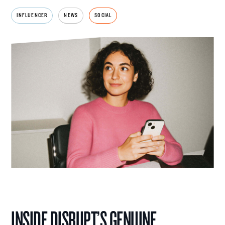
INFLUENCER
NEWS
SOCIAL
INSIDE DISRUPT’S GENUINE