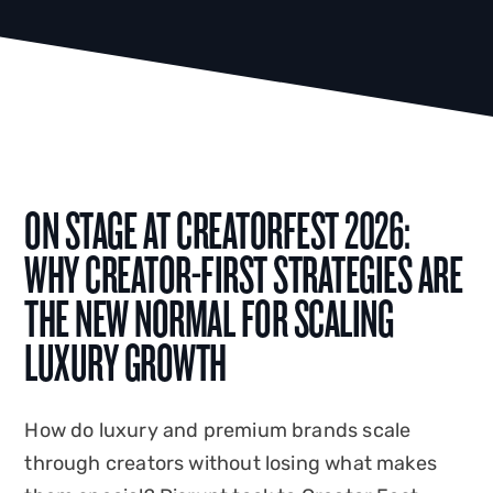
ON STAGE AT CREATORFEST 2026:
WHY CREATOR-FIRST STRATEGIES ARE
THE NEW NORMAL FOR SCALING
LUXURY GROWTH
How do luxury and premium brands scale
through creators without losing what makes