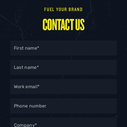
FUEL YOUR BRAND
CONTACT US