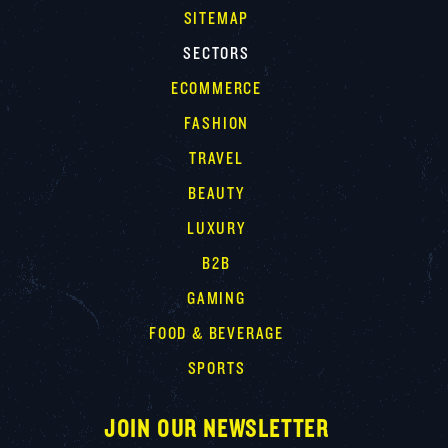
SITEMAP
SECTORS
ECOMMERCE
FASHION
TRAVEL
BEAUTY
LUXURY
B2B
GAMING
FOOD & BEVERAGE
SPORTS
JOIN OUR NEWSLETTER