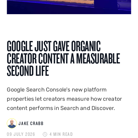
AI integration, Jake shapes how Disrupt is seen,
heard and found. A graduate of Edge Hill
University, he co-created and hosted
Disrupt's
podcast Status Update
, and has spoken on the
GOOGLE JUST GAVE ORGANIC
creator economy at events in the UK and
overseas. Jake combines platform-native
CREATOR CONTENT A MEASURABLE
expertise with commercial instinct to build
SECOND LIFE
marketing that drives measurable business
impact.
Google Search Console's new platform
properties let creators measure how creator
content performs in Search and Discover.
JAKE CRABB
09 JULY 2026
4 MIN READ