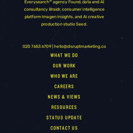
Everysearch™ agency
Found
, data and AI
consultancy
Braidr
, consumer intelligence
platform
Imagen Insights
, and AI creative
production studio
Seed
.
020 7653 6709 |
hello@disruptmarketing.co
WHAT WE DO
OUR WORK
WHO WE ARE
CAREERS
NEWS & VIEWS
RESOURCES
STATUS UPDATE
CONTACT US