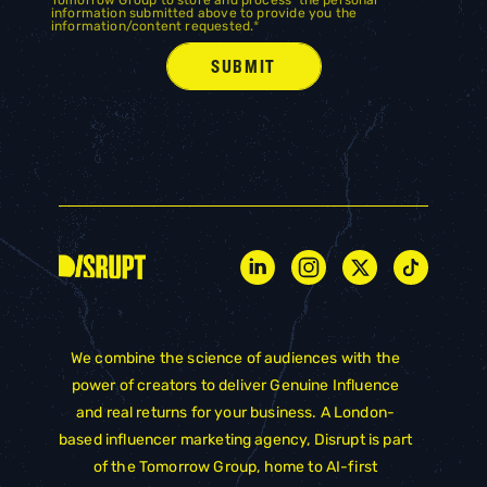
information submitted above to provide you the
information/content requested.
*
We combine the science of audiences with the
power of creators to deliver Genuine Influence
and real returns for your business. A London-
based influencer marketing agency, Disrupt is part
of the
Tomorrow Group
, home to AI-first