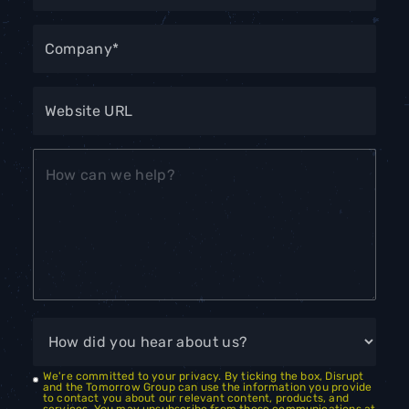
We're committed to your privacy. By ticking the box, Disrupt
and the Tomorrow Group can use the information you provide
to contact you about our relevant content, products, and
services. You may unsubscribe from these communications at