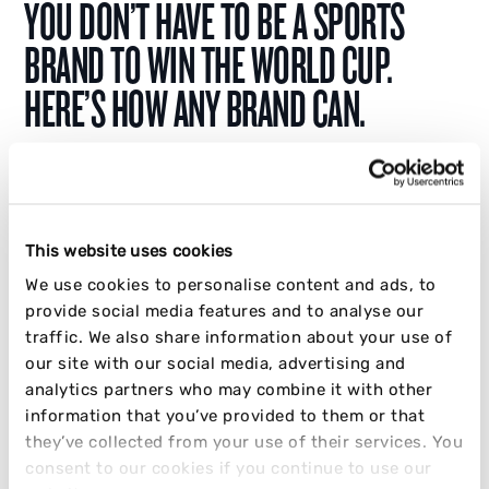
YOU DON’T HAVE TO BE A SPORTS
BRAND TO WIN THE WORLD CUP.
HERE’S HOW ANY BRAND CAN.
The World Cup marketing opportunity isn’t just
for sports brands. Learn how any brand can
win by tapping into culture, behaviour, and fan
This website uses cookies
moments.
We use cookies to personalise content and ads, to
provide social media features and to analyse our
JAKE CRABB
traffic. We also share information about your use of
our site with our social media, advertising and
02 APRIL 2026
9 MIN READ
analytics partners who may combine it with other
information that you’ve provided to them or that
INFLUENCER
SOCIAL
STRATEGY
they’ve collected from your use of their services. You
consent to our cookies if you continue to use our