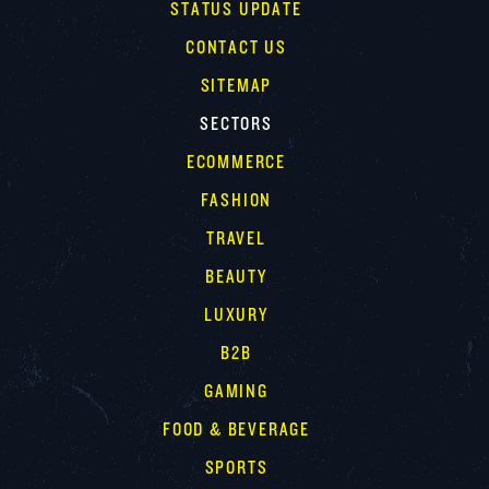
STATUS UPDATE
CONTACT US
SITEMAP
SECTORS
ECOMMERCE
FASHION
TRAVEL
BEAUTY
LUXURY
B2B
GAMING
FOOD & BEVERAGE
SPORTS