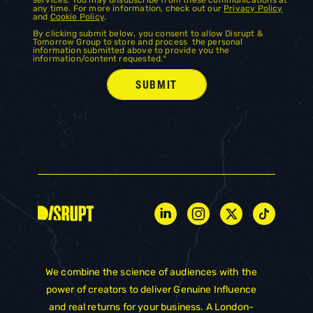
any time. For more information, check out our
Privacy Policy
and
Cookie Policy
.
By clicking submit below, you consent to allow Disrupt &
Tomorrow Group to store and process the personal
information submitted above to provide you the
information/content requested.
*
We combine the science of audiences with the
power of creators to deliver Genuine Influence
and real returns for your business. A London-