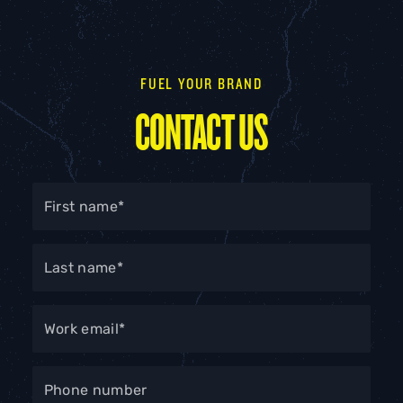
FUEL YOUR BRAND
CONTACT US