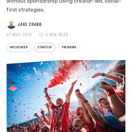
without sponsorship using creator-led, social-
first strategies.
JAKE CRABB
JAKE CRABB
07 MAY 2026
8 MIN READ
INFLUENCER
STRATEGY
TRENDING
SENIOR MARKETING MANAGER
Jake Crabb is Senior Marketing Manager at
Disrupt, leading brand strategy, content and
growth marketing for one of the
UK's leading
influencer marketing agencies
. With over 8
years of experience across paid and organic