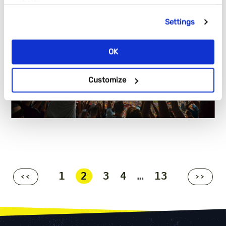
website.
Settings
OK
Customize
1
2
3
4
…
13
<<
>>