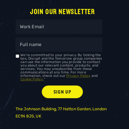
JOIN OUR NEWSLETTER
We're committed to your privacy. By ticking the
box, Disrupt and the Tomorrow group companies
can use the information you provide to contact
you about our relevant content, products, and
services. You may unsubscribe from these
communications at any time. For more
information, check out our
Privacy Policy
and
Cookie Policy.
*
The Johnson Building, 77 Hatton Garden, London
EC1N 8JS, UK