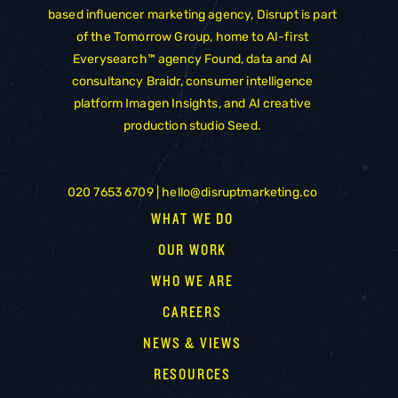
based influencer marketing agency, Disrupt is part
of the
Tomorrow Group
, home to AI-first
Everysearch™ agency
Found
, data and AI
consultancy
Braidr
, consumer intelligence
platform
Imagen Insights
, and AI creative
production studio
Seed
.
020 7653 6709 |
hello@disruptmarketing.co
WHAT WE DO
OUR WORK
WHO WE ARE
CAREERS
NEWS & VIEWS
RESOURCES