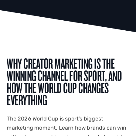
WHY CREATOR MARKETING IS THE
WINNING CHANNEL FOR SPORT, AND
HOW THE WORLD CUP CHANGES
EVERYTHING
The 2026 World Cup is sport’s biggest
marketing moment. Learn how brands can win