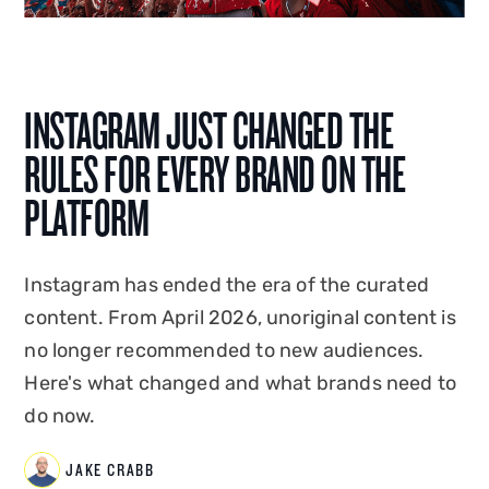
social, SEO, PPC, content production, and now
AI integration, Jake shapes how Disrupt is seen,
heard and found. A graduate of Edge Hill
University, he co-created and hosted
Disrupt's
INSTAGRAM JUST CHANGED THE
podcast Status Update
, and has spoken on the
RULES FOR EVERY BRAND ON THE
creator economy at events in the UK and
overseas. Jake combines platform-native
PLATFORM
expertise with commercial instinct to build
marketing that drives measurable business
Instagram has ended the era of the curated
impact.
content. From April 2026, unoriginal content is
no longer recommended to new audiences.
Here's what changed and what brands need to
do now.
JAKE CRABB