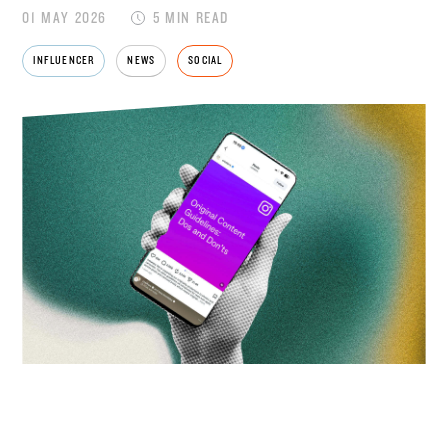
01 MAY 2026
5 MIN READ
INFLUENCER
NEWS
SOCIAL