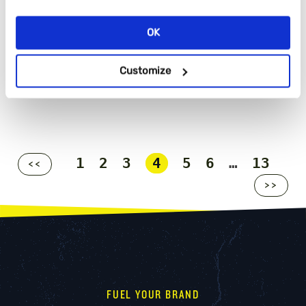
OK
Customize
1
2
3
4
5
6
…
13
<<
>>
FUEL YOUR BRAND