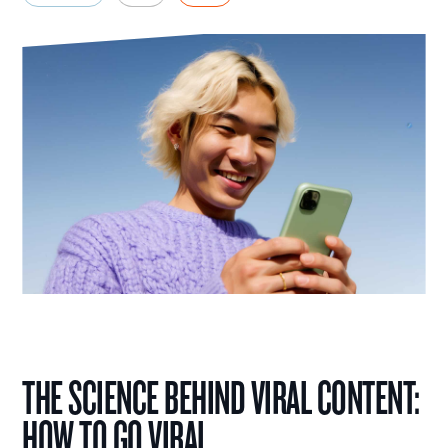
THE SCIENCE BEHIND VIRAL CONTENT:
HOW TO GO VIRAL