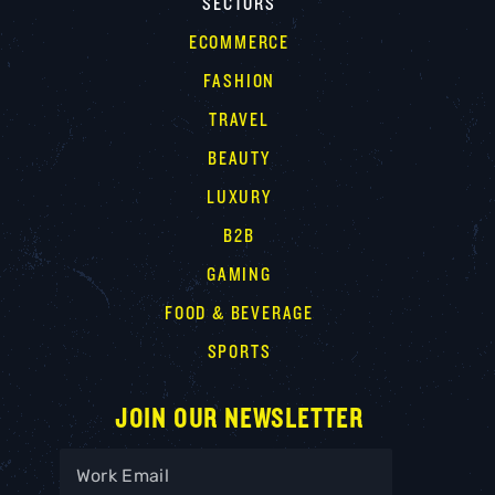
SECTORS
ECOMMERCE
FASHION
TRAVEL
BEAUTY
LUXURY
B2B
GAMING
FOOD & BEVERAGE
SPORTS
JOIN OUR NEWSLETTER