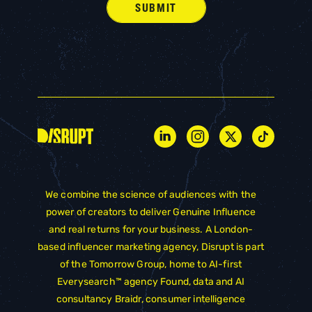
We combine the science of audiences with the
power of creators to deliver Genuine Influence
and real returns for your business. A London-
based influencer marketing agency, Disrupt is part
of the
Tomorrow Group
, home to AI-first
Everysearch™ agency
Found
, data and AI
consultancy
Braidr
, consumer intelligence