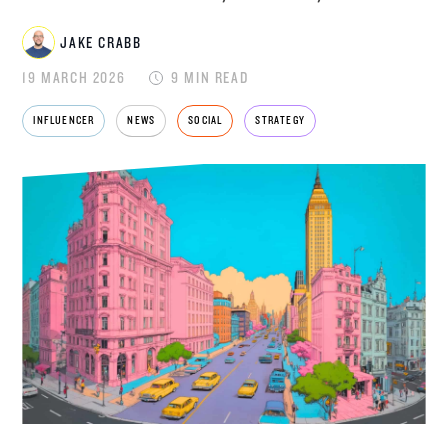
JAKE CRABB
JAKE CRABB
19 MARCH 2026
9 MIN READ
INFLUENCER
NEWS
SOCIAL
STRATEGY
SENIOR MARKETING MANAGER
Jake Crabb is Senior Marketing Manager at
Disrupt, leading brand strategy, content and
growth marketing for one of the
UK's leading
influencer marketing agencies
. With over 8
years of experience across paid and organic
social, SEO, PPC, content production, and now