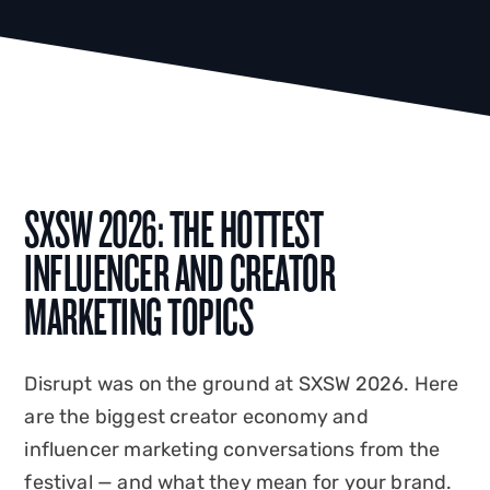
SXSW 2026: THE HOTTEST
INFLUENCER AND CREATOR
MARKETING TOPICS
Disrupt was on the ground at SXSW 2026. Here
are the biggest creator economy and
influencer marketing conversations from the
festival — and what they mean for your brand.