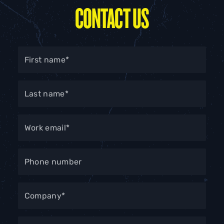
CONTACT US