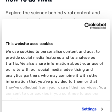
Explore the science behind viral content and
learn how brands can go viral using
psychology, algorithms and creator-led
strategy.
This website uses cookies
JAKE CRABB
We use cookies to personalise content and ads, to
27 JANUARY 2026
10 MIN READ
provide social media features and to analyse our
traffic. We also share information about your use of
INFLUENCER
SOCIAL
STRATEGY
our site with our social media, advertising and
analytics partners who may combine it with other
information that you’ve provided to them or that
they’ve collected from your use of their services. You
consent to our cookies if you continue to use our
website.
Settings