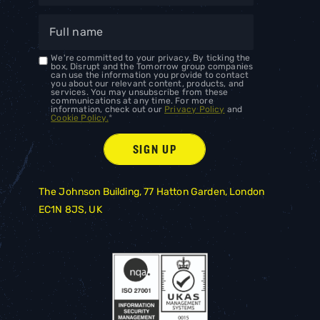
We're committed to your privacy. By ticking the
box, Disrupt and the Tomorrow group companies
can use the information you provide to contact
you about our relevant content, products, and
services. You may unsubscribe from these
communications at any time. For more
information, check out our
Privacy Policy
and
Cookie Policy.
*
The Johnson Building, 77 Hatton Garden, London
EC1N 8JS, UK