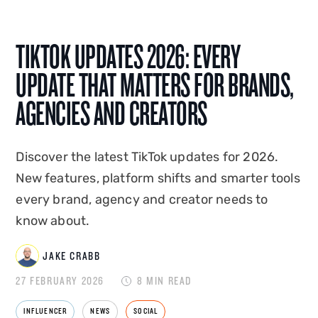
AI integration, Jake shapes how Disrupt is seen,
heard and found. A graduate of Edge Hill
TIKTOK UPDATES 2026: EVERY
University, he co-created and hosted
Disrupt's
podcast Status Update
, and has spoken on the
UPDATE THAT MATTERS FOR BRANDS,
creator economy at events in the UK and
AGENCIES AND CREATORS
overseas. Jake combines platform-native
expertise with commercial instinct to build
marketing that drives measurable business
Discover the latest TikTok updates for 2026.
impact.
New features, platform shifts and smarter tools
every brand, agency and creator needs to
know about.
JAKE CRABB
27 FEBRUARY 2026
8 MIN READ
INFLUENCER
NEWS
SOCIAL