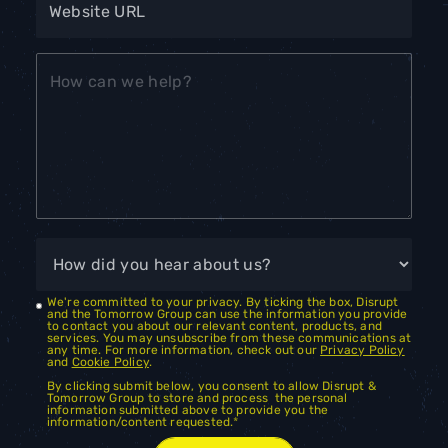
We're committed to your privacy. By ticking the box, Disrupt
and the Tomorrow Group can use the information you provide
to contact you about our relevant content, products, and
services. You may unsubscribe from these communications at
any time. For more information, check out our
Privacy Policy
and
Cookie Policy
.
By clicking submit below, you consent to allow Disrupt &
Tomorrow Group to store and process the personal
information submitted above to provide you the
information/content requested.
*