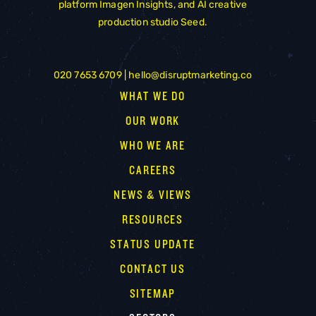
platform
Imagen Insights
, and AI creative
production studio
Seed
.
020 7653 6709 |
hello@disruptmarketing.co
WHAT WE DO
OUR WORK
WHO WE ARE
CAREERS
NEWS & VIEWS
RESOURCES
STATUS UPDATE
CONTACT US
SITEMAP