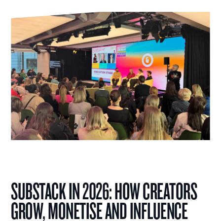
SUBSTACK IN 2026: HOW CREATORS
GROW, MONETISE AND INFLUENCE