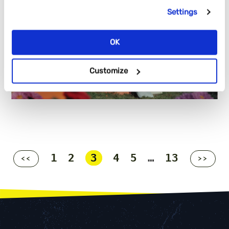
Settings
OK
Customize
1
2
3
4
5
…
13
<<
>>