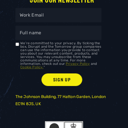
JOIN OUR NEWSLETTER
We're committed to your privacy. By ticking the
box, Disrupt and the Tomorrow group companies
can use the information you provide to contact
you about our relevant content, products, and
services. You may unsubscribe from these
communications at any time. For more
information, check out our
Privacy Policy
and
Cookie Policy.
*
The Johnson Building, 77 Hatton Garden, London
EC1N 8JS, UK