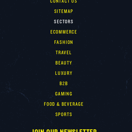
CONTACT US
SITEMAP
SECTORS
ECOMMERCE
FASHION
TRAVEL
BEAUTY
LUXURY
B2B
GAMING
FOOD & BEVERAGE
SPORTS