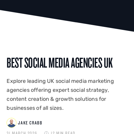
BEST SOCIAL MEDIA AGENCIES UK
Explore leading UK social media marketing
agencies offering expert social strategy,
content creation & growth solutions for
businesses of all sizes.
JAKE CRABB
31 MARCH 2026
12 MIN READ