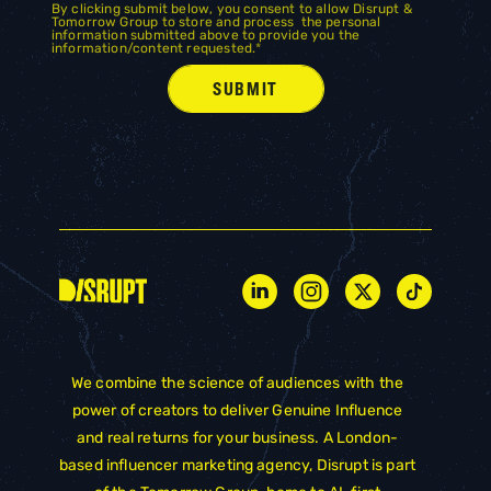
By clicking submit below, you consent to allow Disrupt &
Tomorrow Group to store and process the personal
information submitted above to provide you the
information/content requested.
*
We combine the science of audiences with the
power of creators to deliver Genuine Influence
and real returns for your business. A London-
based influencer marketing agency, Disrupt is part