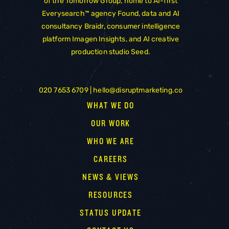
of the
Tomorrow Group
, home to AI-first
Everysearch™ agency
Found
, data and AI
consultancy
Braidr
, consumer intelligence
platform
Imagen Insights
, and AI creative
production studio
Seed
.
020 7653 6709 |
hello@disruptmarketing.co
WHAT WE DO
OUR WORK
WHO WE ARE
CAREERS
NEWS & VIEWS
RESOURCES
STATUS UPDATE