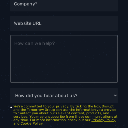
We're committed to your privacy. By ticking the box, Disrupt
and the Tomorrow Group can use the information you provide
to contact you about our relevant content, products, and
services. You may unsubscribe from these communications at
any time. For more information, check out our
Privacy Policy
and
Cookie Policy
.