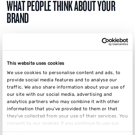
WHAT PEOPLE THINK ABOUT YOUR
BRAND
Discover how creators grow and monetise on
Substack in 2026, and why it's where real
brand opinions are being formed. Don't be left
out.
This website uses cookies
We use cookies to personalise content and ads, to
JAKE CRABB
provide social media features and to analyse our
traffic. We also share information about your use of
24 MARCH 2026
10 MIN READ
our site with our social media, advertising and
analytics partners who may combine it with other
INFLUENCER
OPINION
SOCIAL
STRATEGY
information that you’ve provided to them or that
they’ve collected from your use of their services. You
consent to our cookies if you continue to use our
website.