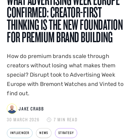
WHAT ADVERTISING WEEK EUROPE
AI integration, Jake shapes how Disrupt is seen,
CONFIRMED: CREATOR-FIRST
heard and found. A graduate of Edge Hill
THINKING IS THE NEW FOUNDATION
University, he co-created and hosted
Disrupt's
FOR PREMIUM BRAND BUILDING
podcast Status Update
, and has spoken on the
creator economy at events in the UK and
overseas. Jake combines platform-native
How do premium brands scale through
expertise with commercial instinct to build
creators without losing what makes them
marketing that drives measurable business
special? Disrupt took to Advertising Week
impact.
Europe with Bremont Watches and Vinted to
find out.
JAKE CRABB
30 MARCH 2026
7 MIN READ
INFLUENCER
NEWS
STRATEGY