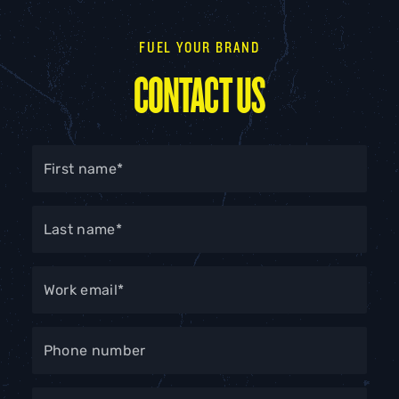
FUEL YOUR BRAND
CONTACT US