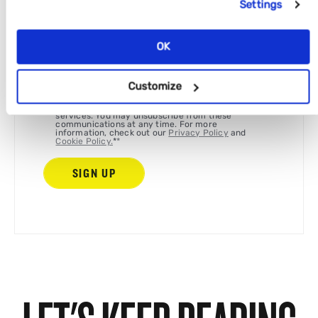
Settings
Full name
*
OK
We're committed to your privacy. By ticking the
Customize
box, Disrupt and the Tomorrow group companies
can use the information you provide to contact
you about our relevant content, products, and
services. You may unsubscribe from these
communications at any time. For more
information, check out our
Privacy Policy
and
Cookie Policy.
*
*