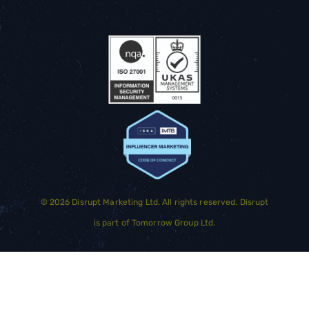
©
2026
Disrupt Marketing Ltd. All rights reserved. Disrupt
is part of
Tomorrow Group Ltd.