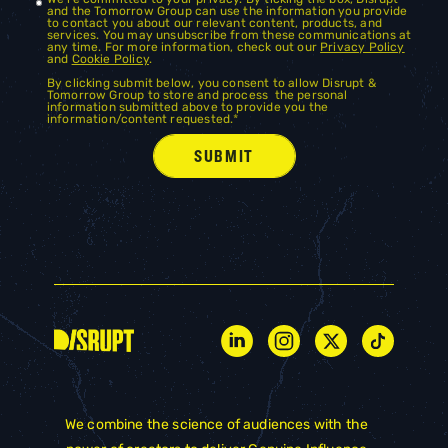
and the Tomorrow Group can use the information you provide
to contact you about our relevant content, products, and
services. You may unsubscribe from these communications at
any time. For more information, check out our
Privacy Policy
and
Cookie Policy
.
By clicking submit below, you consent to allow Disrupt &
Tomorrow Group to store and process the personal
information submitted above to provide you the
information/content requested.
*
We combine the science of audiences with the