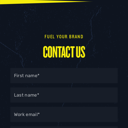
conversions, niche community building, etc.).
Identify the audience you need to reach and ensure
the influencer’s followers align.
FUEL YOUR BRAND
Review your budget and decide which influencer
tier is realistic.
CONTACT US
Consider what content format you want to produce
(video, stories, long-form, product reviews).
Choose the influencer tier, or a mix of tiers, that best
supports the objective, audience and budget.