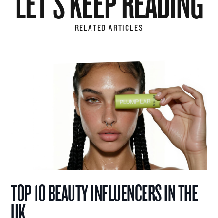
LET'S KEEP READING
RELATED ARTICLES
TOP 10 BEAUTY INFLUENCERS IN THE
UK