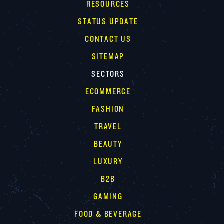
RESOURCES
STATUS UPDATE
CONTACT US
SITEMAP
SECTORS
ECOMMERCE
FASHION
TRAVEL
BEAUTY
LUXURY
B2B
GAMING
FOOD & BEVERAGE