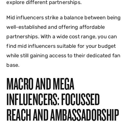
explore different partnerships.
Mid influencers strike a balance between being
well-established and offering affordable
partnerships. With a wide cost range, you can
find mid influencers suitable for your budget
while still gaining access to their dedicated fan
base.
MACRO AND MEGA
INFLUENCERS: FOCUSSED
REACH AND AMBASSADORSHIP