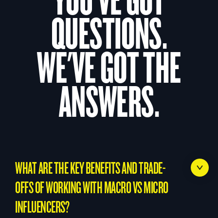
QUESTIONS.
WE'VE GOT THE
ANSWERS.
WHAT ARE THE KEY BENEFITS AND TRADE-
OFFS OF WORKING WITH MACRO VS MICRO
INFLUENCERS?