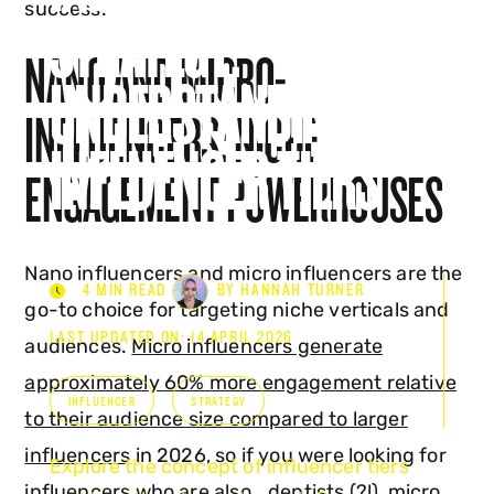
success.
STRATEGY:
NANO AND MICRO-
UNDERSTANDING
INFLUENCERS: NICHE
INFLUENCER TIERS
ENGAGEMENT POWERHOUSES
Nano influencers and micro influencers are the
4 MIN READ
BY HANNAH TURNER
go-to choice for targeting niche verticals and
LAST UPDATED ON: 14 APRIL 2026
audiences.
Micro influencers generate
approximately 60% more engagement relative
INFLUENCER
STRATEGY
to their audience size compared to larger
influencers
in 2026, so if you were looking for
Explore the concept of influencer tiers
influencers who are also… dentists (?!), micro