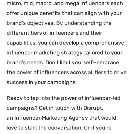
micro, mid, macro, and mega influencers each
offer unique benefits that can align with your
brand's objectives. By understanding the
different tiers of influencers and their
capabilities, you can develop a comprehensive
influencer marketing strategy
tailored to your
brand's needs. Don't limit yourself—embrace
the power of influencers across all tiers to drive
success in your campaigns.
Ready to tap into the power of influencer-led
campaigns?
Get in touch
with Disrupt,
an
Influencer Marketing Agency
that would
love to start the conversation. Or if you’re