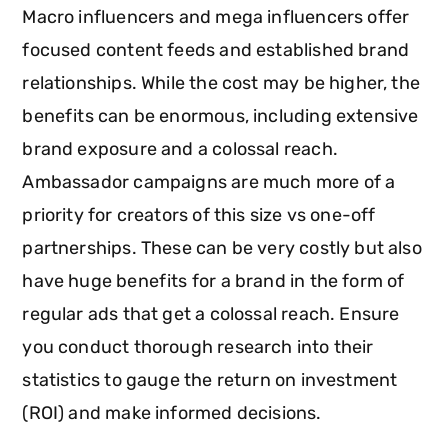
Macro influencers and mega influencers offer
focused content feeds and established brand
relationships. While the cost may be higher, the
benefits can be enormous, including extensive
brand exposure and a colossal reach.
Ambassador campaigns are much more of a
priority for creators of this size vs one-off
partnerships. These can be very costly but also
have huge benefits for a brand in the form of
regular ads that get a colossal reach. Ensure
you conduct thorough research into their
statistics to gauge the return on investment
(ROI) and make informed decisions.