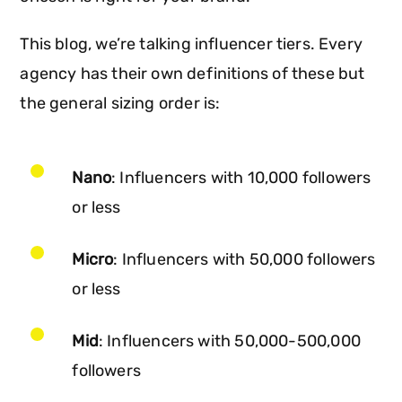
This blog, we’re talking influencer tiers. Every
agency has their own definitions of these but
the general sizing order is:
Nano
: Influencers with 10,000 followers
or less
Micro
: Influencers with 50,000 followers
or less
Mid
: Influencers with 50,000-500,000
followers