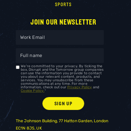
SPORTS
JOIN OUR NEWSLETTER
We're committed to your privacy. By ticking the
box, Disrupt and the Tomorrow group companies
can use the information you provide to contact
you about our relevant content, products, and
services. You may unsubscribe from these
communications at any time. For more
information, check out our
Privacy Policy
and
Cookie Policy.
*
The Johnson Building, 77 Hatton Garden, London
EC1N 8JS, UK