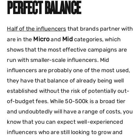
PERFECT BALANCE
Half of the influencers
that brands partner with
Micro
Mid
are in the
and
categories, which
shows that the most effective campaigns are
run with smaller-scale influencers. Mid
influencers are probably one of the most used,
they have that balance of already being well
established without the risk of potentially out-
of-budget fees. While 50-500k is a broad tier
and undoubtedly will have a range of costs, you
know that you can expect well-experienced
influencers who are still looking to grow and