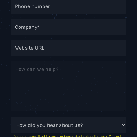
We're committed to your privacy. By ticking the box, Disrupt