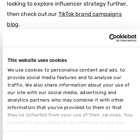
looking to explore influencer strategy further,
then check out our
TikTok brand campaigns
blog
.
ENJOYING THE DISRUPT COLLECTION?
This website uses cookies
We use cookies to personalise content and ads, to
SHARE THIS ARTICLE
provide social media features and to analyse our
traffic. We also share information about your use of
our site with our social media, advertising and
analytics partners who may combine it with other
information that you’ve provided to them or that
they’ve collected from your use of their services. You
JOIN OUR NEWSLETTER
consent to our cookies if you continue to use our
website.
Work Email
*