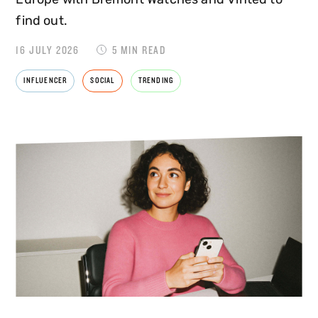
find out.
16 JULY 2026
5 MIN READ
INFLUENCER
SOCIAL
TRENDING