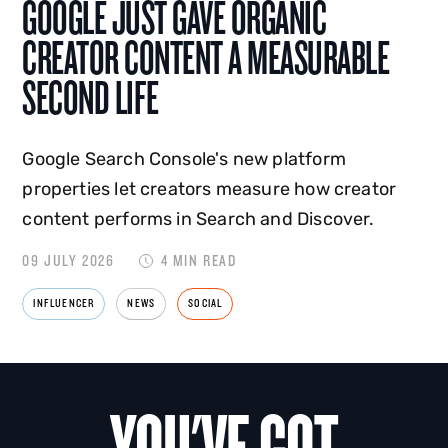
GOOGLE JUST GAVE ORGANIC
CREATOR CONTENT A MEASURABLE
SECOND LIFE
Google Search Console's new platform
properties let creators measure how creator
content performs in Search and Discover.
09 JULY 2026
4 MIN READ
INFLUENCER
NEWS
SOCIAL
YOU'VE GOT