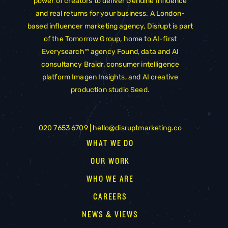
power of creators to deliver Genuine Influence
and real returns for your business. A London-
based influencer marketing agency, Disrupt is part
of the
Tomorrow Group
, home to AI-first
Everysearch™ agency
Found
, data and AI
consultancy
Braidr
, consumer intelligence
platform
Imagen Insights
, and AI creative
production studio
Seed
.
020 7653 6709 |
hello@disruptmarketing.co
WHAT WE DO
OUR WORK
WHO WE ARE
CAREERS
NEWS & VIEWS