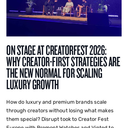
ON STAGE AT CREATORFEST 2026:
WHY CREATOR-FIRST STRATEGIES ARE
THE NEW NORMAL FOR SCALING
LUXURY GROWTH
How do luxury and premium brands scale
through creators without losing what makes
them special? Disrupt took to Creator Fest
Europe with Bremont Watches and Vinted to