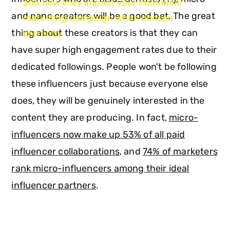
and how they impact your influencer
and nano creators will be a good bet. The great
marketing campaign when chosen
thing about these creators is that they can
correctly.
have super high engagement rates due to their
dedicated followings. People won't be following
these influencers just because everyone else
does, they will be genuinely interested in the
content they are producing. In fact,
micro-
influencers now make up 53% of all paid
influencer collaborations
, and
74% of marketers
rank micro-influencers among their ideal
influencer partners
.