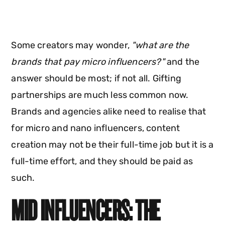
Some creators may wonder,
"what are the
brands that pay micro influencers?"
and the
answer should be most; if not all. Gifting
partnerships are much less common now.
Brands and agencies alike need to realise that
for micro and nano influencers, content
creation may not be their full-time job but it is a
full-time effort, and they should be paid as
such.
MID INFLUENCERS: THE