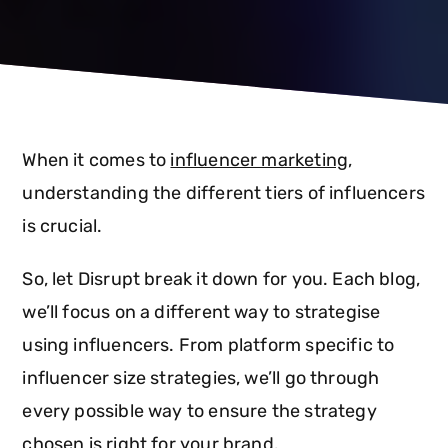
When it comes to
influencer marketing
,
understanding the different tiers of influencers
is crucial.
So, let Disrupt break it down for you. Each blog,
we’ll focus on a different way to strategise
using influencers. From platform specific to
influencer size strategies, we’ll go through
every possible way to ensure the strategy
chosen is right for your brand.