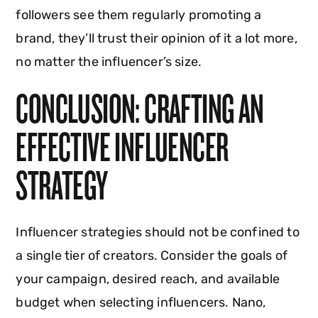
followers see them regularly promoting a
brand, they’ll trust their opinion of it a lot more,
no matter the influencer’s size.
CONCLUSION: CRAFTING AN
EFFECTIVE INFLUENCER
STRATEGY
Influencer strategies should not be confined to
a single tier of creators. Consider the goals of
your campaign, desired reach, and available
budget when selecting influencers. Nano,