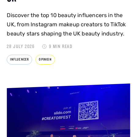
Discover the top 10 beauty influencers in the
UK, from Instagram makeup creators to TikTok
beauty stars shaping the UK beauty industry.
28 JULY 2026
9 MIN READ
INFLUENCER
OPINION