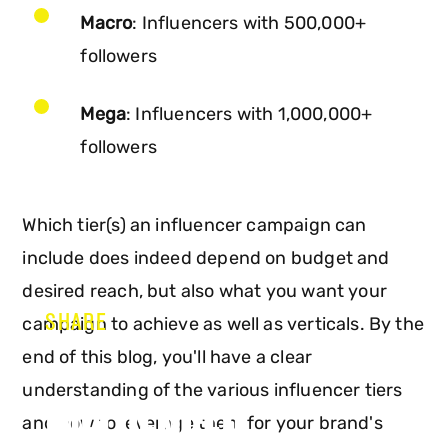
Macro
: Influencers with 500,000+
followers
Mega
: Influencers with 1,000,000+
followers
Which tier(s) an influencer campaign can
include does indeed depend on budget and
desired reach, but also what you want your
SHARE
campaign to achieve as well as verticals. By the
end of this blog, you'll have a clear
understanding of the various influencer tiers
INFLUENCER
and how to leverage them for your brand's