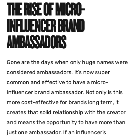
THE RISE OF MICRO-
INFLUENCER BRAND
AMBASSADORS
Gone are the days when only huge names were
considered ambassadors. It’s now super
common and effective to have a micro-
influencer brand ambassador. Not only is this
more cost-effective for brands long term, it
creates that solid relationship with the creator
and means the opportunity to have more than
just one ambassador. If an influencer’s