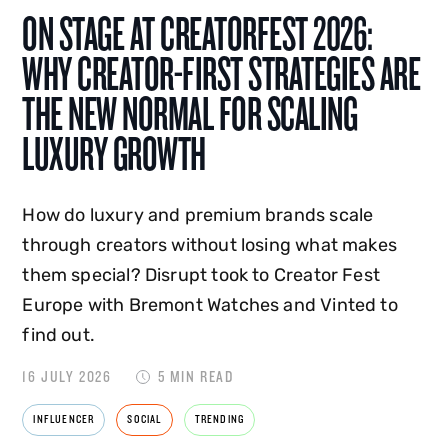
ON STAGE AT CREATORFEST 2026:
WHY CREATOR-FIRST STRATEGIES ARE
THE NEW NORMAL FOR SCALING
LUXURY GROWTH
How do luxury and premium brands scale
through creators without losing what makes
them special? Disrupt took to Creator Fest
Europe with Bremont Watches and Vinted to
find out.
16 JULY 2026
5 MIN READ
INFLUENCER
SOCIAL
TRENDING