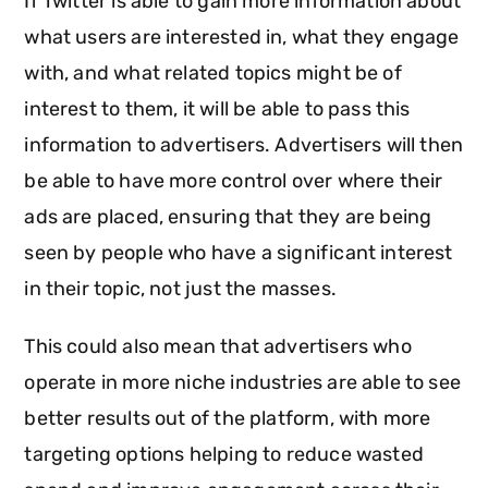
If Twitter is able to gain more information about
what users are interested in, what they engage
with, and what related topics might be of
interest to them, it will be able to pass this
information to advertisers. Advertisers will then
be able to have more control over where their
ads are placed, ensuring that they are being
seen by people who have a significant interest
in their topic, not just the masses.
This could also mean that advertisers who
operate in more niche industries are able to see
better results out of the platform, with more
targeting options helping to reduce wasted