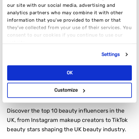
our site with our social media, advertising and
analytics partners who may combine it with other
information that you’ve provided to them or that
they’ve collected from your use of their services. You
consent to our cookies if you continue to use our
website.
Settings
OK
TOP 10 BEAUTY INFLUENCERS IN THE
UK
Customize
Discover the top 10 beauty influencers in the
UK, from Instagram makeup creators to TikTok
beauty stars shaping the UK beauty industry.