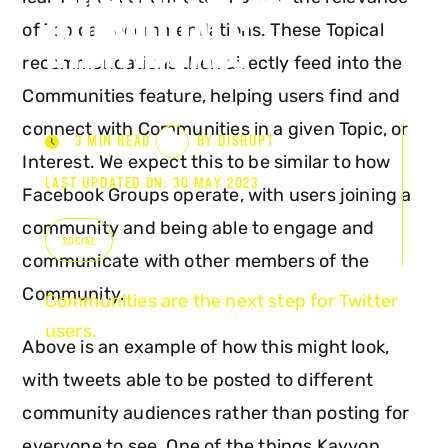
INDIVIDUALS
of Topical recommendations. These Topical
recommendations then directly feed into the
Communities feature, helping users find and
connect with Communities in a given Topic, or
3 MIN READ
BY DISRUPT
Interest. We expect this to be similar to how
LAST UPDATED ON: 30 MAY 2023
Facebook Groups operate, with users joining a
community and being able to engage and
SOCIAL
communicate with other members of the
Community.
Communities are the next step for Twitter
users.
Above is an example of how this might look,
with tweets able to be posted to different
community audiences rather than posting for
everyone to see. One of the things Kayvon