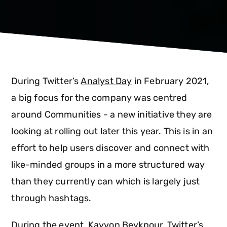
During Twitter’s
Analyst Day
in February 2021,
a big focus for the company was centred
around Communities - a new initiative they are
looking at rolling out later this year. This is in an
effort to help users discover and connect with
like-minded groups in a more structured way
than they currently can which is largely just
through hashtags.
During the event, Kayvon Beykpour, Twitter’s