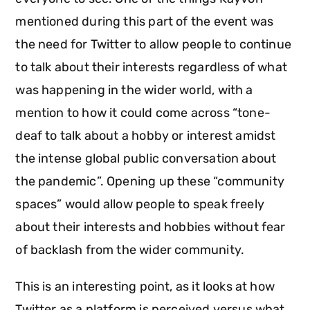
mentioned during this part of the event was
the need for Twitter to allow people to continue
to talk about their interests regardless of what
was happening in the wider world, with a
mention to how it could come across “tone-
deaf to talk about a hobby or interest amidst
the intense global public conversation about
the pandemic”. Opening up these “community
spaces” would allow people to speak freely
about their interests and hobbies without fear
of backlash from the wider community.
This is an interesting point, as it looks at how
Twitter as a platform is perceived versus what