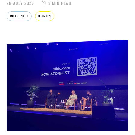
28 JULY 2026
9 MIN READ
INFLUENCER
OPINION