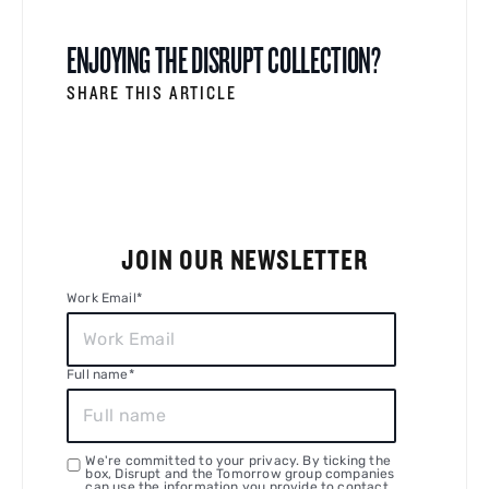
ENJOYING THE DISRUPT COLLECTION?
SHARE THIS ARTICLE
JOIN OUR NEWSLETTER
Work Email
*
Full name
*
We're committed to your privacy. By ticking the
box, Disrupt and the Tomorrow group companies
can use the information you provide to contact