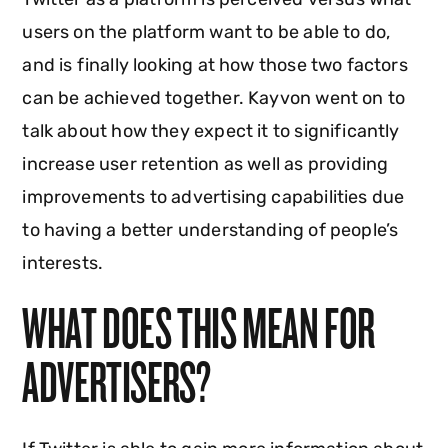
users on the platform want to be able to do,
and is finally looking at how those two factors
can be achieved together. Kayvon went on to
talk about how they expect it to significantly
increase user retention as well as providing
improvements to advertising capabilities due
to having a better understanding of people’s
interests.
WHAT DOES THIS MEAN FOR
ADVERTISERS?