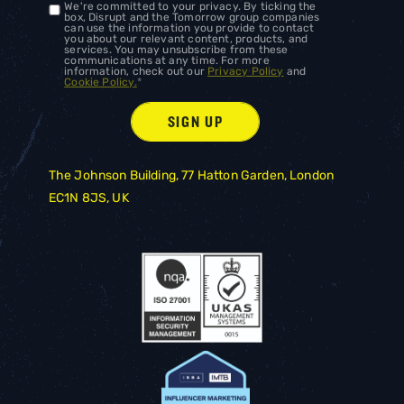
We're committed to your privacy. By ticking the
box, Disrupt and the Tomorrow group companies
can use the information you provide to contact
you about our relevant content, products, and
services. You may unsubscribe from these
communications at any time. For more
information, check out our
Privacy Policy
and
Cookie Policy.
*
The Johnson Building, 77 Hatton Garden, London
EC1N 8JS, UK