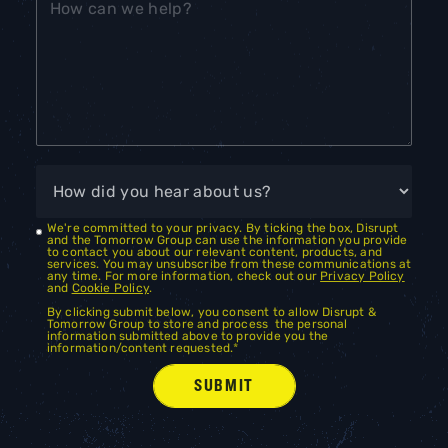
We're committed to your privacy. By ticking the box, Disrupt
and the Tomorrow Group can use the information you provide
to contact you about our relevant content, products, and
services. You may unsubscribe from these communications at
any time. For more information, check out our
Privacy Policy
and
Cookie Policy
.
By clicking submit below, you consent to allow Disrupt &
Tomorrow Group to store and process the personal
information submitted above to provide you the
information/content requested.
*