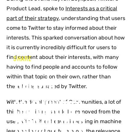
Product Lead, spoke to
Interests as a critical
part of their strategy
, understanding that users
come to Twitter to stay informed about their
interests. This sparked conversation about how
it is currently incredibly difficult for users to
find content about their interests, with many
SHARE
having to find people and accounts to follow
within that topic on their own, rather than
TWITTER:
these being surfaced by Twitter.
COMMUNITIES
With the development of Communities, a lot of
this heavy lifting should be removed from the
TRIUMPH OVER
user, with Twitter heavily investing in machine
learning to continue to improve the relevance