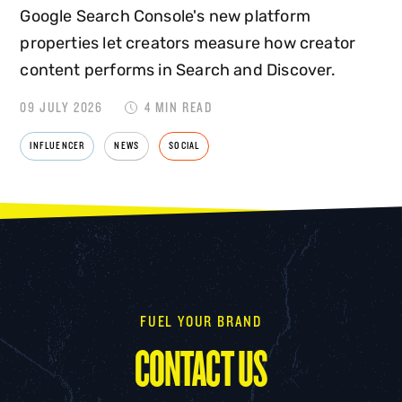
Google Search Console's new platform
properties let creators measure how creator
content performs in Search and Discover.
09 JULY 2026
4 MIN READ
INFLUENCER
NEWS
SOCIAL
FUEL YOUR BRAND
CONTACT US