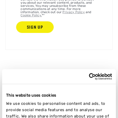
you about our relevant content, products, and
services. You may unsubscribe from these
communications at any time. For more
information, check out our
Privacy Policy
and
Cookie Policy.
*
*
LET'S KEEP READING
This website uses cookies
RELATED ARTICLES
We use cookies to personalise content and ads, to
provide social media features and to analyse our
traffic. We also share information about your use of