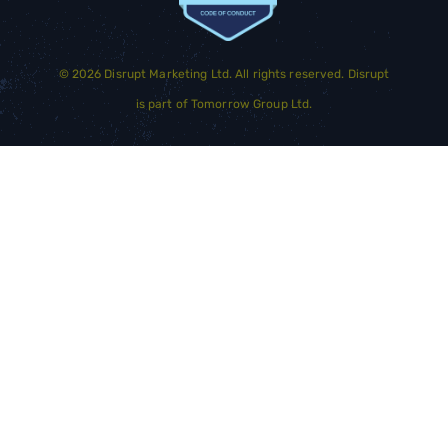
©
2026
Disrupt Marketing Ltd. All rights reserved. Disrupt
is part of
Tomorrow Group Ltd.
GET STARTED