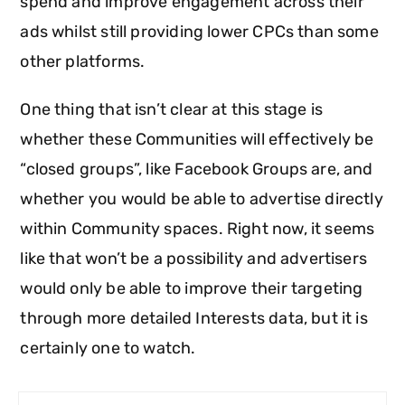
spend and improve engagement across their
ads whilst still providing lower CPCs than some
other platforms.
One thing that isn’t clear at this stage is
whether these Communities will effectively be
“closed groups”, like Facebook Groups are, and
whether you would be able to advertise directly
within Community spaces. Right now, it seems
like that won’t be a possibility and advertisers
would only be able to improve their targeting
through more detailed Interests data, but it is
certainly one to watch.