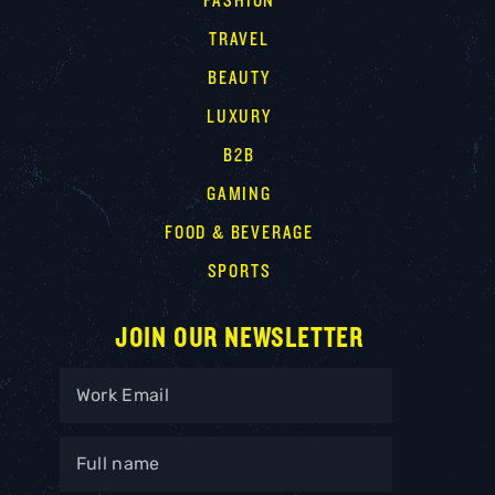
FASHION
TRAVEL
BEAUTY
LUXURY
B2B
GAMING
FOOD & BEVERAGE
SPORTS
JOIN OUR NEWSLETTER