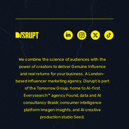
We combine the science of audiences with the
power of creators to deliver Genuine Influence
and real returns for your business. A London-
based influencer marketing agency, Disrupt is part
of the
Tomorrow Group
, home to AI-first
Everysearch™ agency
Found
, data and AI
consultancy
Braidr
, consumer intelligence
platform
Imagen Insights
, and AI creative
production studio
Seed
.