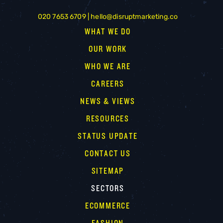
020 7653 6709 |
hello@disruptmarketing.co
WHAT WE DO
OUR WORK
WHO WE ARE
CAREERS
NEWS & VIEWS
RESOURCES
STATUS UPDATE
CONTACT US
SITEMAP
SECTORS
ECOMMERCE