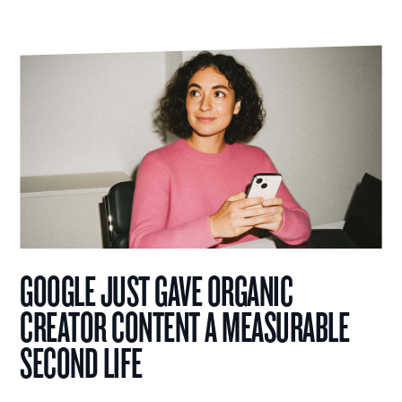
GOOGLE JUST GAVE ORGANIC
CREATOR CONTENT A MEASURABLE
SECOND LIFE