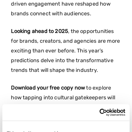
driven engagement have reshaped how
brands connect with audiences.
Looking ahead to 2025
, the opportunities
for brands, creators, and agencies are more
exciting than ever before. This year’s
predictions delve into the transformative
trends that will shape the industry.
Download your free copy now
to explore
how tapping into cultural gatekeepers will
drive meaningful engagement and lasting
brand success in the year to come.