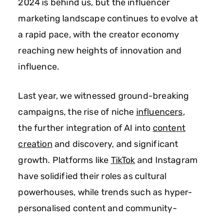
2024 is behind us, but the influencer
marketing landscape continues to evolve at
a rapid pace, with the creator economy
reaching new heights of innovation and
influence.
Last year, we witnessed ground-breaking
campaigns, the rise of niche
influencers
,
the further integration of AI into
content
creation
and discovery, and significant
growth. Platforms like
TikTok
and Instagram
have solidified their roles as cultural
powerhouses, while trends such as hyper-
personalised content and community-