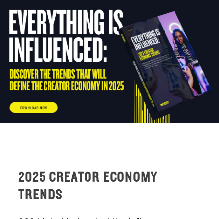
Skip
to
content
2025 CREATOR ECONOMY
TRENDS