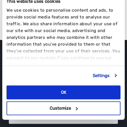
This website uses cookies
Disrupt. It’s What We Do.
We use cookies to personalise content and ads, to
provide social media features and to analyse our
VISIT OUR WEBSITE
traffic. We also share information about your use of
our site with our social media, advertising and
analytics partners who may combine it with other
information that you’ve provided to them or that
they’ve collected from your use of their services. You
consent to our cookies if you continue to use our
EVERYTHING IS INFLUENCED.
website.
2025 CREATOR ECONOMY TRENDS
DOWNLOAD YOUR COPY NOW.
Settings
OK
Customize