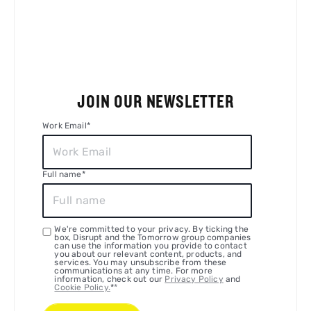
JOIN OUR NEWSLETTER
Work Email
*
Full name
*
We're committed to your privacy. By ticking the
box, Disrupt and the Tomorrow group companies
can use the information you provide to contact
you about our relevant content, products, and
services. You may unsubscribe from these
communications at any time. For more
information, check out our
Privacy Policy
and
Cookie Policy.
*
*