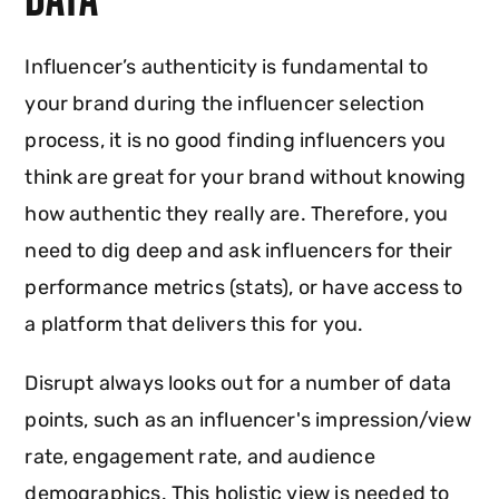
Influencer’s authenticity is fundamental to
your brand during the influencer selection
process, it is no good finding influencers you
think are great for your brand without knowing
how authentic they really are. Therefore, you
need to dig deep and ask influencers for their
performance metrics (stats), or have access to
a platform that delivers this for you.
Disrupt always looks out for a number of data
points, such as an influencer's impression/view
rate, engagement rate, and audience
demographics. This holistic view is needed to