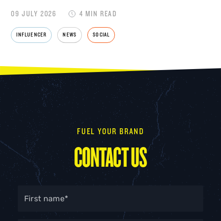
09 JULY 2026
4 MIN READ
INFLUENCER
NEWS
SOCIAL
FUEL YOUR BRAND
CONTACT US