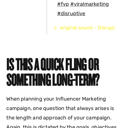
#fyp
#viralmarketing
#disruptive
♬ original sound - Disrupt
IS THIS A QUICK FLING OR
SOMETHING LONG-TERM?
When planning your Influencer Marketing
campaign, one question that always arises is
the length and approach of your campaign.
Again, this is dictated by the goals, objectives,