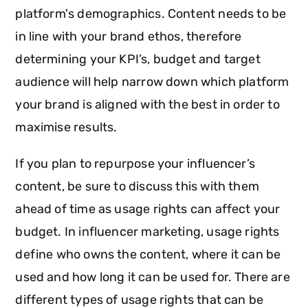
platform's demographics. Content needs to be
in line with your brand ethos, therefore
determining your KPI’s, budget and target
audience will help narrow down which platform
your brand is aligned with the best in order to
maximise results.
If you plan to repurpose your influencer’s
content, be sure to discuss this with them
ahead of time as usage rights can affect your
budget. In influencer marketing, usage rights
define who owns the content, where it can be
used and how long it can be used for. There are
different types of usage rights that can be