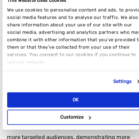
This website uses cookies
We use cookies to personalise content and ads, to provi
social media features and to analyse our traffic. We also
share information about your use of our site with our
social media, advertising and analytics partners who ma
Here are a few points we keep in mind whilst
combine it with other information that you’ve provided 
sourcing influencers:
them or that they’ve collected from your use of their
services. You consent to our cookies if you continue to
SIZE
use our website.
Settings
Influencer size
depends on the goals you are
trying to achieve with your campaign. Disrupt
OK
usually suggests a mix of micro and macro
influencers for each influencer campaign to
Customize
maximise your budget. Micro-influencers have
more targeted audiences, demonstrating more