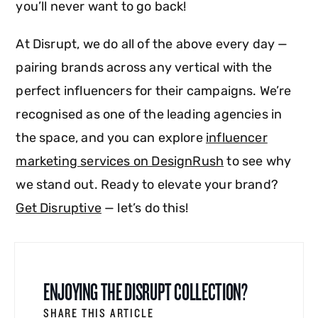
you’ll never want to go back!
At Disrupt, we do all of the above every day —
pairing brands across any vertical with the
perfect influencers for their campaigns. We’re
recognised as one of the leading agencies in
the space, and you can explore
influencer
marketing services on DesignRush
to see why
we stand out. Ready to elevate your brand?
Get Disruptive
— let’s do this!
ENJOYING THE DISRUPT COLLECTION?
SHARE THIS ARTICLE