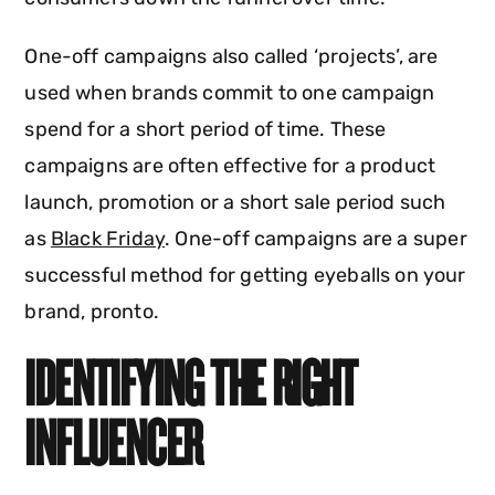
One-off campaigns also called ‘projects’, are
used when brands commit to one campaign
spend for a short period of time. These
campaigns are often effective for a product
launch, promotion or a short sale period such
as
Black Friday
. One-off campaigns are a super
successful method for getting eyeballs on your
brand, pronto.
IDENTIFYING THE RIGHT
INFLUENCER