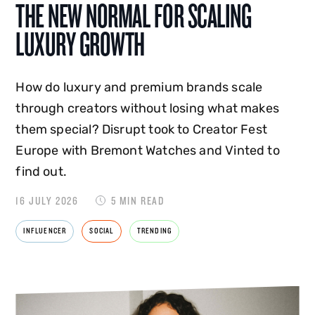
THE NEW NORMAL FOR SCALING
LUXURY GROWTH
How do luxury and premium brands scale
through creators without losing what makes
them special? Disrupt took to Creator Fest
Europe with Bremont Watches and Vinted to
find out.
16 JULY 2026
5 MIN READ
INFLUENCER
SOCIAL
TRENDING