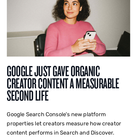
GOOGLE JUST GAVE ORGANIC
CREATOR CONTENT A MEASURABLE
SECOND LIFE
Google Search Console's new platform
properties let creators measure how creator
content performs in Search and Discover.