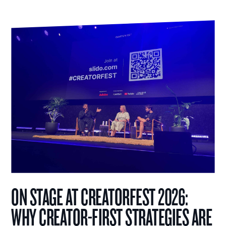
ON STAGE AT CREATORFEST 2026:
WHY CREATOR-FIRST STRATEGIES ARE