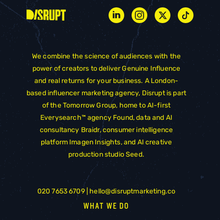
We combine the science of audiences with the
power of creators to deliver Genuine Influence
and real returns for your business. A London-
based influencer marketing agency, Disrupt is part
of the
Tomorrow Group
, home to AI-first
Everysearch™ agency
Found
, data and AI
consultancy
Braidr
, consumer intelligence
platform
Imagen Insights
, and AI creative
production studio
Seed
.
020 7653 6709 |
hello@disruptmarketing.co
WHAT WE DO