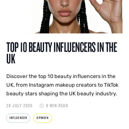
TOP 10 BEAUTY INFLUENCERS IN THE
UK
Discover the top 10 beauty influencers in the
UK, from Instagram makeup creators to TikTok
beauty stars shaping the UK beauty industry.
28 JULY 2026
9 MIN READ
INFLUENCER
OPINION