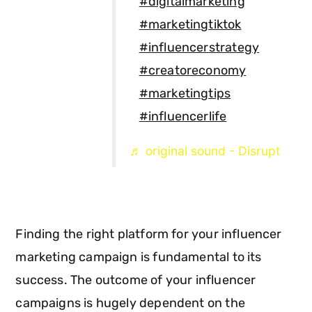
#digitalmarketing
#marketingtiktok
#influencerstrategy
#creatoreconomy
#marketingtips
#influencerlife
♬ original sound - Disrupt
Finding the right platform for your influencer
marketing campaign is fundamental to its
success. The outcome of your influencer
campaigns is hugely dependent on the