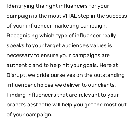
Identifying the right influencers for your
campaign is the most VITAL step in the success
of your influencer marketing campaign.
Recognising which type of influencer really
speaks to your target audience’s values is
necessary to ensure your campaigns are
authentic and to help hit your goals. Here at
Disrupt, we pride ourselves on the outstanding
influencer choices we deliver to our clients.
Finding influencers that are relevant to your
brand's aesthetic will help you get the most out
of your campaign.