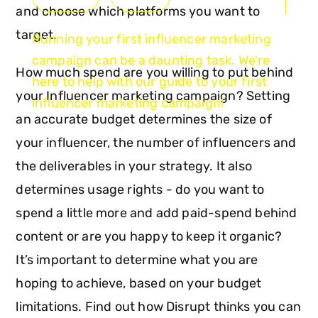
and choose which platforms you want to
target.
Running your first influencer marketing
campaign can be a daunting task. We're
How much spend are you willing to put behind
here to help with our guide to your first
your Influencer marketing campaign? Setting
influencer marketing campaign!
an accurate budget determines the size of
your influencer, the number of influencers and
the deliverables in your strategy. It also
determines usage rights - do you want to
spend a little more and add paid-spend behind
content or are you happy to keep it organic?
It’s important to determine what you are
hoping to achieve, based on your budget
limitations. Find out how Disrupt thinks you can