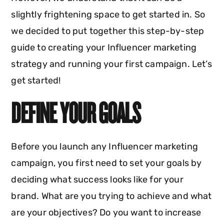
slightly frightening space to get started in. So
we decided to put together this step-by-step
guide to creating your Influencer marketing
strategy and running your first campaign. Let’s
get started!
DEFINE YOUR GOALS
Before you launch any Influencer marketing
campaign, you first need to set your goals by
deciding what success looks like for your
brand. What are you trying to achieve and what
are your objectives? Do you want to increase