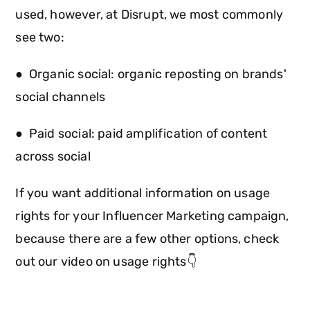
used, however, at Disrupt, we most commonly
see two:
● Organic social: organic reposting on brands'
social channels
● Paid social: paid amplification of content
across social
If you want additional information on usage
rights for your Influencer Marketing campaign,
because there are a few other options, check
out our video on usage rights👇