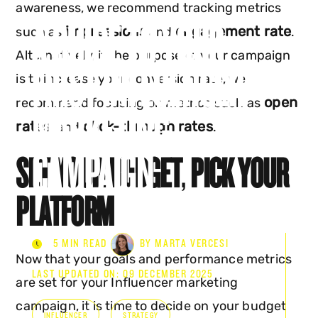
awareness, we recommend tracking metrics
A GUIDE TO YOUR
impressions
engagement rate
such as
and
.
Alternatively, if the purpose of your campaign
FIRST INFLUENCER
is to increase your conversion rate, we
open
recommend focusing on metrics such as
MARKETING
rates
click-through rates
, and
.
CAMPAIGN
SET YOUR BUDGET
,
PICK YOUR
PLATFORM
5 MIN READ
BY MARTA VERCESI
Now that your goals and performance metrics
LAST UPDATED ON: 09 DECEMBER 2025
are set for your Influencer marketing
campaign, it is time to decide on your budget
INFLUENCER
STRATEGY