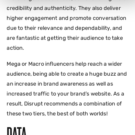
credibility and authenticity. They also deliver
higher engagement and promote conversation
due to their relevance and dependability, and
are fantastic at getting their audience to take
action.
Mega or Macro influencers help reach a wider
audience, being able to create a huge buzz and
an increase in brand awareness as well as
increased traffic to your brand’s website. As a
result, Disrupt recommends a combination of
these two tiers, the best of both worlds!
DATA