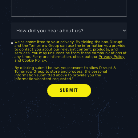
We're committed to your privacy. By ticking the box, Disrupt
and the Tomorrow Group can use the information you provide
to contact you about our relevant content, products, and
services. You may unsubscribe from these communications at
any time. For more information, check out our
Privacy Policy
and
Cookie Policy
.
By clicking submit below, you consent to allow Disrupt &
Tomorrow Group to store and process the personal
information submitted above to provide you the
information/content requested.
*