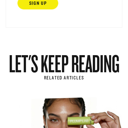
LET'S KEEP READING
RELATED ARTICLES