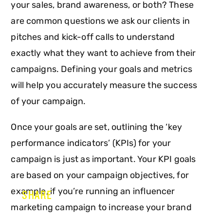
your sales, brand awareness, or both? These
are common questions we ask our clients in
pitches and kick-off calls to understand
exactly what they want to achieve from their
campaigns. Defining your goals and metrics
will help you accurately measure the success
of your campaign.
Once your goals are set, outlining the ‘key
performance indicators’ (KPIs) for your
campaign is just as important. Your KPI goals
are based on your campaign objectives, for
example, if you’re running an influencer
SHARE
marketing campaign to increase your brand