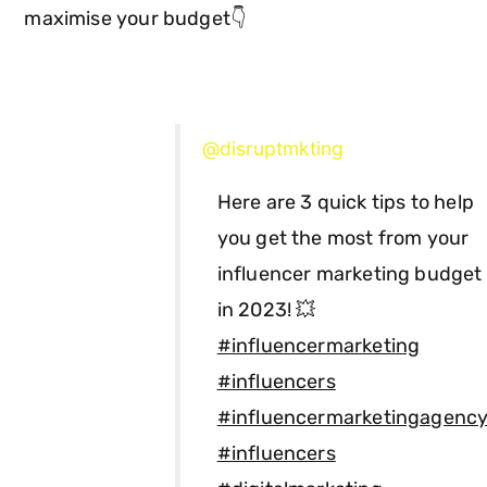
maximise your budget👇
@disruptmkting
Here are 3 quick tips to help
you get the most from your
influencer marketing budget
in 2023! 💥
#influencermarketing
#influencers
#influencermarketingagenc
#influencers