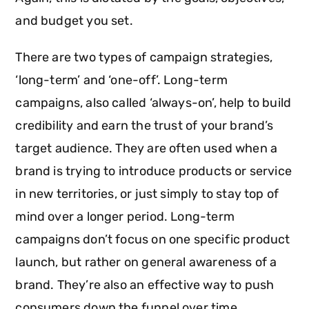
and budget you set.
There are two types of campaign strategies,
‘long-term’ and ‘one-off’. Long-term
campaigns, also called ‘always-on’, help to build
credibility and earn the trust of your brand’s
target audience. They are often used when a
brand is trying to introduce products or service
in new territories, or just simply to stay top of
mind over a longer period. Long-term
campaigns don’t focus on one specific product
launch, but rather on general awareness of a
brand. They’re also an effective way to push
consumers down the funnel over time.