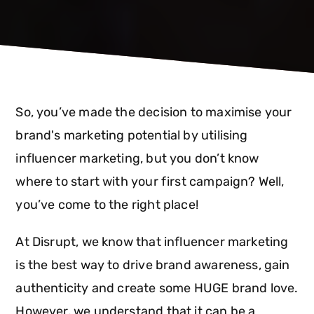
So, you’ve made the decision to maximise your
brand's marketing potential by utilising
influencer marketing, but you don’t know
where to start with your first campaign? Well,
you’ve come to the right place!
At Disrupt, we know that influencer marketing
is the best way to drive brand awareness, gain
authenticity and create some HUGE brand love.
However, we understand that it can be a