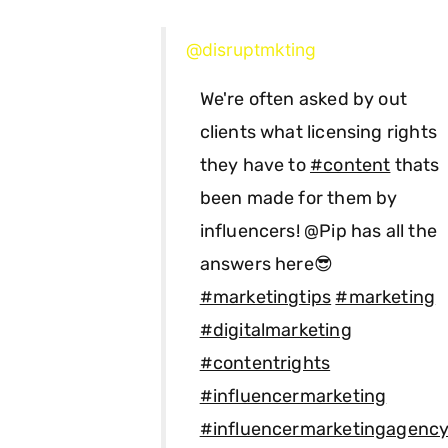
@disruptmkting
We're often asked by out
clients what licensing rights
they have to
#content
thats
been made for them by
influencers! @Pip has all the
answers here😎
#marketingtips
#marketing
#digitalmarketing
#contentrights
#influencermarketing
#influencermarketingagenc