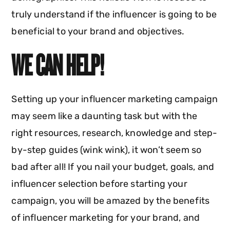
truly understand if the influencer is going to be
beneficial to your brand and objectives.
WE CAN HELP!
Setting up your influencer marketing campaign
may seem like a daunting task but with the
right resources, research, knowledge and step-
by-step guides (wink wink), it won’t seem so
bad after all! If you nail your budget, goals, and
influencer selection before starting your
campaign, you will be amazed by the benefits
of influencer marketing for your brand, and