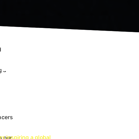
ED
d
.
ERS
g a
ncers
s inspiring a global
n our