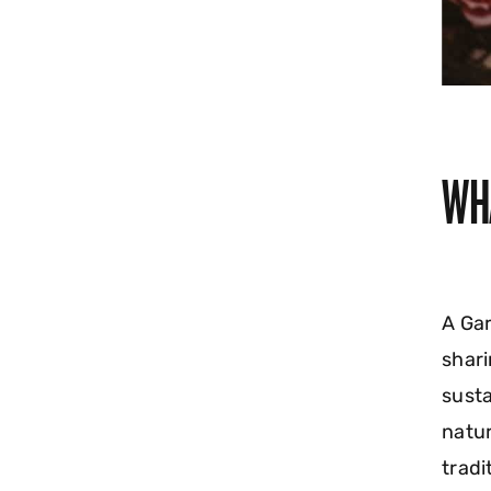
WH
A Gar
shari
susta
natur
tradi