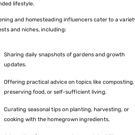
ded lifestyle.
ning and homesteading influencers cater to a variet
ests and niches, including:
Sharing daily snapshots of gardens and growth
updates.
Offering practical advice on topics like composting,
preserving food, or self-sufficient living.
Curating seasonal tips on planting, harvesting, or
cooking with the homegrown ingredients.