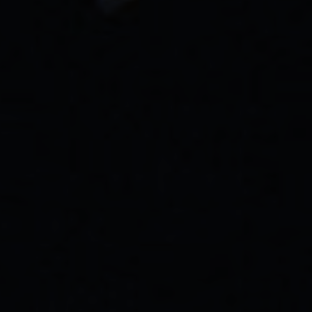
GET STARTED