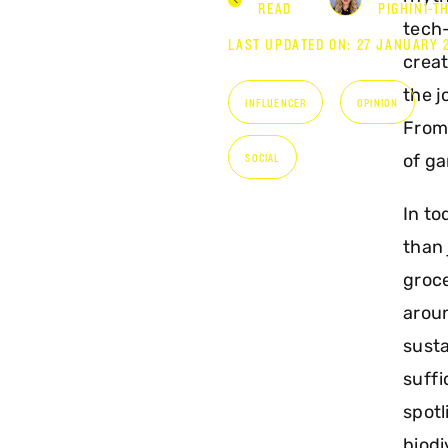
READ
PIGHINI-T
tech
LAST UPDATED ON: 27 JANUARY 
creat
the j
INFLUENCER
OPINION
From 
of ga
SOCIAL
In to
than 
groce
aroun
susta
suffi
spotl
biodi