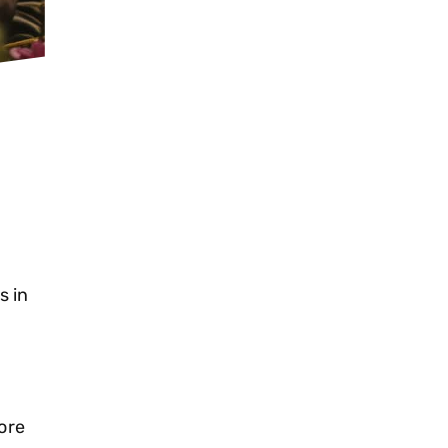
s in
ore