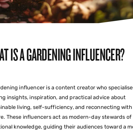
AT IS A GARDENING INFLUENCER?
dening influencer is a content creator who specialise
ng insights, inspiration, and practical advice about
inable living, self-sufficiency, and reconnecting with
e. These influencers act as modern-day stewards of
tional knowledge, guiding their audiences toward a m