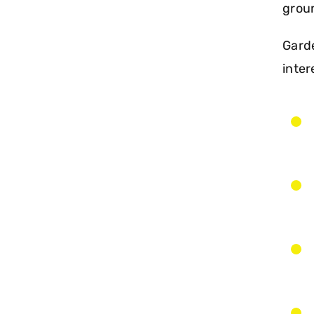
groun
Garde
inter