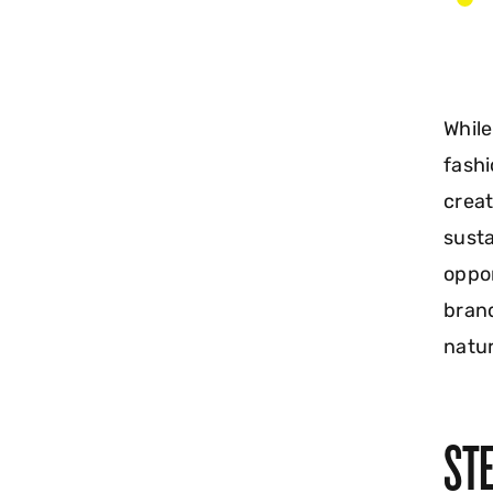
While
fashi
creat
susta
oppor
brand
natur
STE