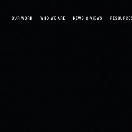
OUR WORK
WHO WE ARE
NEWS & VIEWS
RESOURCE