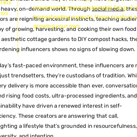
HEWES
movement toward sustainable living. F
-heavy, on-demand world. Through
social media
, the
2026
homesteading experts, these creators ar
ors are reigniting ancestral instincts, teaching audi
growing your own.
oy of growing, harvesting, and cooking their own food
aesthetic cottage gardens to DIY compost hacks, the
rdening influencers shows no signs of slowing down.
day’s fast-paced environment, these influencers are
just trendsetters, they’re custodians of tradition. Whi
ry delivery is more accessible than ever, conversati
d rising food costs, ultra-processed ingredients, an
inability have driven a renewed interest in self-
ciency. These creators are answering that call,
ighting a lifestyle that’s grounded in resourcefulness,
versity, and intention.