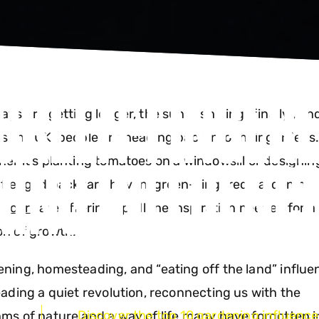
 GREEN-FINGER
ays are getting longer, the sun is shining (finally), an
s the UK, people are heading back into their gardens
ING INFLUENC
er it’s planting tomatoes on a windowsill or designin
y-fledged backyard haven, green-fingered gardening
encers
are offering up all the inspiration needed for a
n of growth.
ning, homesteading, and “eating off the land” influe
eading a quiet revolution, reconnecting us with the
Discover the top 10 gardening influencer
ms of nature and a way of life many have forgotten i