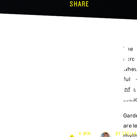
SHARE
TOP 10
The d
acros
GARDEN
Wheth
full
influ
seaso
Garde
are l
8 MIN
BY STELLA
rhyth