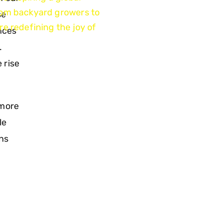
rom backyard growers to
se
e redefining the joy of
ences
.
 rise
 more
le
ons
d