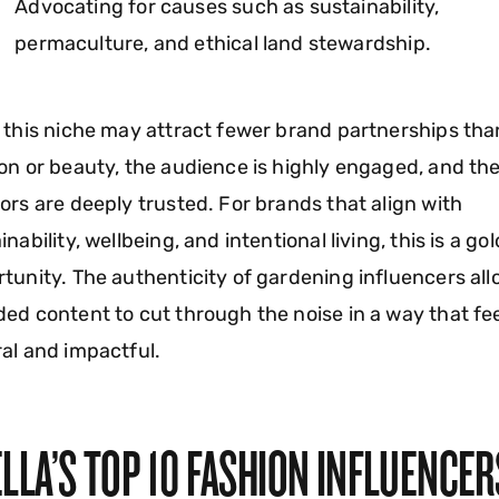
Advocating for causes such as sustainability,
permaculture, and ethical land stewardship.
 this niche may attract fewer brand partnerships tha
on or beauty, the audience is highly engaged, and th
ors are deeply trusted. For brands that align with
inability, wellbeing, and intentional living, this is a go
tunity. The authenticity of gardening influencers al
ed content to cut through the noise in a way that fe
al and impactful.
LLA’S TOP 10 FASHION INFLUENCER