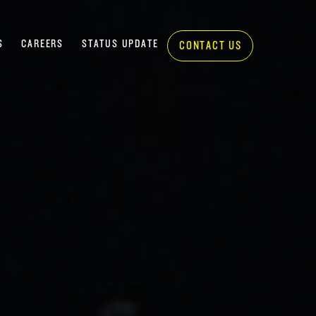
S
CAREERS
STATUS UPDATE
CONTACT US