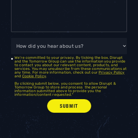
We're committed to your privacy. By ticking the box, Disrupt
and the Tomorrow Group can use the information you provide
to contact you about our relevant content, products, and
services. You may unsubscribe from these communications at
any time. For more information, check out our
Privacy Policy
and
Cookie Policy
.
By clicking submit below, you consent to allow Disrupt &
Tomorrow Group to store and process the personal
information submitted above to provide you the
information/content requested.
*