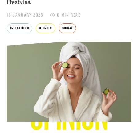
lifestyles.
16 JANUARY 2025
8 MIN READ
INFLUENCER
OPINION
SOCIAL
NEWS & VIEWS
OPINION