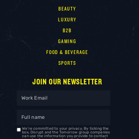
BEAUTY
LUXURY
B2B
GAMING
FOOD & BEVERAGE
SPORTS
JOIN OUR NEWSLETTER
We're committed to your privacy. By ticking the
box, Disrupt and the Tomorrow group companies
can use the information you provide to contact