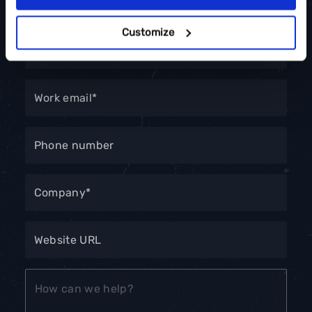
Customize