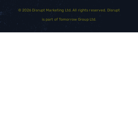
©
2026
Disrupt Marketing Ltd. All rights reserved. Disrupt
is part of
Tomorrow Group Ltd.