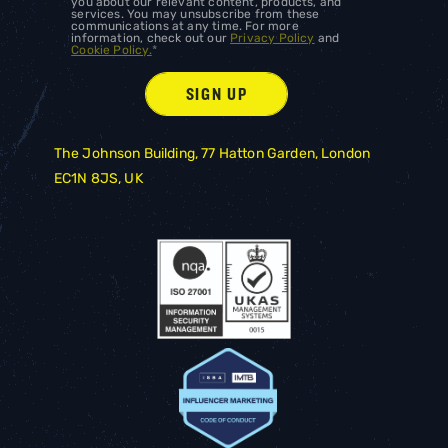
you about our relevant content, products, and
services. You may unsubscribe from these
communications at any time. For more
information, check out our
Privacy Policy
and
Cookie Policy.
*
The Johnson Building, 77 Hatton Garden, London
EC1N 8JS, UK