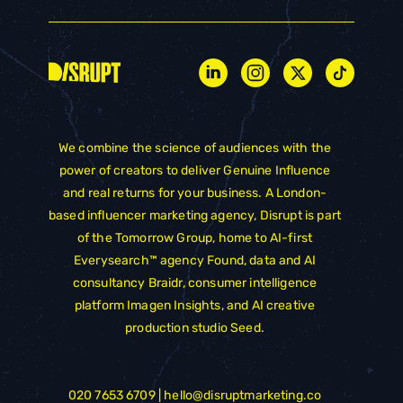
We combine the science of audiences with the
power of creators to deliver Genuine Influence
and real returns for your business. A London-
based influencer marketing agency, Disrupt is part
of the
Tomorrow Group
, home to AI-first
Everysearch™ agency
Found
, data and AI
consultancy
Braidr
, consumer intelligence
platform
Imagen Insights
, and AI creative
production studio
Seed
.
020 7653 6709 |
hello@disruptmarketing.co