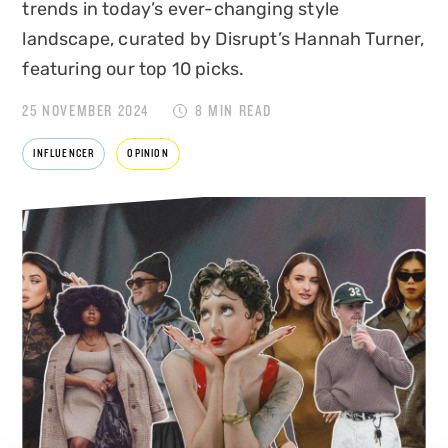
trends in today’s ever-changing style
landscape, curated by Disrupt’s Hannah Turner,
featuring our top 10 picks.
25 NOVEMBER 2024
8 MIN READ
INFLUENCER
OPINION