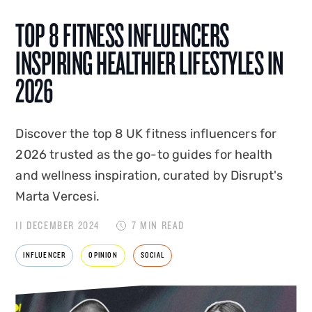
TOP 8 FITNESS INFLUENCERS
INSPIRING HEALTHIER LIFESTYLES IN
2026
Discover the top 8 UK fitness influencers for
2026 trusted as the go-to guides for health
and wellness inspiration, curated by Disrupt's
Marta Vercesi.
11 DECEMBER 2024
7 MIN READ
INFLUENCER
OPINION
SOCIAL