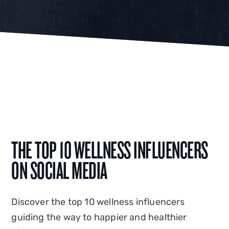
THE TOP 10 WELLNESS INFLUENCERS
ON SOCIAL MEDIA
Discover the top 10 wellness influencers
guiding the way to happier and healthier