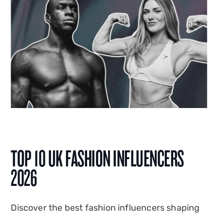
TOP 10 UK FASHION INFLUENCERS
2026
Discover the best fashion influencers shaping