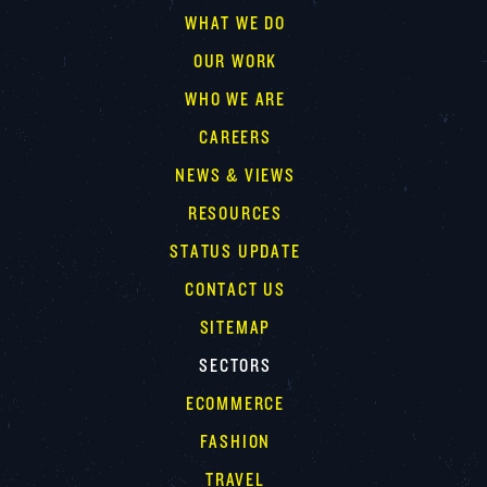
WHAT WE DO
OUR WORK
WHO WE ARE
CAREERS
NEWS & VIEWS
RESOURCES
STATUS UPDATE
CONTACT US
SITEMAP
SECTORS
ECOMMERCE
FASHION
TRAVEL