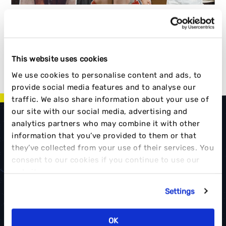
This website uses cookies
1
…
3
4
5
6
7
…
19
<<
We use cookies to personalise content and ads, to
>>
provide social media features and to analyse our
traffic. We also share information about your use of
our site with our social media, advertising and
analytics partners who may combine it with other
information that you’ve provided to them or that
they’ve collected from your use of their services. You
consent to our cookies if you continue to use our
FUEL YOUR BRAND
website.
CONTACT US
Settings
OK