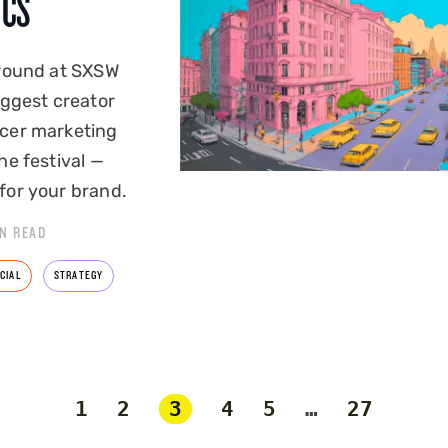
ICS
ground at SXSW
iggest creator
cer marketing
he festival —
for your brand.
IN READ
CIAL
STRATEGY
1
2
3
4
5
…
27