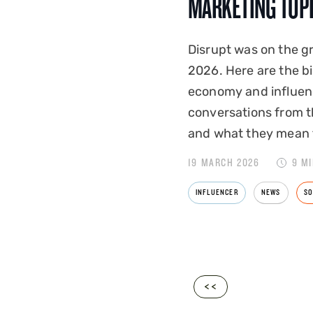
MARKETING TOP
Disrupt was on the 
2026. Here are the b
economy and influen
conversations from t
and what they mean 
19 MARCH 2026
9 M
INFLUENCER
NEWS
SO
<<