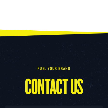
FUEL YOUR BRAND
CONTACT US