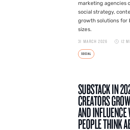
marketing agencies o
social strategy, cont
growth solutions for 
sizes.
31 MARCH 2026
12 M
SOCIAL
SUBSTACK IN 20
CREATORS GROW
AND INFLUENCE
PEOPLE THINK A