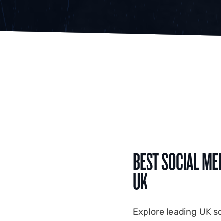
BEST SOCIAL ME
UK
Explore leading UK s