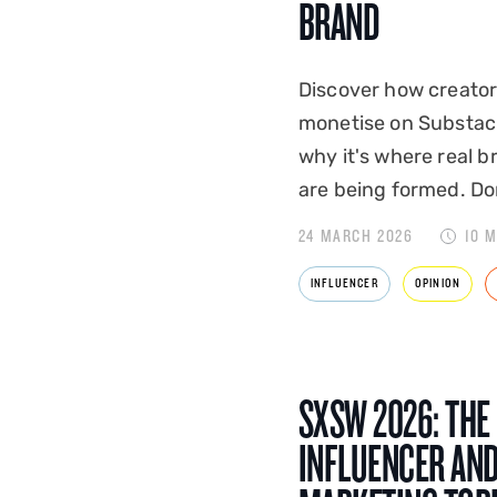
BRAND
Discover how creato
monetise on Substac
why it's where real b
are being formed. Don
24 MARCH 2026
10 
INFLUENCER
OPINION
SXSW 2026: THE
INFLUENCER AN