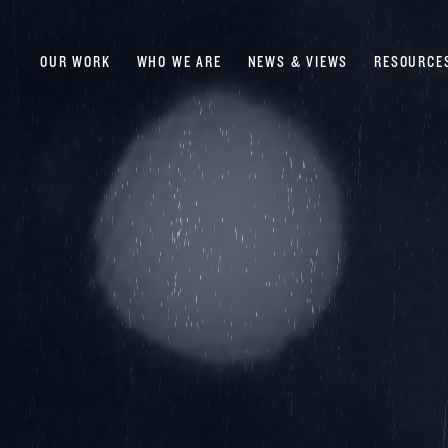
OUR WORK
WHO WE ARE
NEWS & VIEWS
RESOURCE