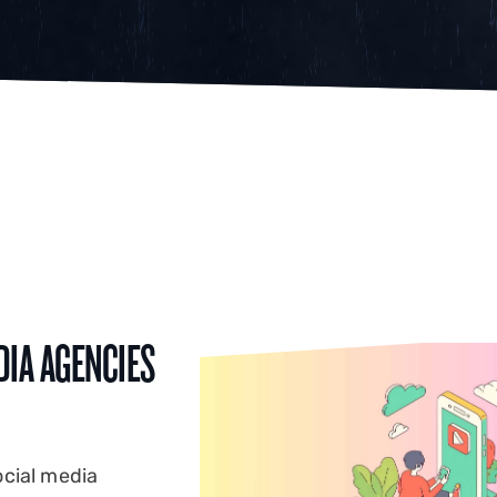
DIA AGENCIES
ocial media