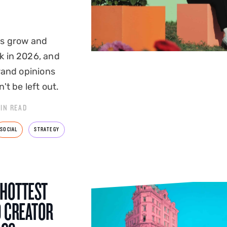
rs grow and
k in 2026, and
rand opinions
't be left out.
MIN READ
SOCIAL
STRATEGY
 HOTTEST
D CREATOR