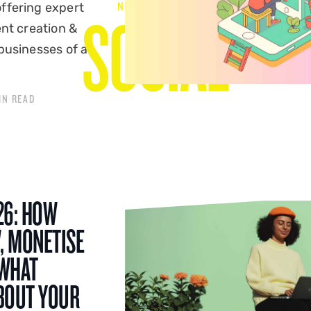
NEWS & VIEWS
ffering expert
SOCIAL
ent creation &
businesses of all
IN READ
26: HOW
, MONETISE
 WHAT
BOUT YOUR