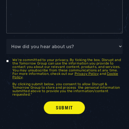
We're committed to your privacy. By ticking the box, Disrupt and
the Tomorrow Group can use the information you provide to
contact you about our relevant content, products, and services.
You may unsubscribe from these communications at any time.
For more information, check out our
Privacy Policy
and
Cookie
Policy
.
By clicking submit below, you consent to allow Disrupt &
Tomorrow Group to store and process the personal information
submitted above to provide you the information/content
requested.
*