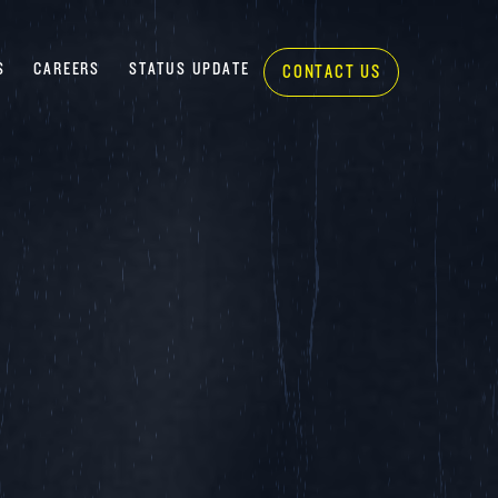
S
CAREERS
STATUS UPDATE
CONTACT US