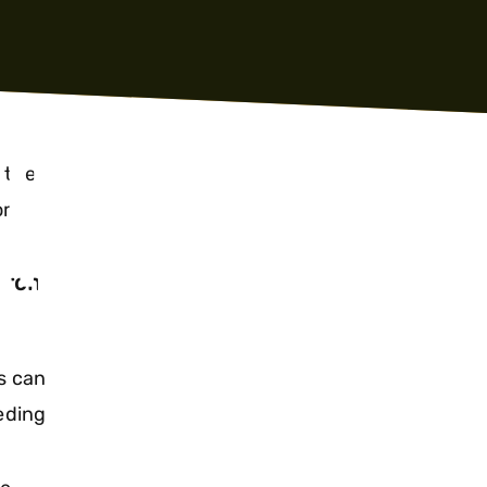
TH
 the
rom
SOCIAL
arch
s can
eding