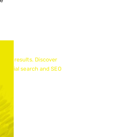
ce
earch results. Discover
pe social search and SEO