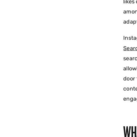
likes
among
adapt
Insta
Sear
searc
allow
door 
conte
enga
WH