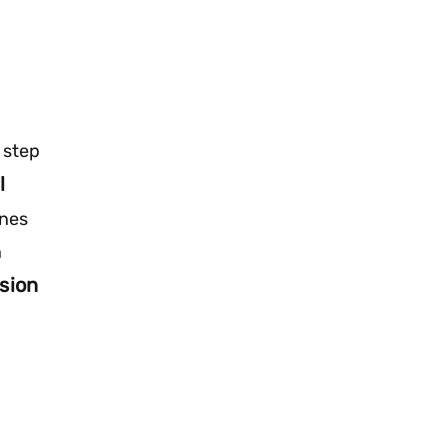
 step
l
ines
n
sion