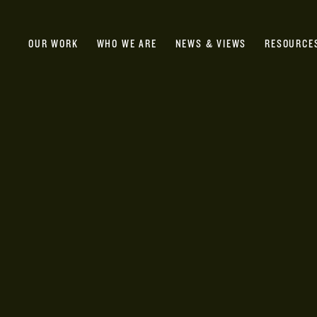
OUR WORK
WHO WE ARE
NEWS & VIEWS
RESOURCE