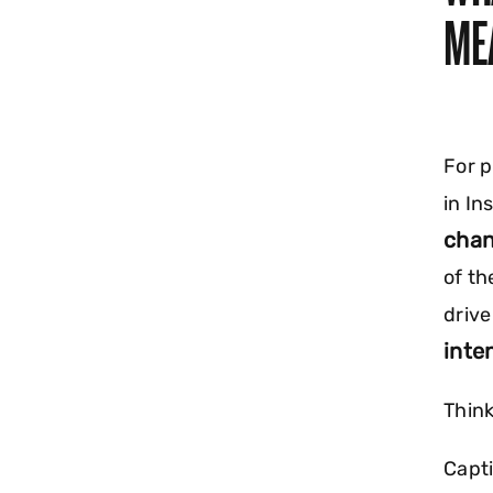
ME
For p
in In
chan
of th
driv
inte
Think
Capti