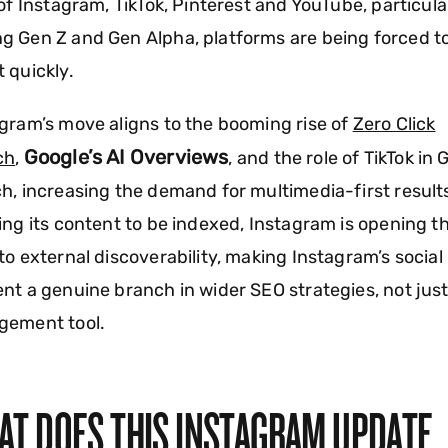
 of Instagram, TikTok, Pinterest and YouTube, particula
 Gen Z and Gen Alpha, platforms are being forced t
 quickly.
gram’s move aligns to the booming rise of
Zero Click
Google’s AI Overviews
ch
,
, and the role of TikTok in 
h, increasing the demand for multimedia-first result
ing its content to be indexed, Instagram is opening t
to external discoverability, making Instagram’s social
nt a genuine branch in wider SEO strategies, not jus
gement tool.
AT DOES THIS INSTAGRAM UPDATE