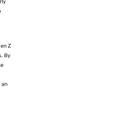
rly
o
Gen Z
s. By
he
t an