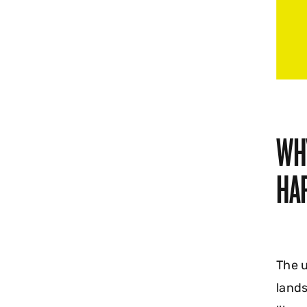
WH
HA
The u
lands