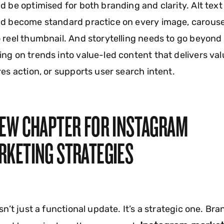
d be optimised for both branding and clarity. Alt text
d become standard practice on every image, carouse
 reel thumbnail. And storytelling needs to go beyond
ng on trends into value-led content that delivers val
res action, or supports user search intent.
NEW CHAPTER FOR INSTAGRAM
RKETING STRATEGIES
isn’t just a functional update. It’s a strategic one. Br