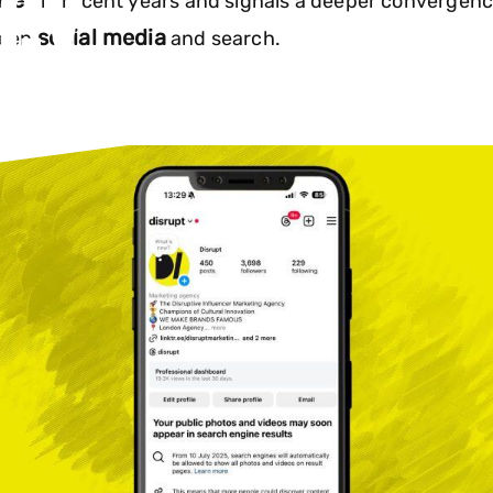
EGY
tes
in recent years and signals a deeper convergen
social media
ween
and search.
Instagram content will soon appear in s
RUPT
how this social media update will resha
6
strategies.
GY