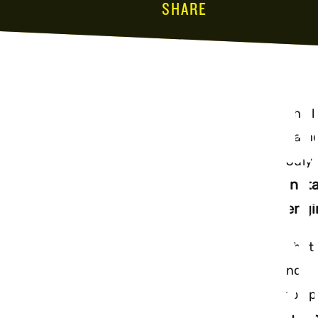
SHARE
INSTAG
The l
game 
UPDATE
July 
Inst
engi
SEARCH
That 
now s
to op