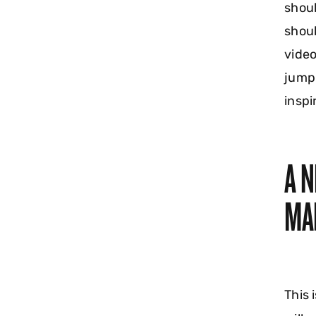
shoul
shoul
video
jumpi
inspi
A 
MA
This 