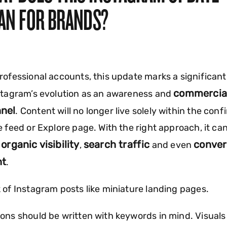
AN FOR BRANDS?
rofessional accounts, this update marks a significant
commercia
stagram’s evolution as an awareness and
nel
. Content will no longer live solely within the conf
e feed or Explore page. With the right approach, it ca
organic visibility
search traffic
conver
e
,
and even
nt
.
 of Instagram posts like miniature landing pages.
ons should be written with keywords in mind. Visuals