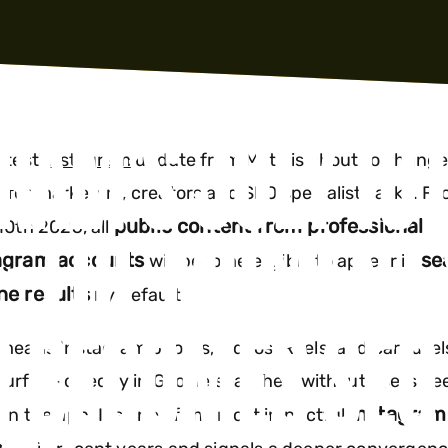
RAM’S JULY 10
atest
Instagram
update from Meta is about to change
for marketers, creators and SEO specialists alike. F
: THE MOMENT 
public content from professional
10th 2025, all
agram accounts
se
will become eligible to appear in
ne results
by default.
 BECOMES SEO
means Instagram photos, videos, Reels, and carousel
urface directly in Google searches, without users ne
Instagram
en the app. It’s one of the most impactful