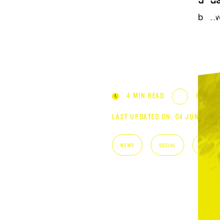
STRAT
upda
bet
4 MIN READ
BY DIS
LAST UPDATED ON: 04 JUNE 202
NEWS
SOCIAL
STRATE