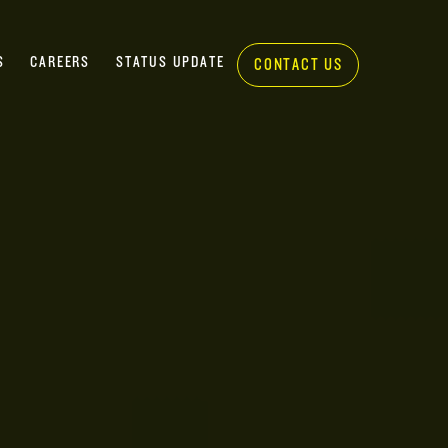
S
CAREERS
STATUS UPDATE
CONTACT US