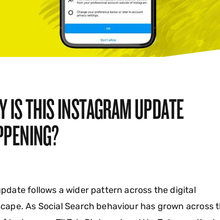
Y IS THIS INSTAGRAM UPDATE
PPENING?
pdate follows a wider pattern across the digital
cape. As Social Search behaviour has grown across 