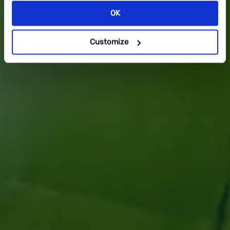
OK
DOWNLOAD NOW
Customize