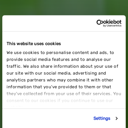
This website uses cookies
BRAND PREPERATION
We use cookies to personalise content and ads, to
provide social media features and to analyse our
TIPS TO
MAXIMISE Q4
traffic. We also share information about your use of
our site with our social media, advertising and
analytics partners who may combine it with other
SUCESS
information that you’ve provided to them or that
they’ve collected from your use of their services. You
consent to our cookies if you continue to use our
website.
Settings
BY JAKE CRABB