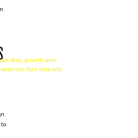
rm
S
ack likes, growth, and
ands can turn data into
gn
 to