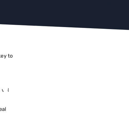
key to
RICS
evel
 TO
r
eal