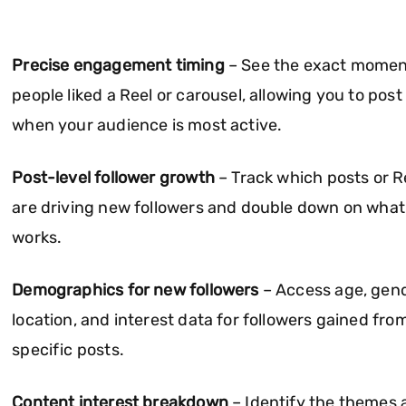
Precise engagement timing
– See the exact momen
people liked a Reel or carousel, allowing you to post
when your audience is most active.
Post-level follower growth
– Track which posts or R
are driving new followers and double down on what
works.
Demographics for new followers
– Access age, gend
location, and interest data for followers gained fro
specific posts.
Content interest breakdown
– Identify the themes 