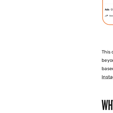
This
beyon
based
Insta
WH