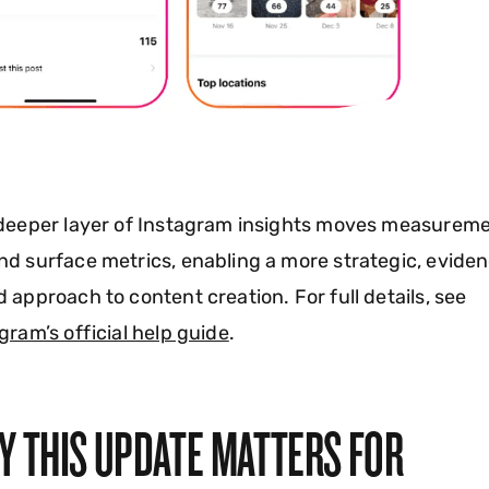
 deeper layer of Instagram insights moves measurem
d surface metrics, enabling a more strategic, evide
 approach to content creation. For full details, see
gram’s official help guide
.
Y THIS UPDATE MATTERS FOR