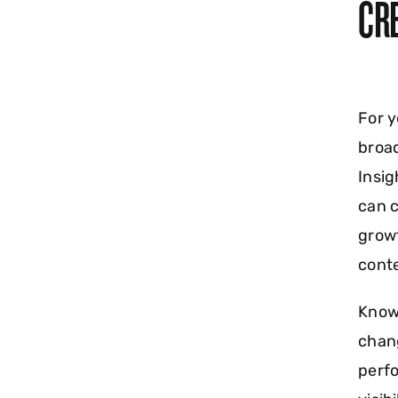
CR
For y
broad
Insig
can c
growt
conte
Know
chang
perf