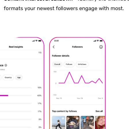
formats your newest followers engage with most.