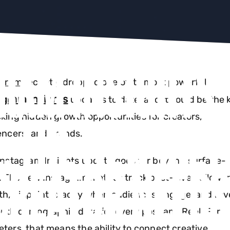
RAM INSIGHTS
agram
recently dropped one of its most powerful
agram Insights
updates to date, and it could be the 
: THE NEW MET
king hidden growth opportunities for creators,
encers, and brands.
Instagram Insights update goes far beyond surface-l
CREATOR NEEDS
. The new Instagram metrics track post-level followe
h, pinpoint exactly when audiences engage, and rev
pth demographic data for every post and Reel. For
ters, that means the ability to connect creative