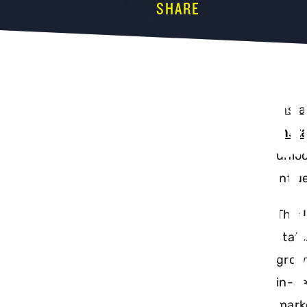
SHARE
INSTAG
Inst
Inst
UPDATE
unloc
influ
This 
EVERY 
stats
growt
in-de
marke