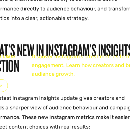
rmance directly to audience behaviour, and transfo
tics into a clear, actionable strategy.
T’S NEW IN INSTAGRAM’S INSIGHT
Discover Instagram's latest metrics to tr
E CRABB
CTION
engagement. Learn how creators and br
6
audience growth.
GY
atest Instagram Insights update gives creators and
ds a sharper view of audience behaviour and campai
rmance. These new Instagram metrics make it easier
ct content choices with real results: