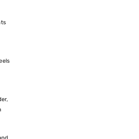
ts
eels
er,
m
and