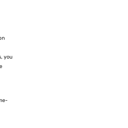
on
s, you
e
me-