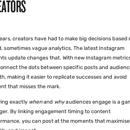
EATORS
ears, creators have had to make big decisions based 
, sometimes vague analytics. The latest Instagram
hts update changes that. With new Instagram metric
onnect the dots between specific posts and audienc
h, making it easier to replicate successes and avoid
nt that misses the mark.
ing exactly
when
and
why
audiences engage is a ga
er. By linking engagement timing to content
ormance, you can post at the moments that maximise