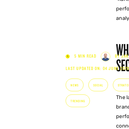
KNOW
perfo
analy
WHA
5 MIN READ
BY JAK
SE
LAST UPDATED ON: 04 JUNE 202
NEWS
SOCIAL
STRATE
The l
TRENDING
bran
perfo
conne