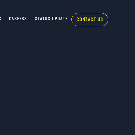
S
CAREERS
STATUS UPDATE
CONTACT US