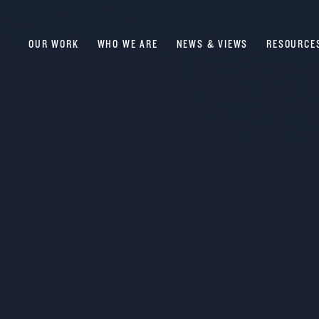
OUR WORK
WHO WE ARE
NEWS & VIEWS
RESOURCE