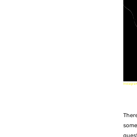
Instagra
There
some
quest