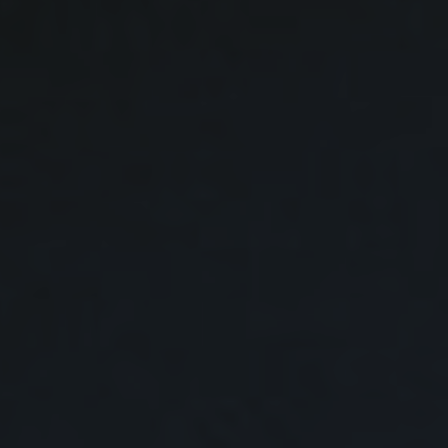
GET STARTED