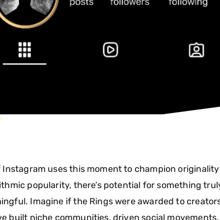
m
f Instagram uses this moment to champion originality
ithmic popularity, there’s potential for something trul
ngful. Imagine if the Rings were awarded to creator
e built niche communities, driven social movements,