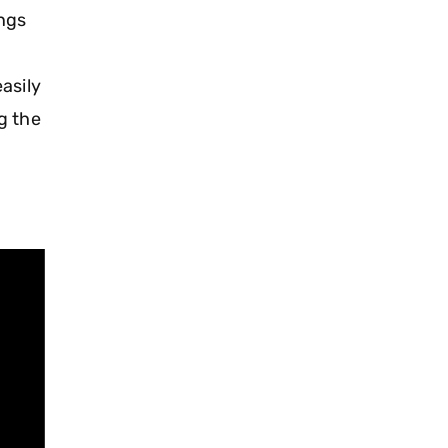
ings
asily
g the