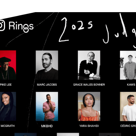
Instagram’s new “Rings” award promise t
E CRABB
will they truly celebrate genuine creator
6
followed?
L