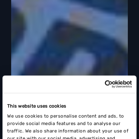
This website uses cookies
We use cookies to personalise content and ads, to
provide social media features and to analyse our
traffic. We also share information about your use of
our site with our social media, advertising and