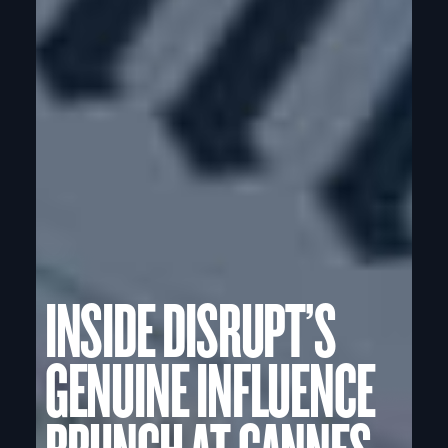
INSIDE DISRUPT’S
GENUINE INFLUENCE