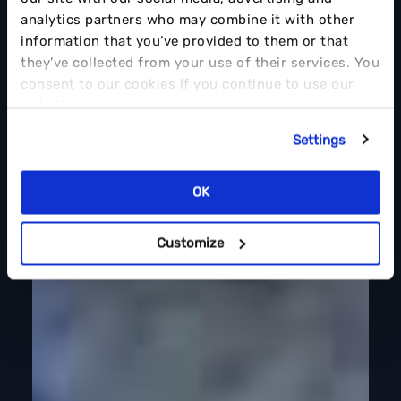
analytics partners who may combine it with other
information that you’ve provided to them or that
they’ve collected from your use of their services. You
consent to our cookies if you continue to use our
website.
Settings
OK
Customize