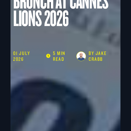
BRUNCH AT CANNES
LIONS 2026
01 JULY
5 MIN
BY JAKE
2026
READ
CRABB