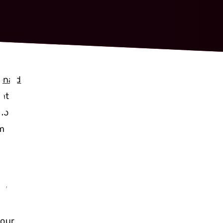
T IT
onald
ent
who
rm
URE OF
ow
 our