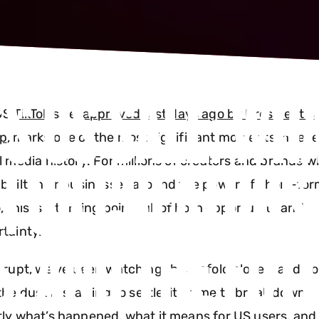
S US SALE: WHA
US
TikTok
sale,
approved just days ago by President D
p
, marks one of the most significant moments in rec
FOR CREATORS,
l media history. For millions of creators and brands 
built their businesses around the power of short-fo
, this is a turning point full of both opportunity and
, AND THE FUT
rtainty.
srupt, we’ve been watching this unfold closely and n
the dust is starting to settle, it's time to break down
ly what’s happened, what it means for US users, and