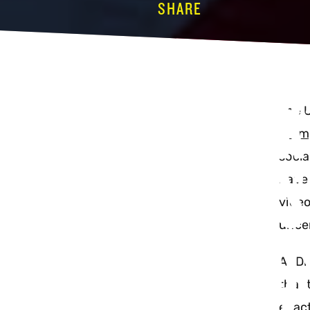
SHARE
TIKTOK’
The 
Trum
MEANS 
socia
have 
video
BRANDS
unce
At Di
that 
exact