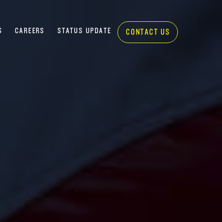
S
CAREERS
STATUS UPDATE
CONTACT US