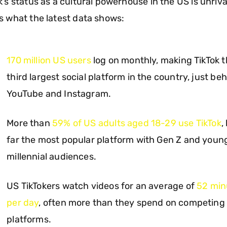
k’s status as a cultural powerhouse in the US is unriva
s what the latest data shows:
170 million US users
log on monthly, making TikTok 
third largest social platform in the country, just be
YouTube and Instagram.
More than
59% of US adults aged 18-29 use TikTok
,
far the most popular platform with Gen Z and youn
millennial audiences.
US TikTokers watch videos for an average of
52 min
per day
, often more than they spend on competing
platforms.