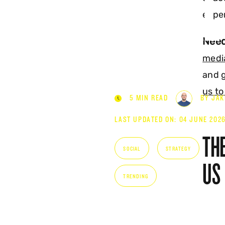
SOCIAL
expe
Need
medi
and g
us to
5 MIN READ
BY JAK
LAST UPDATED ON: 04 JUNE 202
THE
SOCIAL
STRATEGY
US
TRENDING