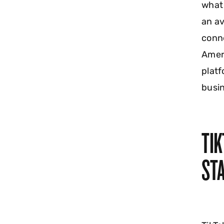
what 
an av
conne
Ameri
platf
busin
TI
STA