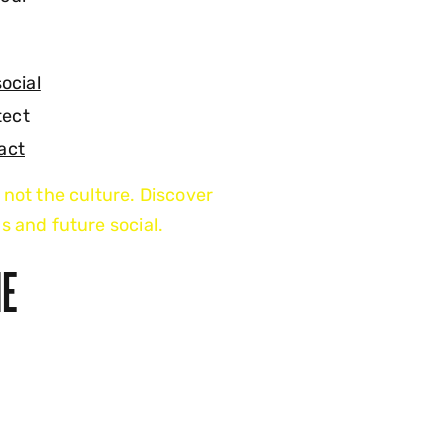
social
tect
act
 not the culture. Discover
s and future social.
HE