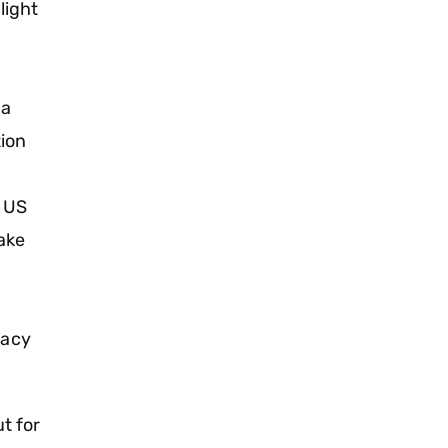
light
 a
tion
r US
take
vacy
ut for