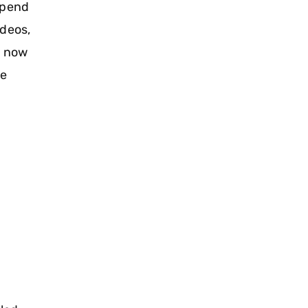
spend
ideos,
s now
he