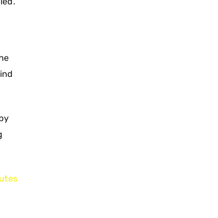
led.
the
hind
 by
g
utes