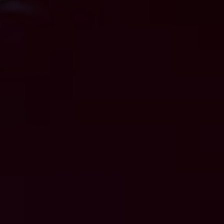
GET STARTED