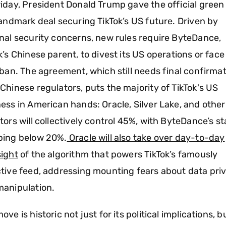
iday, President Donald Trump gave the official green 
landmark deal securing TikTok’s US future. Driven by
nal security concerns, new rules require ByteDance,
k’s Chinese parent, to divest its US operations or face
 ban. The agreement, which still needs final confirma
Chinese regulators, puts the majority of TikTok's US
ess in American hands: Oracle, Silver Lake, and othe
tors will collectively control 45%, with ByteDance’s s
ping below 20%.
Oracle will also take over day-to-day
ight
of the algorithm that powers TikTok’s famously
tive feed, addressing mounting fears about data pri
manipulation.
ove is historic not just for its political implications, b