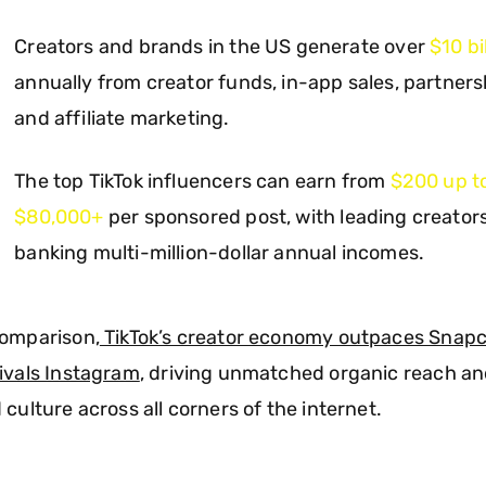
Creators and brands in the US generate over
$10 bi
annually from creator funds, in-app sales, partners
and affiliate marketing.
The top TikTok influencers can earn from
$200 up t
$80,000+
per sponsored post, with leading creator
banking multi-million-dollar annual incomes.
comparison,
TikTok’s creator economy outpaces Snap
ivals Instagram
, driving unmatched organic reach a
 culture across all corners of the internet.