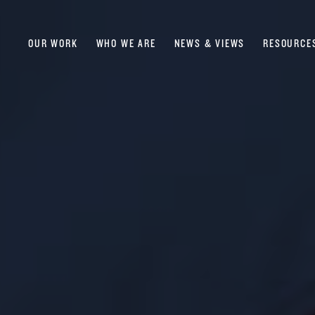
OUR WORK
WHO WE ARE
NEWS & VIEWS
RESOURCE