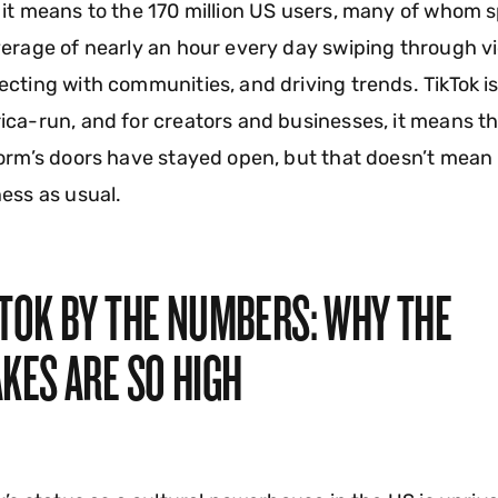
it means to the 170 million US users, many of whom 
erage of nearly an hour every day swiping through v
cting with communities, and driving trends. TikTok i
ca-run, and for creators and businesses, it means t
orm’s doors have stayed open, but that doesn’t mean
ess as usual.
KTOK BY THE NUMBERS: WHY THE
KES ARE SO HIGH