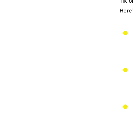
TikTo
Here’