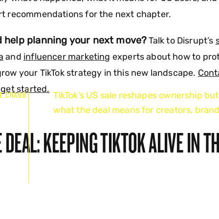
rt recommendations for the next chapter.
 help planning your next move?
Talk to Disrupt’s
a
and
influencer marketing
experts about how to pro
row your TikTok strategy in this new landscape.
Cont
 get started.
TikTok’s US sale reshapes ownership but
E CRABB
what the deal means for creators, brand
6
 DEAL: KEEPING TIKTOK ALIVE IN T