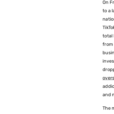
On Fr
to a 
natio
TikTo
total
from 
busin
inves
drop
overs
addic
and 
The m