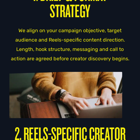
STRATEGY
We align on your campaign objective, target
audience and Reels-specific content direction.
Length, hook structure, messaging and call to
action are agreed before creator discovery begins.
2. REELS-SPECIFIC CREATOR