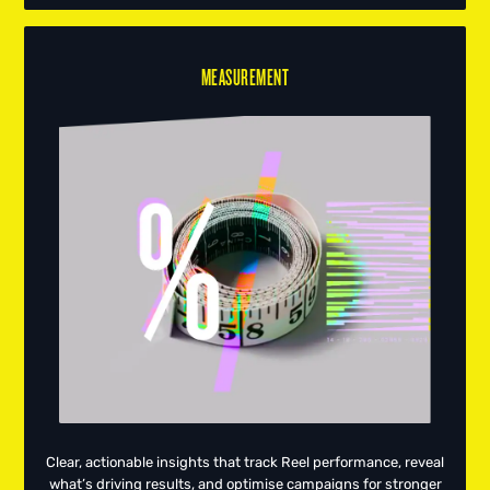
MEASUREMENT
Clear, actionable insights that track Reel performance, reveal
what’s driving results, and optimise campaigns for stronger