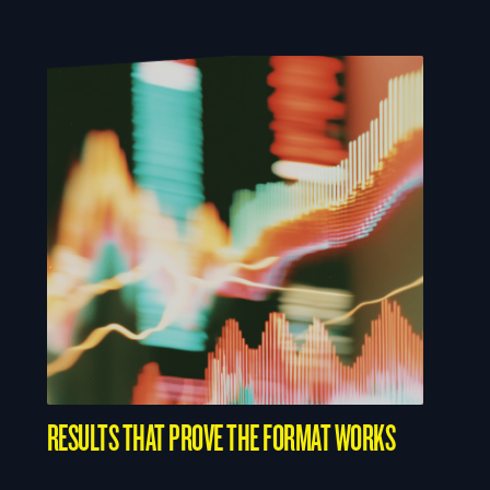
RESULTS THAT PROVE THE FORMAT WORKS