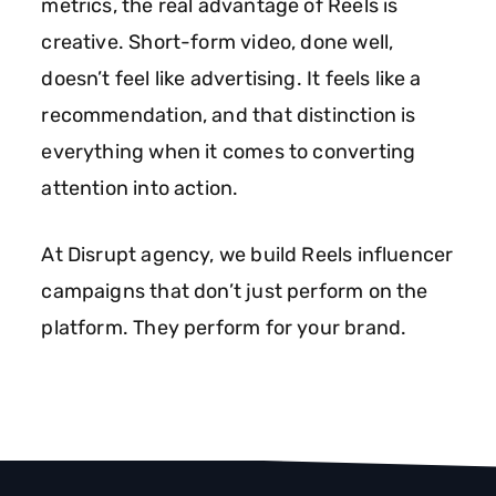
metrics, the real advantage of Reels is
creative. Short-form video, done well,
doesn’t feel like advertising. It feels like a
recommendation, and that distinction is
everything when it comes to converting
attention into action.
At Disrupt agency, we build Reels influencer
campaigns that don’t just perform on the
platform. They perform for your brand.