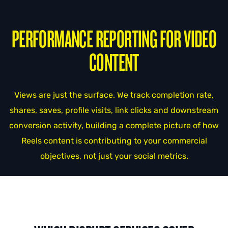
PERFORMANCE REPORTING FOR VIDEO
CONTENT
Views are just the surface. We track completion rate,
shares, saves, profile visits, link clicks and downstream
conversion activity, building a complete picture of how
Reels content is contributing to your commercial
objectives, not just your social metrics.