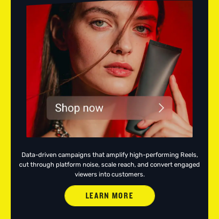
Data-driven campaigns that amplify high-performing Reels,
cut through platform noise, scale reach, and convert engaged
viewers into customers.
LEARN MORE