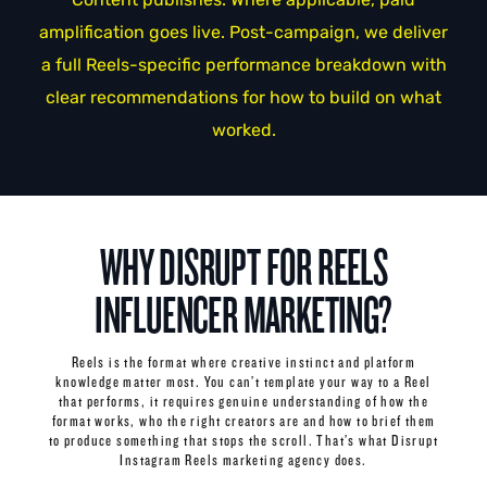
amplification goes live. Post-campaign, we deliver
a full Reels-specific performance breakdown with
clear recommendations for how to build on what
worked.
WHY DISRUPT FOR REELS
INFLUENCER MARKETING?
Reels is the format where creative instinct and platform
knowledge matter most. You can’t template your way to a Reel
that performs, it requires genuine understanding of how the
format works, who the right creators are and how to brief them
to produce something that stops the scroll. That’s what Disrupt
Instagram Reels marketing agency does.