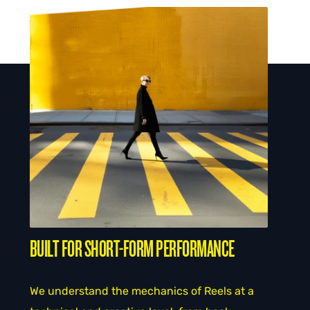
BUILT FOR SHORT-FORM PERFORMANCE
We understand the mechanics of Reels at a