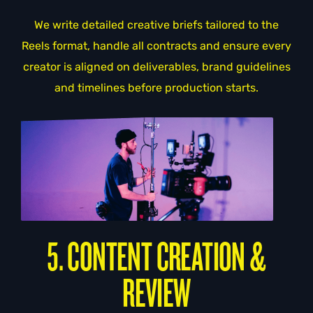
We write detailed creative briefs tailored to the
Reels format, handle all contracts and ensure every
creator is aligned on deliverables, brand guidelines
and timelines before production starts.
5. CONTENT CREATION &
REVIEW