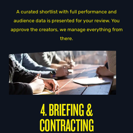
A curated shortlist with full performance and
audience data is presented for your review. You
approve the creators, we manage everything from
there.
4. BRIEFING &
CONTRACTING