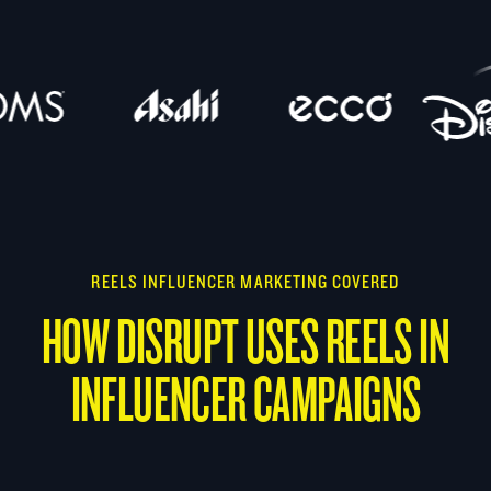
REELS INFLUENCER MARKETING COVERED
HOW DISRUPT USES REELS IN
INFLUENCER CAMPAIGNS