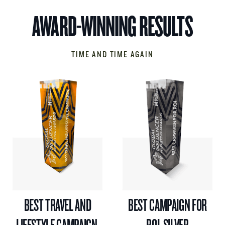
AWARD-WINNING RESULTS
TIME AND TIME AGAIN
BEST TRAVEL AND
BEST CAMPAIGN FOR