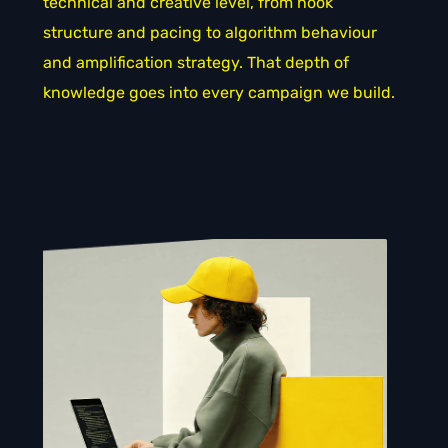
technical and creative level, from hook
structure and pacing to algorithm behaviour
and amplification strategy. That depth of
knowledge goes into every campaign we build.