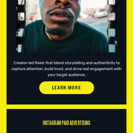
Creator-led Reels that blend storytelling and authenticity to
capture attention, build trust, and drive real engagement with
your target audience.
LEARN MORE
INSTAGRAM PAID ADVERTISING