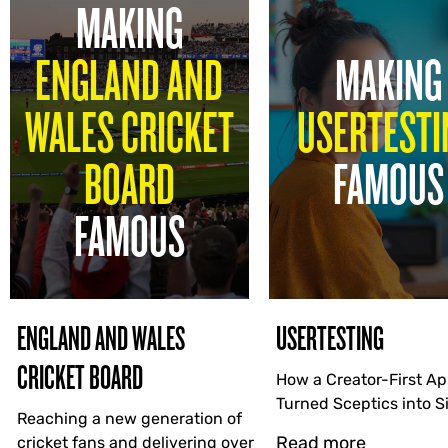
MAKING
ENGLAND AND
MAKING
WALES CRICKET
USERTESTI
BOARD
FAMOUS
FAMOUS
ENGLAND AND WALES
USERTESTING
CRICKET BOARD
How a Creator-First A
Turned Sceptics into 
Reaching a new generation of
Read more
cricket fans and delivering over