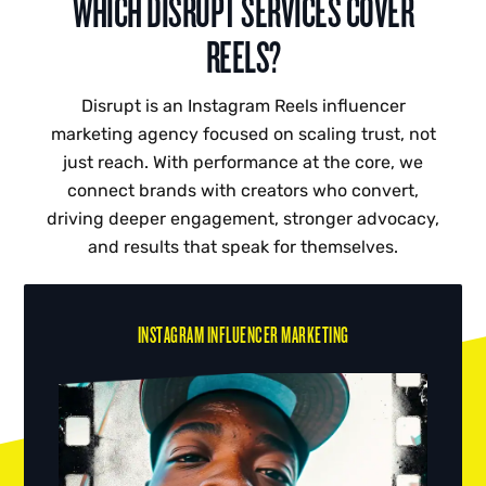
WHICH DISRUPT SERVICES COVER
REELS?
Disrupt is an Instagram Reels influencer
marketing agency focused on scaling trust, not
just reach. With performance at the core, we
connect brands with creators who convert,
driving deeper engagement, stronger advocacy,
and results that speak for themselves.
INSTAGRAM INFLUENCER MARKETING