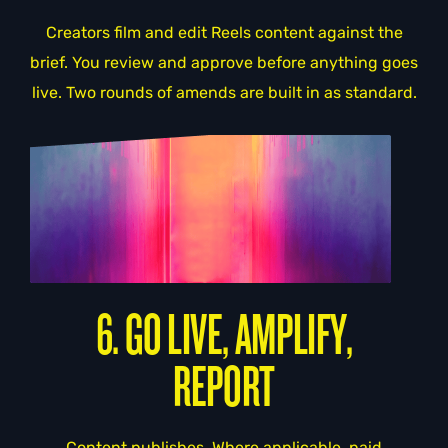
Creators film and edit Reels content against the
brief. You review and approve before anything goes
live. Two rounds of amends are built in as standard.
6. GO LIVE, AMPLIFY,
REPORT
Content publishes. Where applicable, paid