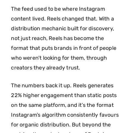
The feed used to be where Instagram
content lived. Reels changed that. With a
distribution mechanic built for discovery,
INSTAGRAM REELS INFLUENCER MARKETING
AGENCY
not just reach, Reels has become the
REELS
format that puts brands in front of people
who weren’t looking for them, through
creators they already trust.
INFLUENCER
The numbers back it up. Reels generates
MARKETING
22% higher engagement than static posts
on the same platform, and it’s the format
Instagram’s algorithm consistently favours
for organic distribution. But beyond the
SHORT-FORM CONTENT. LONG-TERM IMPACT.