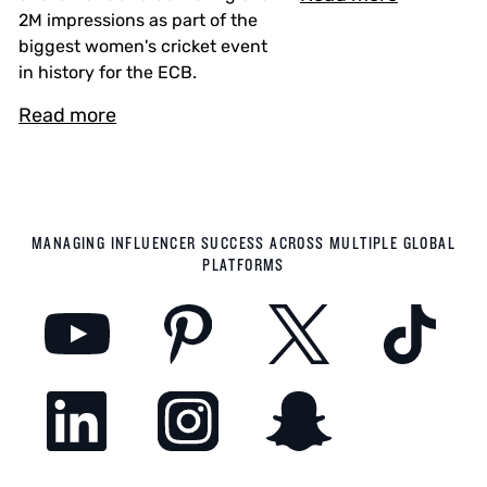
2M impressions as part of the
biggest women's cricket event
in history for the ECB.
Read more
MANAGING INFLUENCER SUCCESS ACROSS MULTIPLE GLOBAL
PLATFORMS