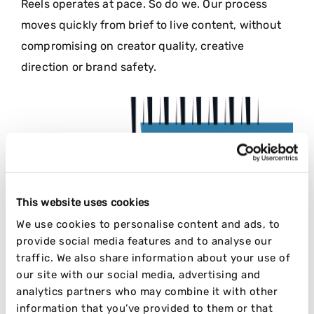
Reels operates at pace. So do we. Our process
moves quickly from brief to live content, without
compromising on creator quality, creative
direction or brand safety.
This website uses cookies
We use cookies to personalise content and ads, to
provide social media features and to analyse our
traffic. We also share information about your use of
our site with our social media, advertising and
analytics partners who may combine it with other
information that you’ve provided to them or that