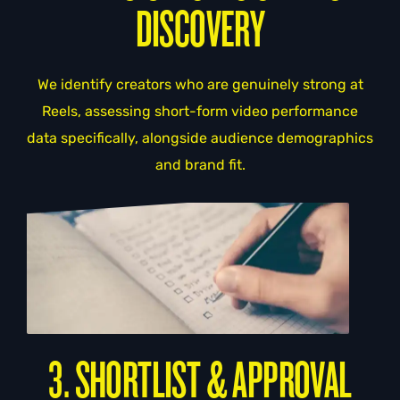
DISCOVERY
We identify creators who are genuinely strong at
Reels, assessing short-form video performance
data specifically, alongside audience demographics
and brand fit.
3. SHORTLIST & APPROVAL