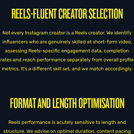
REELS-FLUENT CREATOR SELECTION
Not every Instagram creator is a Reels creator. We identify
influencers who are genuinely skilled at short-form video,
assessing Reels-specific engagement data, completion
rates and reach performance separately from overall profile
metrics. It's a different skill set, and we match accordingly.
FORMAT AND LENGTH OPTIMISATION
Reels performance is acutely sensitive to length and
structure. We advise on optimal duration, content pacing