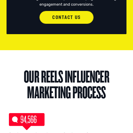
engagement and conversions.
CONTACT US
OUR REELS INFLUENCER
MARKETING PROCESS