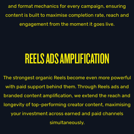
and format mechanics for every campaign, ensuring
content is built to maximise completion rate, reach and
engagement from the moment it goes live.
REELS ADS AMPLIFICATION
The strongest organic Reels become even more powerful
with paid support behind them. Through Reels ads and
branded content amplification, we extend the reach and
longevity of top-performing creator content, maximising
your investment across earned and paid channels
simultaneously.