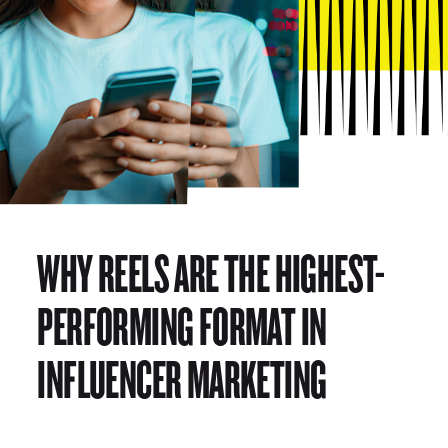
WHY REELS ARE THE HIGHEST-
PERFORMING FORMAT IN
INFLUENCER MARKETING