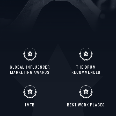
GLOBAL INFLUENCER
THE DRUM
MARKETING AWARDS
RECOMMENDED
IMTB
BEST WORK PLACES