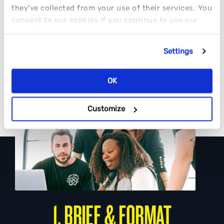
they’ve collected from your use of their services. You
consent to our cookies if you continue to use our
website.
Settings
OK
Customize
1. BRIEF & FORMAT