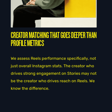
CREATOR MATCHING THAT GOES DEEPER THAN
PROFILE METRICS
We assess Reels performance specifically, not
just overall Instagram stats. The creator who
drives strong engagement on Stories may not
be the creator who drives reach on Reels. We
know the difference.