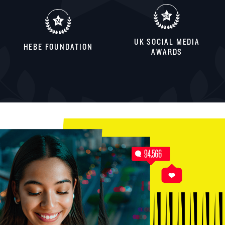
UK SOCIAL MEDIA
HEBE FOUNDATION
AWARDS