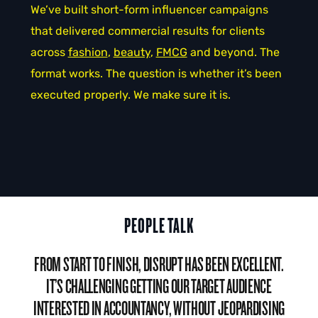
We’ve built short-form influencer campaigns
that delivered commercial results for clients
across
fashion
,
beauty
,
FMCG
and beyond. The
format works. The question is whether it’s been
executed properly. We make sure it is.
PEOPLE TALK
DISRUPT HAVE BEEN STELLAR IN HELPING US DEVELOP
OUR INFLUENCER MARKETING, MIXING INCREDIBLE
KNOWLEDGE OF THE INDUSTRY WITH BEING THE MOST