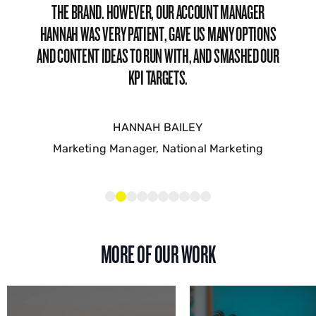
FRIENDLY AND SMART PEOPLE. THERE’S NOT MUCH TO
DISLIKE TO BE HONEST, THE TEAM IS JUST GREAT TO
WORK WITH; RESPONSIVE, SOLUTION-DRIVEN,
STRATEGICALLY FOCUSED, AND GENUINELY NICE PEOPLE!
MATHIEU COURET
Senior Influencer Marketing Manager – Vinted
MORE OF OUR WORK