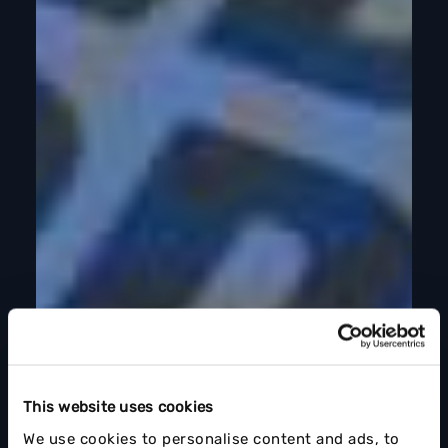
This website uses cookies
We use cookies to personalise content and ads, to