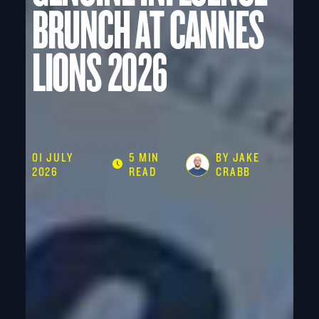
BRUNCH AT CANNES
LIONS 2026
01 JULY
5 MIN
BY JAKE
2026
READ
CRABB