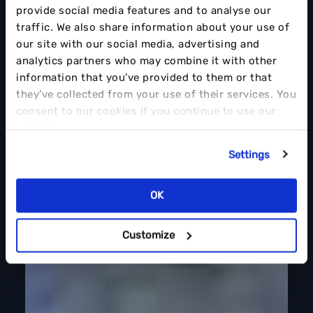
provide social media features and to analyse our
traffic. We also share information about your use of
our site with our social media, advertising and
analytics partners who may combine it with other
information that you’ve provided to them or that
they’ve collected from your use of their services. You
consent to our cookies if you continue to use our
website.
Settings
OK
Customize