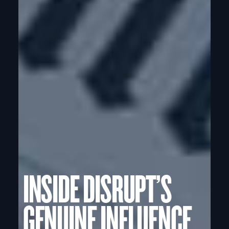
INSIDE DISRUPT’S
GENUINE INFLUENCE