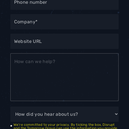
We're committed to your privacy. By ticking the box, Disrupt
and the Tomorrow Group can use the information you provide