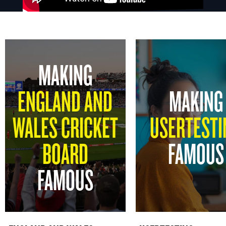
MAKING
ENGLAND AND
MAKING
WALES CRICKET
USERTESTI
BOARD
FAMOUS
FAMOUS