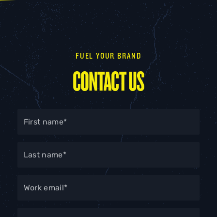
FUEL YOUR BRAND
CONTACT US