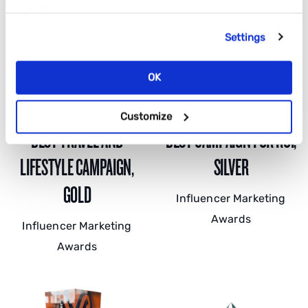
website.
Settings
OK
Customize
BEST TRAVEL AND
BEST CAMPAIGN FOR ROI,
LIFESTYLE CAMPAIGN,
SILVER
GOLD
Influencer Marketing
Awards
Influencer Marketing
Awards