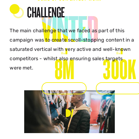
CHALLENGE
VINTED
The main challenge that we faced as part of this
campaign was to create scroll-stopping content in a
saturated vertical with very active and well-known
8M
300K
competitors - whilst also ensuring sales targets
were met.
IMPRESSIONS
ENGAGEMENTS