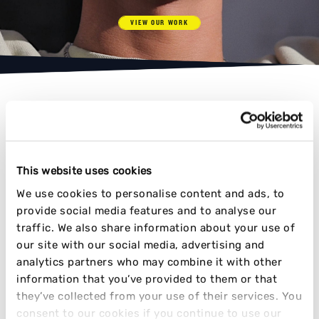
VIEW OUR WORK
AWARD-WINNING RESULTS
This website uses cookies
We use cookies to personalise content and ads, to
provide social media features and to analyse our
TIME AND TIME AGAIN
traffic. We also share information about your use of
our site with our social media, advertising and
analytics partners who may combine it with other
information that you’ve provided to them or that
they’ve collected from your use of their services. You
consent to our cookies if you continue to use our