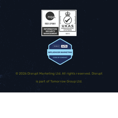
©
2026
Disrupt Marketing Ltd. All rights reserved. Disrupt
is part of
Tomorrow Group Ltd.
GET STARTED