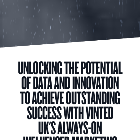
UNLOCKING THE POTENTIAL
OF DATA AND INNOVATION
TO ACHIEVE OUTSTANDING
SUCCESS WITH VINTED
UK'S ALWAYS-ON