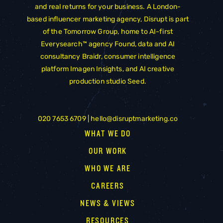
and real returns for your business. A London-
based influencer marketing agency, Disrupt is part
of the
Tomorrow Group
, home to AI-first
Everysearch™ agency
Found
, data and AI
consultancy
Braidr
, consumer intelligence
platform
Imagen Insights
, and AI creative
production studio
Seed
.
020 7653 6709 |
hello@disruptmarketing.co
WHAT WE DO
OUR WORK
WHO WE ARE
CAREERS
NEWS & VIEWS
RESOURCES