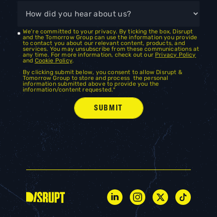
We're committed to your privacy. By ticking the box, Disrupt
and the Tomorrow Group can use the information you provide
to contact you about our relevant content, products, and
services. You may unsubscribe from these communications at
any time. For more information, check out our
Privacy Policy
and
Cookie Policy
.
By clicking submit below, you consent to allow Disrupt &
Tomorrow Group to store and process the personal
information submitted above to provide you the
information/content requested.
*