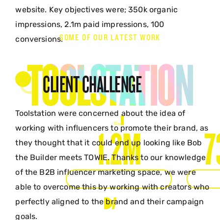
website. Key objectives were; 350k organic
impressions, 2.1m paid impressions, 100
SOME OF OUR LATEST WORK
conversions.
TOOLSTATION
CLIENT CHALLENGE
Toolstation were concerned about the idea of
working with influencers to promote their brand, as
1.2M
7
they thought that it could end up looking like Bob
the Builder meets TOWIE. Thanks to our knowledge
of the B2B influencer marketing space, we were
ORGANIC IMPRESSIONS
IMPRE
able to overcome this by working with creators who
perfectly aligned to the brand and their campaign
goals.