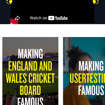
Previous
Nex
MAKING
ENGLAND AND
MAKING
WALES CRICKET
USERTESTI
BOARD
FAMOUS
FAMOUS