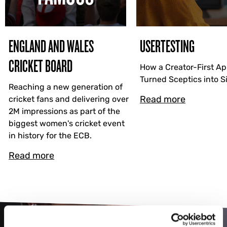
ENGLAND AND WALES
USERTESTING
CRICKET BOARD
How a Creator-First A
Turned Sceptics into 
Reaching a new generation of
Read more
cricket fans and delivering over
2M impressions as part of the
biggest women's cricket event
in history for the ECB.
Read more