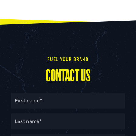
FUEL YOUR BRAND
CONTACT US