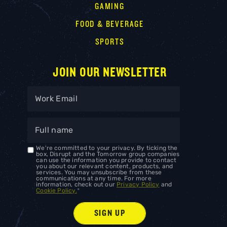
GAMING
FOOD & BEVERAGE
SPORTS
JOIN OUR NEWSLETTER
We're committed to your privacy. By ticking the
box, Disrupt and the Tomorrow group companies
can use the information you provide to contact
you about our relevant content, products, and
services. You may unsubscribe from these
communications at any time. For more
information, check out our
Privacy Policy
and
Cookie Policy.
*