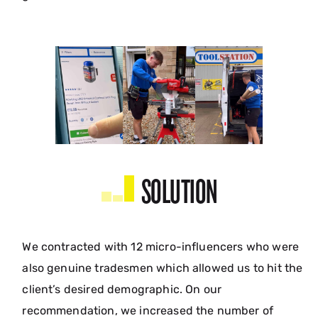
SOLUTION
We contracted with 12 micro-influencers who were
also genuine tradesmen which allowed us to hit the
client’s desired demographic. On our
recommendation, we increased the number of