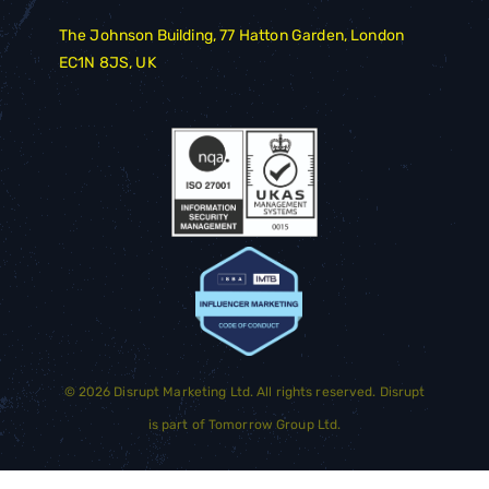
The Johnson Building, 77 Hatton Garden, London
EC1N 8JS, UK
©
2026
Disrupt Marketing Ltd. All rights reserved. Disrupt
is part of
Tomorrow Group Ltd.
GET STARTED