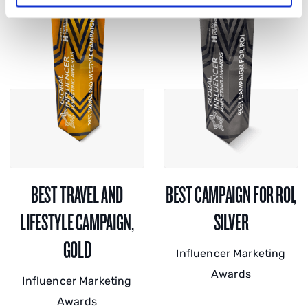
BEST TRAVEL AND
BEST CAMPAIGN FOR ROI,
LIFESTYLE CAMPAIGN,
SILVER
GOLD
Influencer Marketing
Awards
Influencer Marketing
Awards