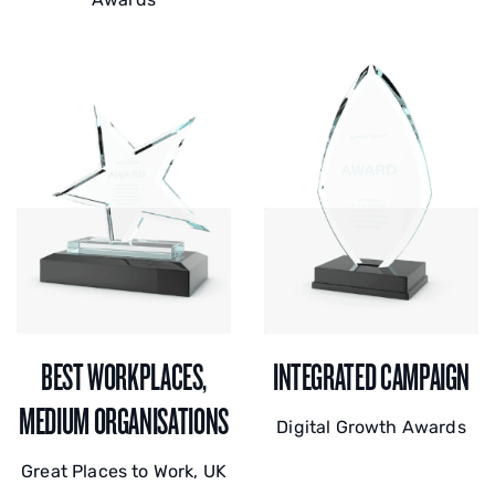
BEST WORKPLACES,
INTEGRATED CAMPAIGN
MEDIUM ORGANISATIONS
Digital Growth Awards
Great Places to Work, UK