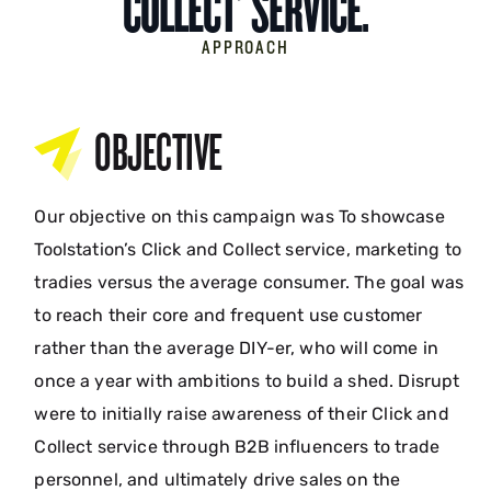
COLLECT’ SERVICE.
APPROACH
OBJECTIVE
Our objective on this campaign was To showcase
Toolstation’s Click and Collect service, marketing to
tradies versus the average consumer. The goal was
to reach their core and frequent use customer
rather than the average DIY-er, who will come in
once a year with ambitions to build a shed. Disrupt
were to initially raise awareness of their Click and
Collect service through B2B influencers to trade
personnel, and ultimately drive sales on the