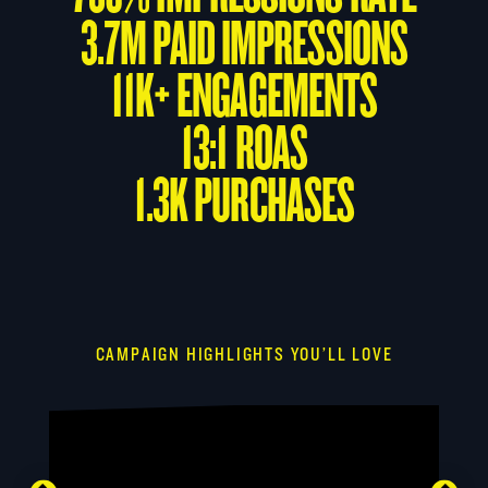
3.7M PAID IMPRESSIONS
11K+ ENGAGEMENTS
13:1 ROAS
1.3K PURCHASES
CAMPAIGN HIGHLIGHTS YOU’LL LOVE