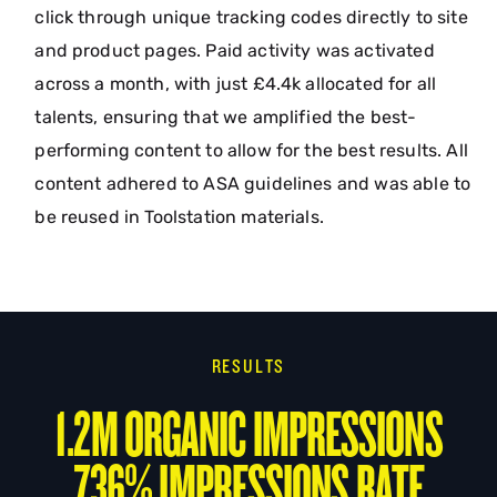
click through unique tracking codes directly to site
and product pages. Paid activity was activated
across a month, with just £4.4k allocated for all
talents, ensuring that we amplified the best-
performing content to allow for the best results. All
content adhered to ASA guidelines and was able to
be reused in Toolstation materials.
RESULTS
1.2M ORGANIC IMPRESSIONS
736% IMPRESSIONS RATE