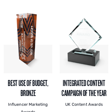
BEST USE OF BUDGET,
INTEGRATED CONTENT
BRONZE
CAMPAIGN OF THE YEAR
Influencer Marketing
UK Content Awards
Awards