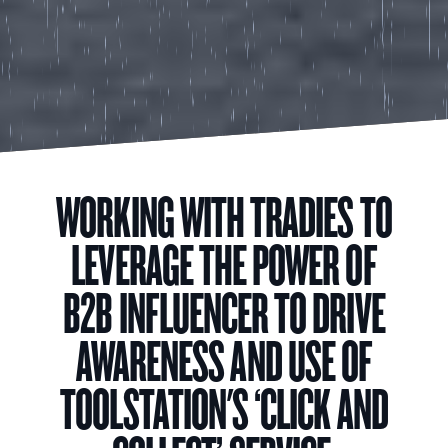
WORKING WITH TRADIES TO
LEVERAGE THE POWER OF
B2B INFLUENCER TO DRIVE
AWARENESS AND USE OF
TOOLSTATION'S ‘CLICK AND