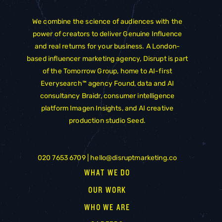
We combine the science of audiences with the
power of creators to deliver Genuine Influence
and real returns for your business. A London-
based influencer marketing agency, Disrupt is part
of the
Tomorrow Group
, home to AI-first
Everysearch™ agency
Found
, data and AI
consultancy
Braidr
, consumer intelligence
platform
Imagen Insights
, and AI creative
production studio
Seed
.
020 7653 6709 |
hello@disruptmarketing.co
WHAT WE DO
OUR WORK
WHO WE ARE