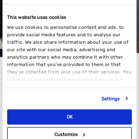
MAKING CONTENT THAT COMMANDS
ATTENTION
This website uses cookies
We use cookies to personalise content and ads, to
provide social media features and to analyse our
VIEW OUR WORK
traffic. We also share information about your use of
our site with our social media, advertising and
analytics partners who may combine it with other
information that you’ve provided to them or that
they’ve collected from your use of their services. You
consent to our cookies if you continue to use our
website.
AWARD-WINNING RESULTS
Settings
OK
TIME AND TIME AGAIN
Customize