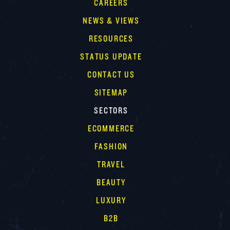
CAREERS
NEWS & VIEWS
RESOURCES
STATUS UPDATE
CONTACT US
SITEMAP
SECTORS
ECOMMERCE
FASHION
TRAVEL
BEAUTY
LUXURY
B2B