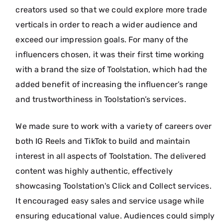
creators used so that we could explore more trade
verticals in order to reach a wider audience and
exceed our impression goals. For many of the
influencers chosen, it was their first time working
with a brand the size of Toolstation, which had the
added benefit of increasing the influencer’s range
and trustworthiness in Toolstation’s services.
We made sure to work with a variety of careers over
both IG Reels and TikTok to build and maintain
interest in all aspects of Toolstation. The delivered
content was highly authentic, effectively
showcasing Toolstation's Click and Collect services.
It encouraged easy sales and service usage while
ensuring educational value. Audiences could simply