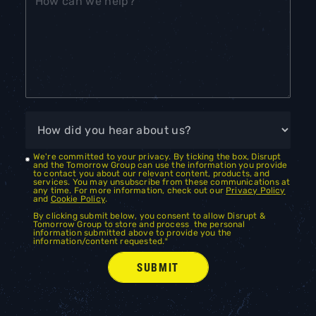
We're committed to your privacy. By ticking the box, Disrupt
and the Tomorrow Group can use the information you provide
to contact you about our relevant content, products, and
services. You may unsubscribe from these communications at
any time. For more information, check out our
Privacy Policy
and
Cookie Policy
.
By clicking submit below, you consent to allow Disrupt &
Tomorrow Group to store and process the personal
information submitted above to provide you the
information/content requested.
*