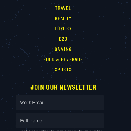
TRAVEL
BEAUTY
LUXURY
B2B
GAMING
FOOD & BEVERAGE
SPORTS
JOIN OUR NEWSLETTER