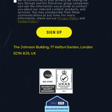
We're committed to your privacy. By ticking the
box, Disrupt and the Tomorrow group companies
can use the information you provide to contact
you about our relevant content, products, and
services. You may unsubscribe from these
communications at any time. For more
information, check out our
Privacy Policy
and
Cookie Policy.
*
The Johnson Building, 77 Hatton Garden, London
EC1N 8JS, UK