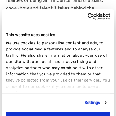
realities of being an influencer and the skills,
know-how and talent it takes behind the
scenes to be a success!
HANNAH TURNER
This website uses cookies
11 OCTOBER 2022
7 MIN READ
We use cookies to personalise content and ads, to
provide social media features and to analyse our
INFLUENCER
OPINION
TRENDING
traffic. We also share information about your use of
our site with our social media, advertising and
analytics partners who may combine it with other
information that you’ve provided to them or that
they’ve collected from your use of their services. You
consent to our cookies if you continue to use our
website.
Settings