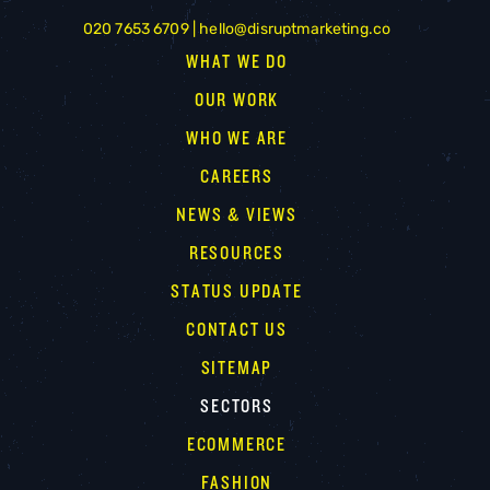
020 7653 6709 |
hello@disruptmarketing.co
WHAT WE DO
OUR WORK
WHO WE ARE
CAREERS
NEWS & VIEWS
RESOURCES
STATUS UPDATE
CONTACT US
SITEMAP
SECTORS
ECOMMERCE
FASHION