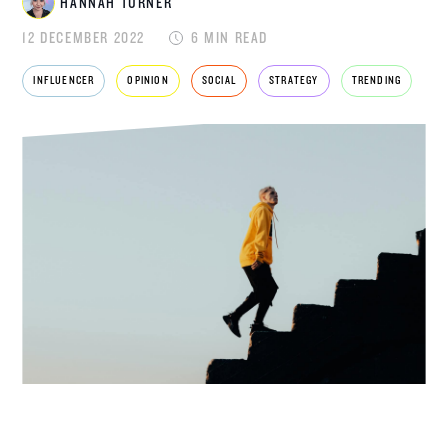
HANNAH TURNER
12 DECEMBER 2022
6 MIN READ
HANNAH
INFLUENCER
OPINION
SOCIAL
STRATEGY
TRENDING
TURNER
ACCOUNT DIRECTOR
Hannah Turner is an Account Director at
Disrupt, specialising in
fashion
,
beauty
,
travel
and lifestyle. With a background in consumer
PR and a journalism degree, Hannah brings