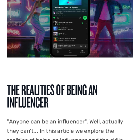
THE REALITIES OF BEING AN
INFLUENCER
"Anyone can be an influencer". Well, actually
they can't... In this article we explore the