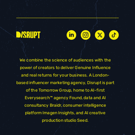
We combine the science of audiences with the
power of creators to deliver Genuine Influence
and real returns for your business. A London-
based influencer marketing agency, Disrupt is part
of the
Tomorrow Group
, home to AI-first
Everysearch™ agency
Found
, data and AI
consultancy
Braidr
, consumer intelligence
platform
Imagen Insights
, and AI creative
production studio
Seed
.