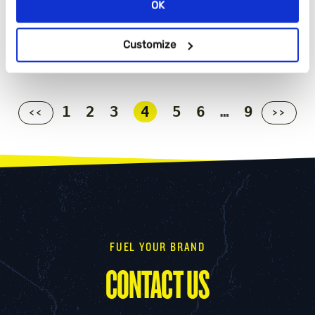
OK
Customize
1
2
3
4
5
6
…
9
<<
>>
FUEL YOUR BRAND
CONTACT US