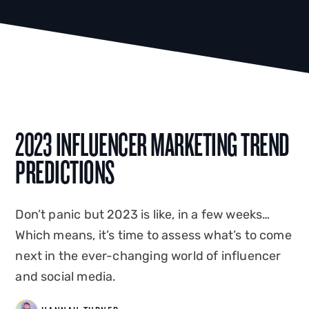
2023 INFLUENCER MARKETING TREND
PREDICTIONS
Don’t panic but 2023 is like, in a few weeks…
Which means, it’s time to assess what’s to come
next in the ever-changing world of influencer
and social media.