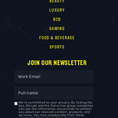
BEAUTY
LUXURY
B2B
GAMING
FOOD & BEVERAGE
SPORTS
JOIN OUR NEWSLETTER
We're committed to your privacy. By ticking the
box, Disrupt and the Tomorrow group companies
can use the information you provide to contact
you about our relevant content, products, and
services. You may unsubscribe from these