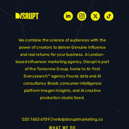
We combine the science of audiences with the
power of creators to deliver Genuine Influence
and real returns for your business. A London-
based influencer marketing agency, Disrupt is part
of the
Tomorrow Group
, home to AI-first
Everysearch™ agency
Found
, data and AI
consultancy
Braidr
, consumer intelligence
platform
Imagen Insights
, and AI creative
production studio
Seed
.
020 7653 6709 |
hello@disruptmarketing.co
WHAT WE DO