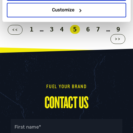
Customize
1
…
3
4
5
6
7
…
9
<<
>>
FUEL YOUR BRAND
CONTACT US