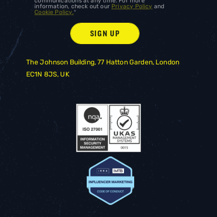
communications at any time. For more
information, check out our
Privacy Policy
and
Cookie Policy.
*
The Johnson Building, 77 Hatton Garden, London
EC1N 8JS, UK