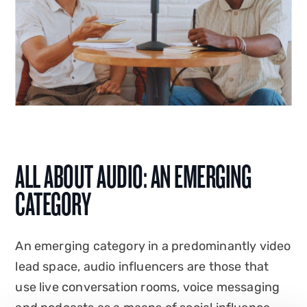
ALL ABOUT AUDIO: AN EMERGING
CATEGORY
An emerging category in a predominantly video
lead space, audio influencers are those that
use live conversation rooms, voice messaging