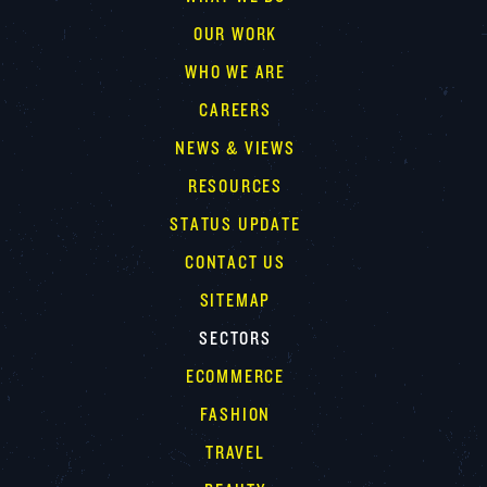
OUR WORK
WHO WE ARE
CAREERS
NEWS & VIEWS
RESOURCES
STATUS UPDATE
CONTACT US
SITEMAP
SECTORS
ECOMMERCE
FASHION
TRAVEL