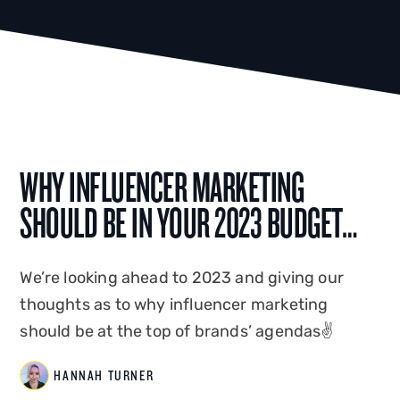
WHY INFLUENCER MARKETING
SHOULD BE IN YOUR 2023 BUDGET…
We’re looking ahead to 2023 and giving our
thoughts as to why influencer marketing
should be at the top of brands’ agendas✌️
HANNAH TURNER