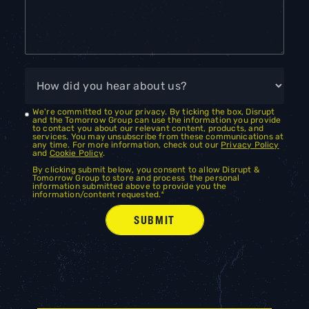
We're committed to your privacy. By ticking the box, Disrupt
and the Tomorrow Group can use the information you provide
to contact you about our relevant content, products, and
services. You may unsubscribe from these communications at
any time. For more information, check out our
Privacy Policy
and
Cookie Policy
.
By clicking submit below, you consent to allow Disrupt &
Tomorrow Group to store and process the personal
information submitted above to provide you the
information/content requested.
*