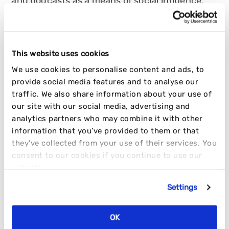
and podcasts as a means of social influence.
HANNAH TURNER
02 AUGUST 2022
4 MIN READ
This website uses cookies
INFLUENCER
OPINION
TRENDING
We use cookies to personalise content and ads, to
provide social media features and to analyse our
traffic. We also share information about your use of
our site with our social media, advertising and
analytics partners who may combine it with other
information that you’ve provided to them or that
they’ve collected from your use of their services. You
consent to our cookies if you continue to use our
website.
Settings
OK