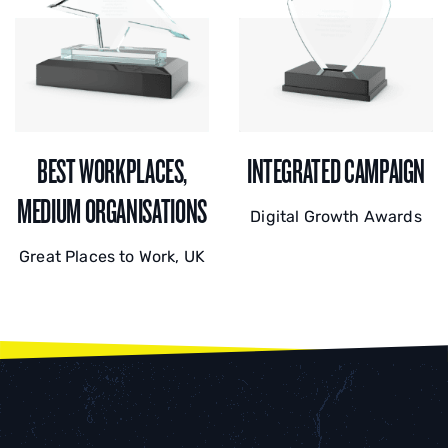
BEST WORKPLACES,
INTEGRATED CAMPAIGN
MEDIUM ORGANISATIONS
Digital Growth Awards
Great Places to Work, UK