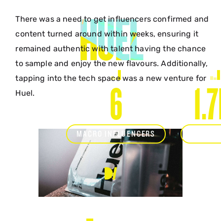
HUEL
There was a need to get influencers confirmed and
content turned around within weeks, ensuring it
remained authentic with talent having the chance
to sample and enjoy the new flavours. Additionally,
tapping into the tech space was a new venture for
6
1.
Huel.
MACRO INFLUENCERS
TOTAL 