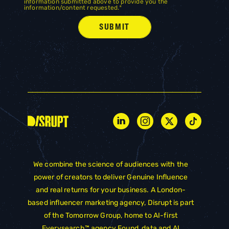
information submitted above to provide you the
information/content requested.
*
We combine the science of audiences with the
power of creators to deliver Genuine Influence
and real returns for your business. A London-
based influencer marketing agency, Disrupt is part
of the
Tomorrow Group
, home to AI-first
Everysearch™ agency
Found
, data and AI