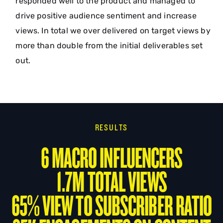
responded well to the product and managed to
drive positive audience sentiment and increase
views. In total we over delivered on target views by
more than double from the initial deliverables set
out.
RESULTS
6 MACRO INFLUENCERS
1.7M TOTAL VIEWS
65% VIEW TO SUBSCRIBER RATIO