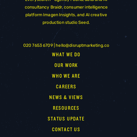
consultancy
Braidr
, consumer intelligence
platform
Imagen Insights
, and AI creative
production studio
Seed
.
020 7653 6709 |
hello@disruptmarketing.co
WHAT WE DO
OUR WORK
WHO WE ARE
CAREERS
NEWS & VIEWS
RESOURCES
STATUS UPDATE
CONTACT US