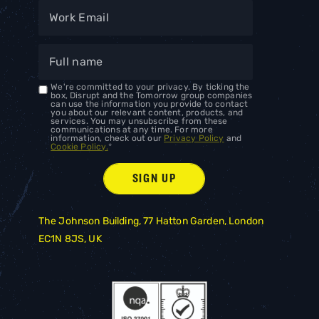
We're committed to your privacy. By ticking the
box, Disrupt and the Tomorrow group companies
can use the information you provide to contact
you about our relevant content, products, and
services. You may unsubscribe from these
communications at any time. For more
information, check out our
Privacy Policy
and
Cookie Policy.
*
The Johnson Building, 77 Hatton Garden, London
EC1N 8JS, UK