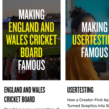
MAKING
ENGLAND AND
MAKING
WALES CRICKET
USERTESTI
BOARD
FAMOUS
FAMOUS
ENGLAND AND WALES
USERTESTING
CRICKET BOARD
How a Creator-First A
Turned Sceptics into 