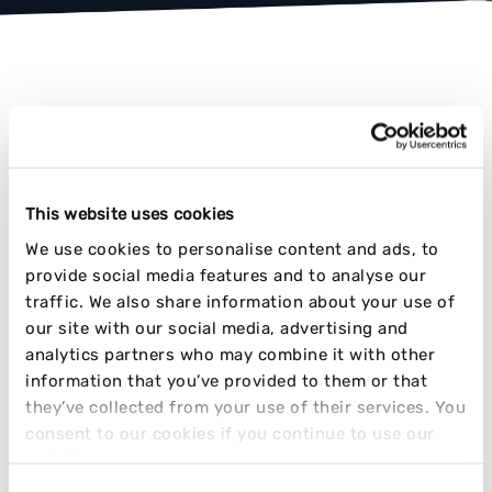
AWARD-WINNING RESULTS
This website uses cookies
TIME AND TIME AGAIN
We use cookies to personalise content and ads, to
provide social media features and to analyse our
traffic. We also share information about your use of
our site with our social media, advertising and
analytics partners who may combine it with other
information that you’ve provided to them or that
they’ve collected from your use of their services. You
consent to our cookies if you continue to use our
website.