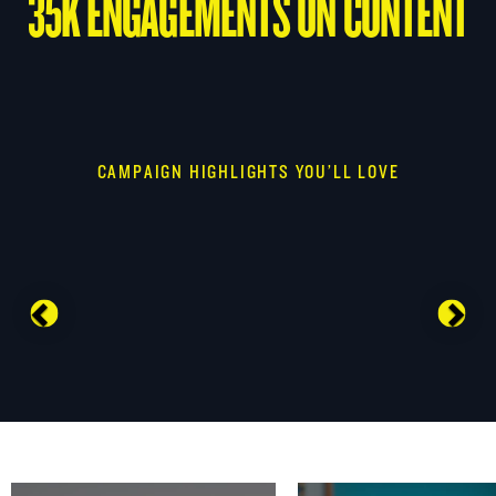
35K ENGAGEMENTS ON CONTENT
CAMPAIGN HIGHLIGHTS YOU’LL LOVE
Previous
Nex