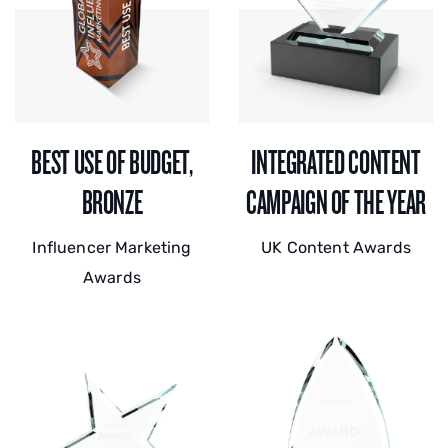
BEST USE OF BUDGET,
INTEGRATED CONTENT
BRONZE
CAMPAIGN OF THE YEAR
Influencer Marketing
UK Content Awards
Awards