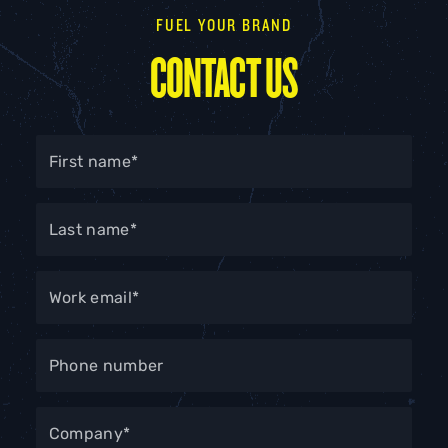
FUEL YOUR BRAND
CONTACT US