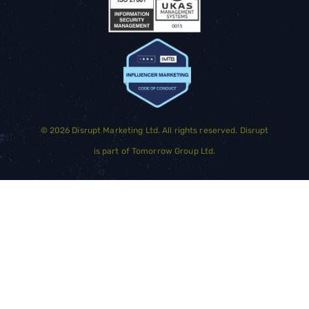
©
2026
Disrupt Marketing Ltd. All rights reserved. Disrupt
is part of
Tomorrow Group Ltd.
GET STARTED