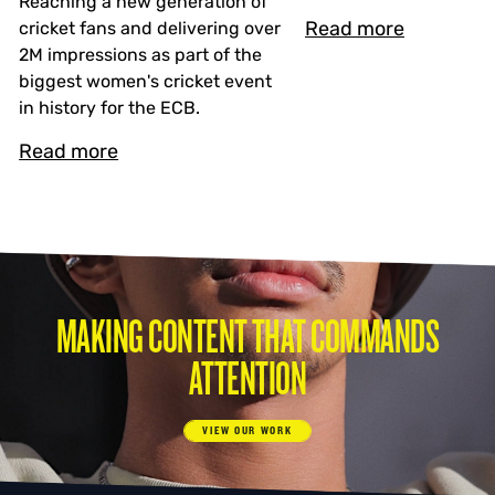
Reaching a new generation of
Read more
cricket fans and delivering over
2M impressions as part of the
biggest women's cricket event
in history for the ECB.
Read more
MAKING CONTENT THAT COMMANDS
ATTENTION
VIEW OUR WORK