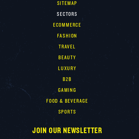
SITEMAP
SECTORS
ECOMMERCE
FASHION
TRAVEL
BEAUTY
LUXURY
B2B
GAMING
FOOD & BEVERAGE
SPORTS
JOIN OUR NEWSLETTER