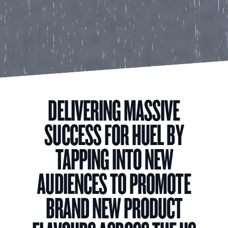
DELIVERING MASSIVE
SUCCESS FOR HUEL BY
TAPPING INTO NEW
AUDIENCES TO PROMOTE
BRAND NEW PRODUCT