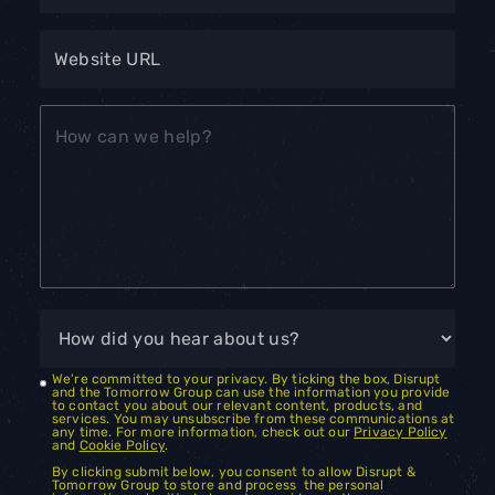
We're committed to your privacy. By ticking the box, Disrupt
and the Tomorrow Group can use the information you provide
to contact you about our relevant content, products, and
services. You may unsubscribe from these communications at
any time. For more information, check out our
Privacy Policy
and
Cookie Policy
.
By clicking submit below, you consent to allow Disrupt &
Tomorrow Group to store and process the personal