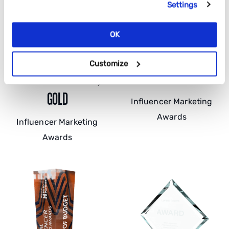
Settings
OK
BEST TRAVEL AND
BEST CAMPAIGN FOR ROI,
Customize
LIFESTYLE CAMPAIGN,
SILVER
GOLD
Influencer Marketing
Awards
Influencer Marketing
Awards