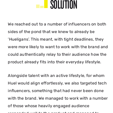
SOLUTION
We reached out to a number of influencers on both
sides of the pond that we knew to already be
‘Hueligans’. This meant, with tight deadlines, they
were more likely to want to work with the brand and
could authentically relay to their audience how the
product already fits into their everyday lifestyle.
Alongside talent with an active lifestyle, for whom
Huel would align effortlessly, we also targeted tech
influencers, something that had never been done
with the brand. We managed to work with a number
of those whose heavily engaged audience