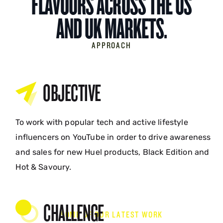
FLAVOURS ACROSS THE US
AND UK MARKETS.
APPROACH
OBJECTIVE
To work with popular tech and active lifestyle
influencers on YouTube in order to drive awareness
and sales for new Huel products, Black Edition and
Hot & Savoury.
CHALLENGE
SOME OF OUR LATEST WORK